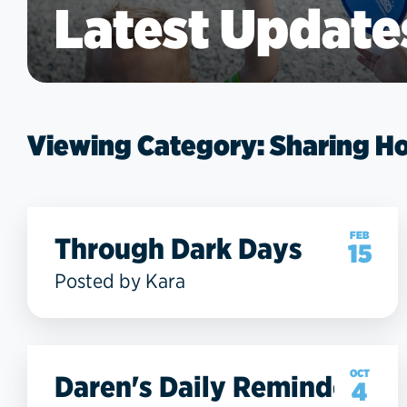
Latest Update
Viewing Category: Sharing H
FEB
Through Dark Days
15
Posted by Kara
OCT
Daren's Daily Reminder
4