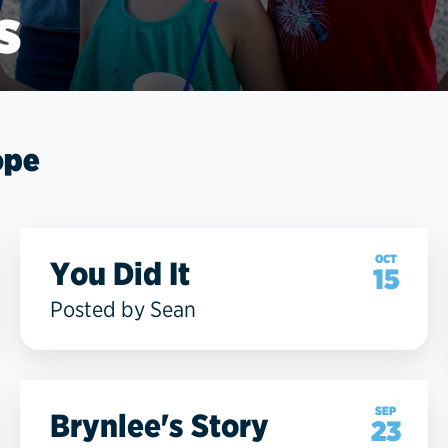
s
ope
OCT
You Did It
15
Posted by Sean
SEP
Brynlee's Story
23