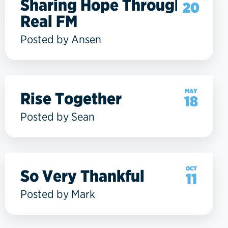
Sharing Hope Through
20
Real FM
Posted by Ansen
MAY
Rise Together
18
Posted by Sean
OCT
So Very Thankful
11
Posted by Mark