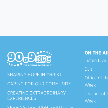
ON THE AI
Listen Live
DJ's
SHARING HOPE IN CHRIST
Office of th
CARING FOR OUR COMMUNITY
Week
CREATING EXTRAORDINARY
Teacher of 
EXPERIENCES
Week
SERVING THROUGH GRATITUDE