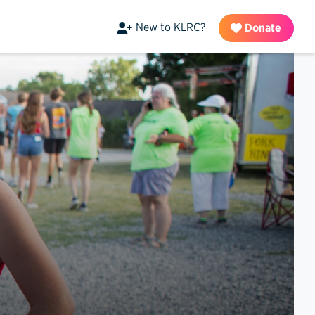
New to KLRC?
Donate