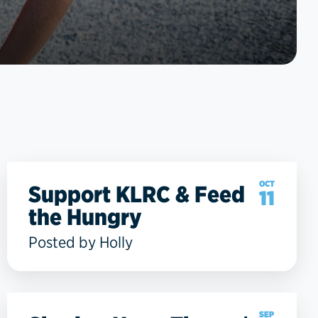
OCT
Support KLRC & Feed
11
the Hungry
Posted by Holly
SEP