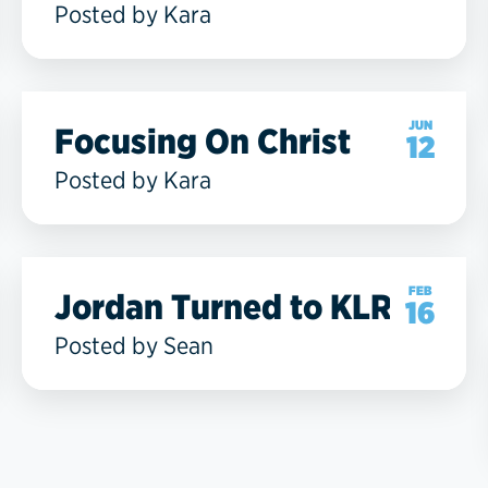
Posted by Kara
JUN
Focusing On Christ
12
Posted by Kara
FEB
Jordan Turned to KLRC
16
Posted by Sean