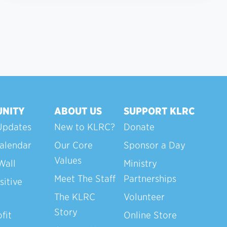
NITY
ABOUT US
SUPPORT KLRC
Updates
New to KLRC?
Donate
alendar
Our Core
Sponsor a Day
Values
Wall
Ministry
Meet The Staff
Partnerships
sitive
The KLRC
Volunteer
Story
fit
Online Store