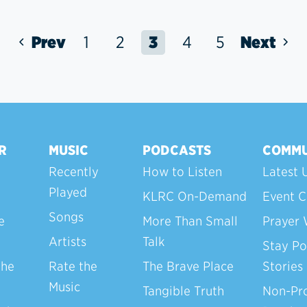
Prev
1
2
3
4
5
Next
R
MUSIC
PODCASTS
COMMU
Recently
How to Listen
Latest 
Played
KLRC On-Demand
Event C
Songs
e
More Than Small
Prayer 
Artists
Talk
Stay Po
the
Rate the
The Brave Place
Stories
Music
Tangible Truth
Non-Pro