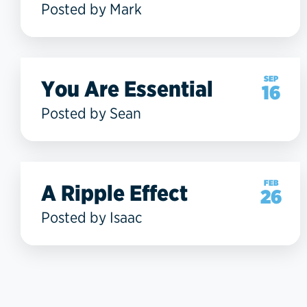
Posted by Mark
SEP
You Are Essential
16
Posted by Sean
FEB
A Ripple Effect
26
Posted by Isaac