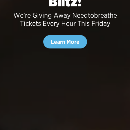
Blitz!
We're Giving Away Needtobreathe
Tickets Every Hour This Friday
Learn More