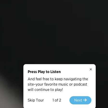
×
Press Play to Listen
And feel free to keep navigating the
site–your favorite music or podcast
will continue to play!
Skip Tour
1 of 2
Next