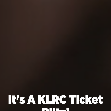
It's A KLRC Ticket