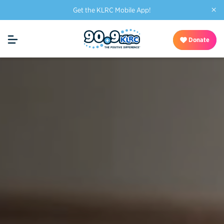
×
Get the KLRC Mobile App!
Donate