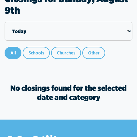
9th
All
Schools
Churches
Other
No closings found for the selected
date and category