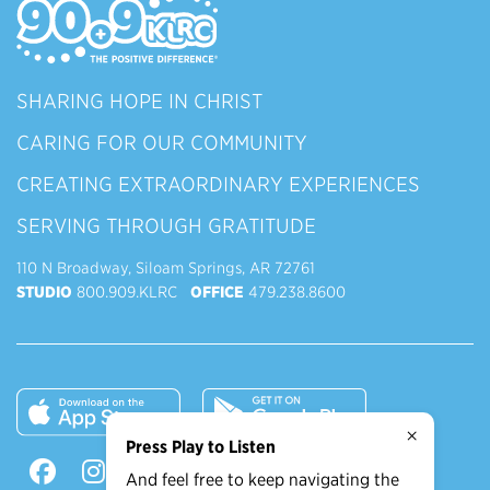
SHARING HOPE IN CHRIST
CARING FOR OUR COMMUNITY
CREATING EXTRAORDINARY EXPERIENCES
SERVING THROUGH GRATITUDE
110 N Broadway, Siloam Springs, AR 72761
STUDIO
800.909.KLRC
OFFICE
479.238.8600
×
Press Play to Listen
And feel free to keep navigating the