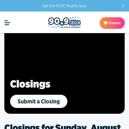
×
Get the KLRC Mobile App!
Donate
Closings
Submit a Closing
Closings for Sunday, August