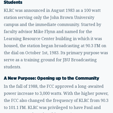
Students
KLRC was announced in August 1983 as a 100 watt
station serving only the John Brown University
campus and the immediate community. Started by
faculty advisor Mike Flynn and named for the
Learning Resource Center building in which it was
housed, the station began broadcasting at 90.3 FM on
the dial on October 1st, 1983. Its primary purpose was
serve as a training ground for JBU Broadcasting
students.
A New Purpose: Opening up to the Community
In the fall of 1988, the FCC approved a long-awaited
power increase to 3,000 watts. With the higher power,
the FCC also changed the frequency of KLRC from 90.3
to 101.1 FM. KLRC was privileged to have Paul and