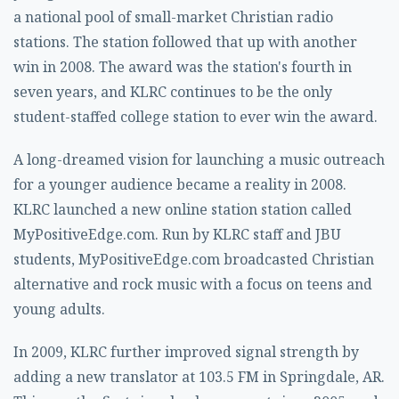
a national pool of small-market Christian radio
stations. The station followed that up with another
win in 2008. The award was the station's fourth in
seven years, and KLRC continues to be the only
student-staffed college station to ever win the award.
A long-dreamed vision for launching a music outreach
for a younger audience became a reality in 2008.
KLRC launched a new online station station called
MyPositiveEdge.com. Run by KLRC staff and JBU
students, MyPositiveEdge.com broadcasted Christian
alternative and rock music with a focus on teens and
young adults.
In 2009, KLRC further improved signal strength by
adding a new translator at 103.5 FM in Springdale, AR.