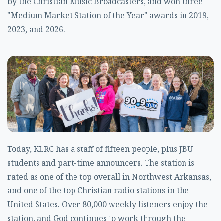
by the Christian Music Broadcasters, and won three
"Medium Market Station of the Year" awards in 2019,
2023, and 2026.
Today, KLRC has a staff of fifteen people, plus JBU
students and part-time announcers. The station is
rated as one of the top overall in Northwest Arkansas,
and one of the top Christian radio stations in the
United States. Over 80,000 weekly listeners enjoy the
station, and God continues to work through the