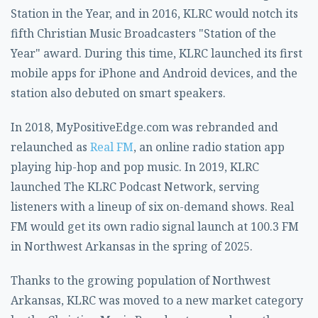
Station in the Year, and in 2016, KLRC would notch its
fifth Christian Music Broadcasters "Station of the
Year" award. During this time, KLRC launched its first
mobile apps for iPhone and Android devices, and the
station also debuted on smart speakers.
In 2018, MyPositiveEdge.com was rebranded and
relaunched as
Real FM
, an online radio station app
playing hip-hop and pop music. In 2019, KLRC
launched The KLRC Podcast Network, serving
listeners with a lineup of six on-demand shows. Real
FM would get its own radio signal launch at 100.3 FM
in Northwest Arkansas in the spring of 2025.
Thanks to the growing population of Northwest
Arkansas, KLRC was moved to a new market category