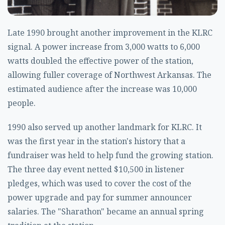
Late 1990 brought another improvement in the KLRC
signal. A power increase from 3,000 watts to 6,000
watts doubled the effective power of the station,
allowing fuller coverage of Northwest Arkansas. The
estimated audience after the increase was 10,000
people.
1990 also served up another landmark for KLRC. It
was the first year in the station's history that a
fundraiser was held to help fund the growing station.
The three day event netted $10,500 in listener
pledges, which was used to cover the cost of the
power upgrade and pay for summer announcer
salaries. The "Sharathon" became an annual spring