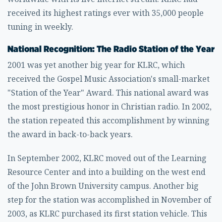
received its highest ratings ever with 35,000 people
tuning in weekly.
National Recognition: The Radio Station of the Year
2001 was yet another big year for KLRC, which
received the Gospel Music Association's small-market
"Station of the Year" Award. This national award was
the most prestigious honor in Christian radio. In 2002,
the station repeated this accomplishment by winning
the award in back-to-back years.
In September 2002, KLRC moved out of the Learning
Resource Center and into a building on the west end
of the John Brown University campus. Another big
step for the station was accomplished in November of
2003, as KLRC purchased its first station vehicle. This