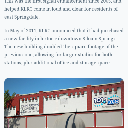
This was the first signal enhancement since 2005, and
helped KLRC come in loud and clear for residents of
east Springdale.
In May of 2011, KLRC announced that it had purchased
a new facility in historic downtown Siloam Springs.
The new building doubled the square footage of the
previous one, allowing for larger studios for both
stations, plus additional office and storage space.