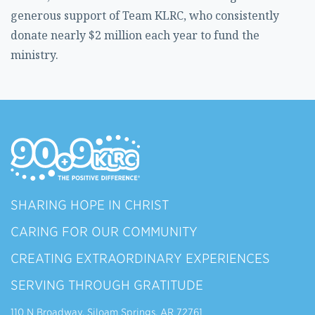
generous support of Team KLRC, who consistently
donate nearly $2 million each year to fund the
ministry.
SHARING HOPE IN CHRIST
CARING FOR OUR COMMUNITY
CREATING EXTRAORDINARY EXPERIENCES
SERVING THROUGH GRATITUDE
110 N Broadway, Siloam Springs, AR 72761