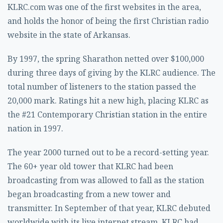
KLRC.com was one of the first websites in the area,
and holds the honor of being the first Christian radio
website in the state of Arkansas.
By 1997, the spring Sharathon netted over $100,000
during three days of giving by the KLRC audience. The
total number of listeners to the station passed the
20,000 mark. Ratings hit a new high, placing KLRC as
the #21 Contemporary Christian station in the entire
nation in 1997.
The year 2000 turned out to be a record-setting year.
The 60+ year old tower that KLRC had been
broadcasting from was allowed to fall as the station
began broadcasting from a new tower and
transmitter. In September of that year, KLRC debuted
worldwide with its live internet stream. KLRC had