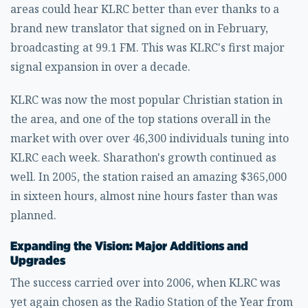
areas could hear KLRC better than ever thanks to a
brand new translator that signed on in February,
broadcasting at 99.1 FM. This was KLRC's first major
signal expansion in over a decade.
KLRC was now the most popular Christian station in
the area, and one of the top stations overall in the
market with over over 46,300 individuals tuning into
KLRC each week. Sharathon's growth continued as
well. In 2005, the station raised an amazing $365,000
in sixteen hours, almost nine hours faster than was
planned.
Expanding the Vision: Major Additions and
Upgrades
The success carried over into 2006, when KLRC was
yet again chosen as the Radio Station of the Year from