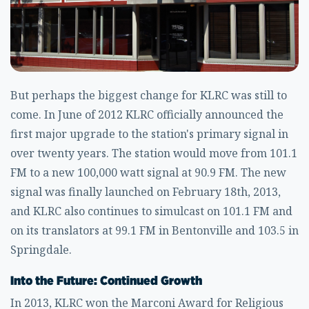
But perhaps the biggest change for KLRC was still to
come. In June of 2012 KLRC officially announced the
first major upgrade to the station's primary signal in
over twenty years. The station would move from 101.1
FM to a new 100,000 watt signal at 90.9 FM. The new
signal was finally launched on February 18th, 2013,
and KLRC also continues to simulcast on 101.1 FM and
on its translators at 99.1 FM in Bentonville and 103.5 in
Springdale.
Into the Future: Continued Growth
In 2013, KLRC won the Marconi Award for Religious