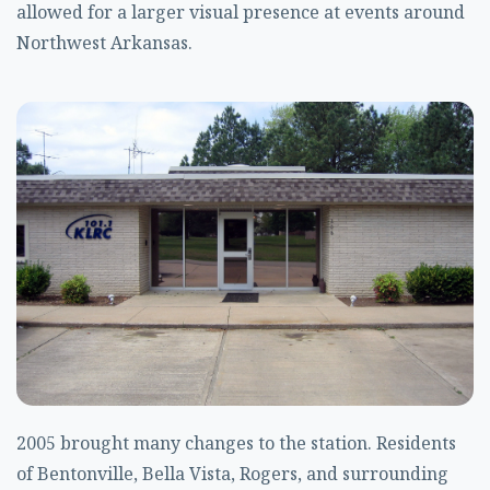
allowed for a larger visual presence at events around
Northwest Arkansas.
2005 brought many changes to the station. Residents
of Bentonville, Bella Vista, Rogers, and surrounding