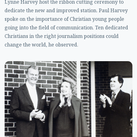
Lynne Harvey host the ribbon cutting ceremony to
dedicate the new and improved station. Paul Harvey
spoke on the importance of Christian young people
going into the field of communication. Ten dedicated
Christians in the right journalism positions could
change the world, he observed.