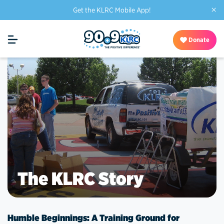
×
Get the KLRC Mobile App!
Donate
The KLRC Story
Humble Beginnings: A Training Ground for