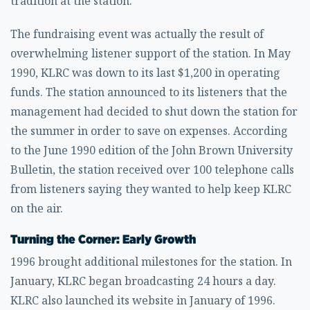
tradition at the station.
The fundraising event was actually the result of
overwhelming listener support of the station. In May
1990, KLRC was down to its last $1,200 in operating
funds. The station announced to its listeners that the
management had decided to shut down the station for
the summer in order to save on expenses. According
to the June 1990 edition of the John Brown University
Bulletin, the station received over 100 telephone calls
from listeners saying they wanted to help keep KLRC
on the air.
Turning the Corner: Early Growth
1996 brought additional milestones for the station. In
January, KLRC began broadcasting 24 hours a day.
KLRC also launched its website in January of 1996.