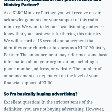
Ministry Partner?
As a KLRC Ministry Partner, you will receive on-air
acknowledgements for your support of this radio
ministry. We want to let our loyal listening audience
know that your business is furthering this ministry!
We will record a :15 second announcement that
identifies your church or business as a KLRC Ministry
Partner. The announcement may reference some basic
information about your organization, including a
phone number, address, or website. The number of
announcements is dependent on the level of your
financial support of KLRC.
So I'm basically buying advertising?
Excellent question! In the strictest sense of the
definition, you are not buying advertising. However,