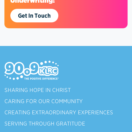
Underwriting!
Get In Touch
SHARING HOPE IN CHRIST
CARING FOR OUR COMMUNITY
CREATING EXTRAORDINARY EXPERIENCES
SERVING THROUGH GRATITUDE