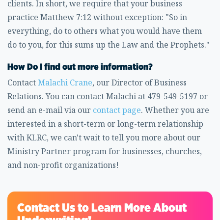
clients. In short, we require that your business
practice Matthew 7:12 without exception: "So in
everything, do to others what you would have them
do to you, for this sums up the Law and the Prophets."
How Do I find out more information?
Contact
Malachi Crane
, our Director of Business
Relations. You can contact Malachi at 479-549-5197 or
send an e-mail via our
contact page
. Whether you are
interested in a short-term or long-term relationship
with KLRC, we can't wait to tell you more about our
Ministry Partner program for businesses, churches,
and non-profit organizations!
Contact Us to Learn More About