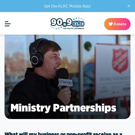
×
Get the KLRC Mobile App!
Donate
Ministry Partnerships
What will my business or non-profit receive as a