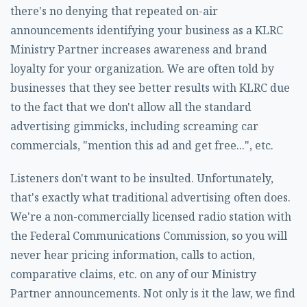
there's no denying that repeated on-air
announcements identifying your business as a KLRC
Ministry Partner increases awareness and brand
loyalty for your organization. We are often told by
businesses that they see better results with KLRC due
to the fact that we don't allow all the standard
advertising gimmicks, including screaming car
commercials, "mention this ad and get free...", etc.
Listeners don't want to be insulted. Unfortunately,
that's exactly what traditional advertising often does.
We're a non-commercially licensed radio station with
the Federal Communications Commission, so you will
never hear pricing information, calls to action,
comparative claims, etc. on any of our Ministry
Partner announcements. Not only is it the law, we find