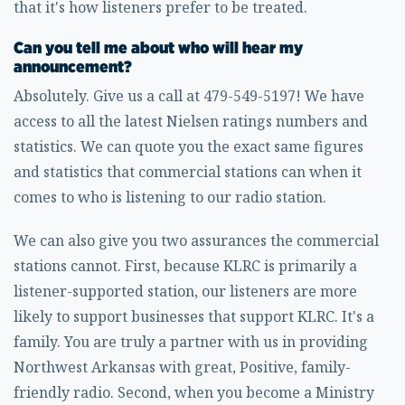
that it's how listeners prefer to be treated.
Can you tell me about who will hear my
announcement?
Absolutely. Give us a call at 479-549-5197! We have
access to all the latest Nielsen ratings numbers and
statistics. We can quote you the exact same figures
and statistics that commercial stations can when it
comes to who is listening to our radio station.
We can also give you two assurances the commercial
stations cannot. First, because KLRC is primarily a
listener-supported station, our listeners are more
likely to support businesses that support KLRC. It's a
family. You are truly a partner with us in providing
Northwest Arkansas with great, Positive, family-
friendly radio. Second, when you become a Ministry