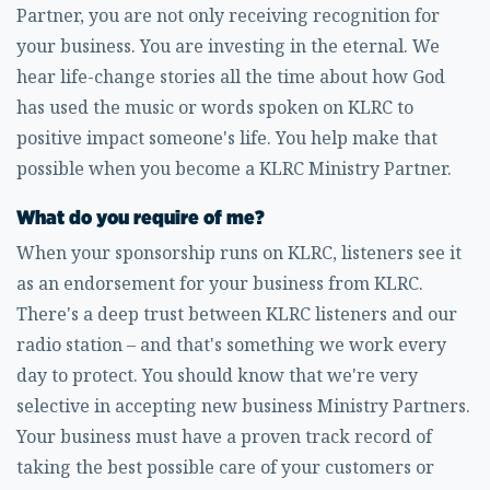
Partner, you are not only receiving recognition for
your business. You are investing in the eternal. We
hear life-change stories all the time about how God
has used the music or words spoken on KLRC to
positive impact someone's life. You help make that
possible when you become a KLRC Ministry Partner.
What do you require of me?
When your sponsorship runs on KLRC, listeners see it
as an endorsement for your business from KLRC.
There's a deep trust between KLRC listeners and our
radio station – and that's something we work every
day to protect. You should know that we're very
selective in accepting new business Ministry Partners.
Your business must have a proven track record of
taking the best possible care of your customers or