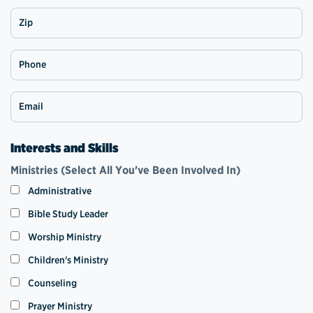
Zip
Phone
Email
Interests and Skills
Ministries (Select All You've Been Involved In)
Administrative
Bible Study Leader
Worship Ministry
Children's Ministry
Counseling
Prayer Ministry