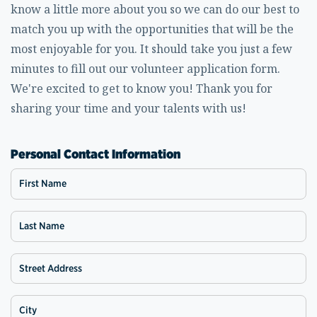
know a little more about you so we can do our best to
match you up with the opportunities that will be the
most enjoyable for you. It should take you just a few
minutes to fill out our volunteer application form.
We're excited to get to know you! Thank you for
sharing your time and your talents with us!
Personal Contact Information
First Name
Last Name
Street Address
City