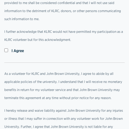
provided to me shall be considered confidential and that I will not use said
information to the detriment of KLRC, donors, or other persons communicating
such information to me.
I further acknowledge that KLRC would not have permitted my participation as a
KLRC volunteer but for this acknowledgment.
I Agree
As a volunteer for KLRC and John Brown University, I agree to abide by all
applicable policies of the university. I understand that I will receive no monetary
benefits in return for my volunteer service and that John Brown University may
terminate this agreement at any time without prior notice for any reason.
I hereby release and waive liability against John Brown University for any injuries
or illness that I may suffer in connection with any volunteer work for John Brown
University. Further, I agree that John Brown University is not liable for any