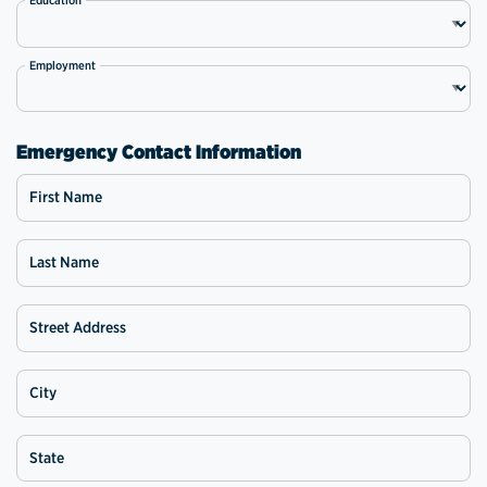
Employment
Emergency Contact Information
First Name
Last Name
Street Address
City
State