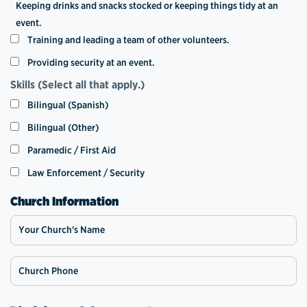
Keeping drinks and snacks stocked or keeping things tidy at an
event.
Training and leading a team of other volunteers.
Providing security at an event.
Skills (Select all that apply.)
Bilingual (Spanish)
Bilingual (Other)
Paramedic / First Aid
Law Enforcement / Security
Church Information
Your Church's Name
Church Phone