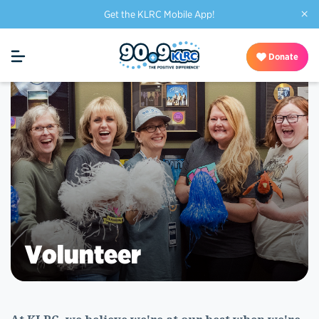
×
Get the KLRC Mobile App!
Donate
Volunteer