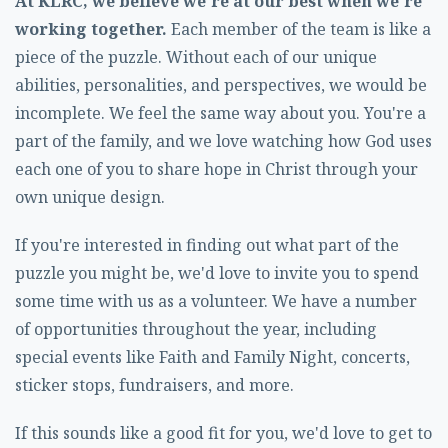
At KLRC, we believe we're at our best when we're
working together.
Each member of the team is like a
piece of the puzzle. Without each of our unique
abilities, personalities, and perspectives, we would be
incomplete. We feel the same way about you. You're a
part of the family, and we love watching how God uses
each one of you to share hope in Christ through your
own unique design.
If you're interested in finding out what part of the
puzzle you might be, we'd love to invite you to spend
some time with us as a volunteer. We have a number
of opportunities throughout the year, including
special events like Faith and Family Night, concerts,
sticker stops, fundraisers, and more.
If this sounds like a good fit for you, we'd love to get to