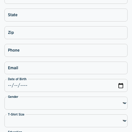
State
Zip
Phone
Email
Date of Birth
Gender
T-Shirt Size
Education