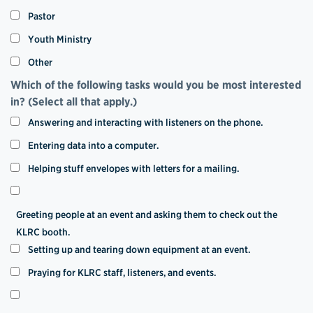
Pastor
Youth Ministry
Other
Which of the following tasks would you be most interested
in? (Select all that apply.)
Answering and interacting with listeners on the phone.
Entering data into a computer.
Helping stuff envelopes with letters for a mailing.
Greeting people at an event and asking them to check out the
KLRC booth.
Setting up and tearing down equipment at an event.
Praying for KLRC staff, listeners, and events.