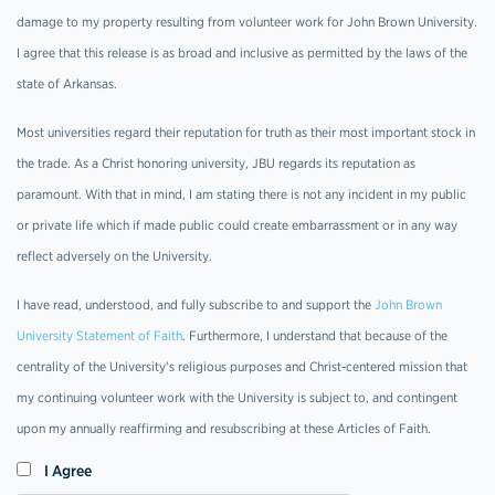
damage to my property resulting from volunteer work for John Brown University.
I agree that this release is as broad and inclusive as permitted by the laws of the
state of Arkansas.
Most universities regard their reputation for truth as their most important stock in
the trade. As a Christ honoring university, JBU regards its reputation as
paramount. With that in mind, I am stating there is not any incident in my public
or private life which if made public could create embarrassment or in any way
reflect adversely on the University.
I have read, understood, and fully subscribe to and support the
John Brown
University Statement of Faith
. Furthermore, I understand that because of the
centrality of the University's religious purposes and Christ-centered mission that
my continuing volunteer work with the University is subject to, and contingent
upon my annually reaffirming and resubscribing at these Articles of Faith.
I Agree