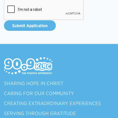
SHARING HOPE IN CHRIST
CARING FOR OUR COMMUNITY
CREATING EXTRAORDINARY EXPERIENCES
SERVING THROUGH GRATITUDE