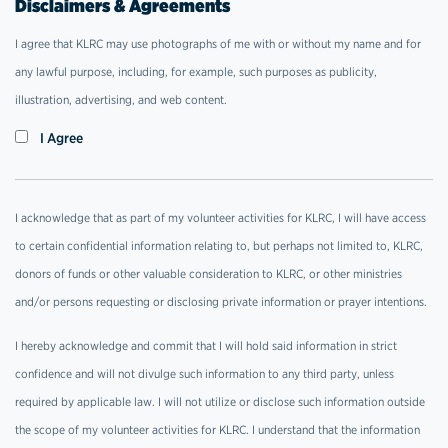
Disclaimers & Agreements
I agree that KLRC may use photographs of me with or without my name and for
any lawful purpose, including, for example, such purposes as publicity,
illustration, advertising, and web content.
I Agree
I acknowledge that as part of my volunteer activities for KLRC, I will have access
to certain confidential information relating to, but perhaps not limited to, KLRC,
donors of funds or other valuable consideration to KLRC, or other ministries
and/or persons requesting or disclosing private information or prayer intentions.
I hereby acknowledge and commit that I will hold said information in strict
confidence and will not divulge such information to any third party, unless
required by applicable law. I will not utilize or disclose such information outside
the scope of my volunteer activities for KLRC. I understand that the information