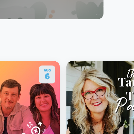
AUG
6