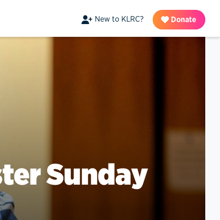
New to KLRC?
Donate
ster Sunday