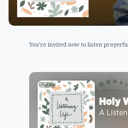
You’re invited now to listen prayerfu
Holy 
A Listen