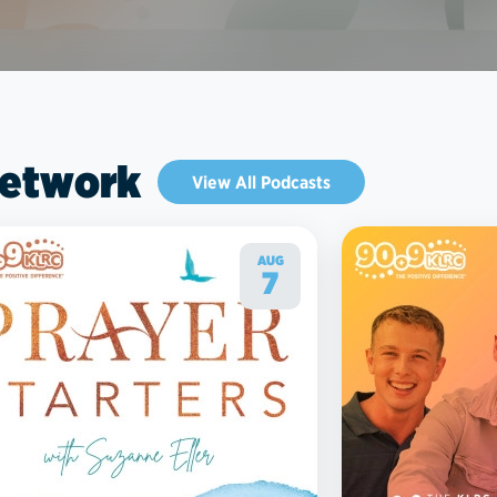
Network
View All Podcasts
AUG
7