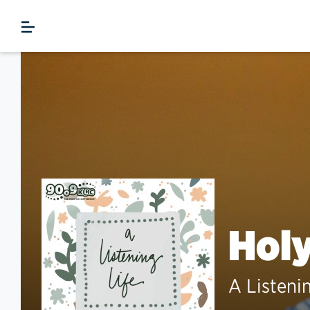
Hol
A Listeni