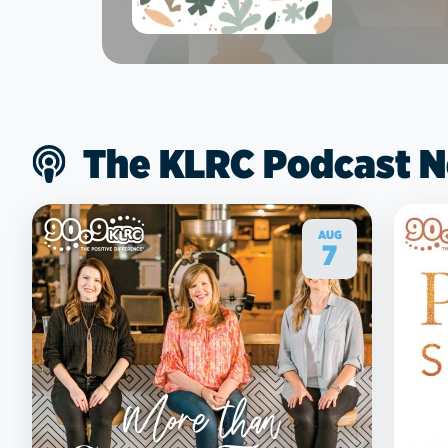
The KLRC Podcast 
AUG
7