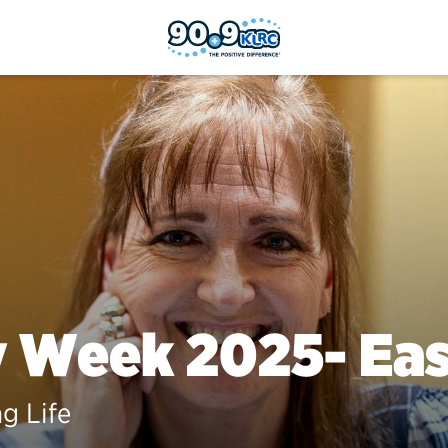
y Week 2025- Ea
ng Life