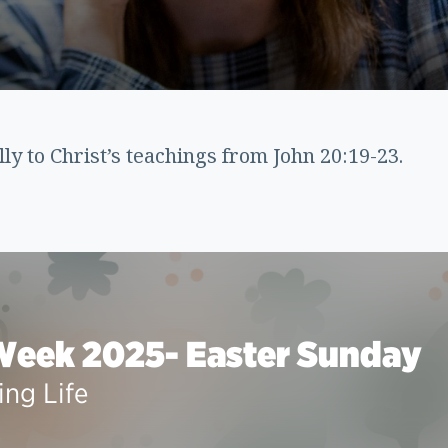
lly to Christ’s teachings from John 20:19-23.
Week 2025- Easter Sunday
ing Life