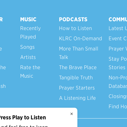
R
MUSIC
PODCASTS
COMMU
Recently
How to Listen
Latest 
Played
KLRC On-Demand
Event C
Songs
e
More Than Small
Prayer 
Artists
Talk
Stay Po
the
Rate the
The Brave Place
Stories
Music
Tangible Truth
Non-Pro
ash
Databa
Prayer Starters
Closing
A Listening Life
Find H
×
ress Play to Listen