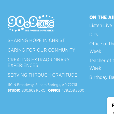
ON THE AI
Listen Live
DJ's
SHARING HOPE IN CHRIST
Office of th
CARING FOR OUR COMMUNITY
Week
CREATING EXTRAORDINARY
Teacher of 
EXPERIENCES
Week
SERVING THROUGH GRATITUDE
Birthday B
110 N Broadway, Siloam Springs, AR 72761
STUDIO
800.909.KLRC
OFFICE
479.238.8600
P