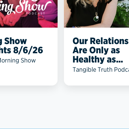
g Show
Our Relations
hts 8/6/26
Are Only as
Healthy as...
Morning Show
Tangible Truth Podc