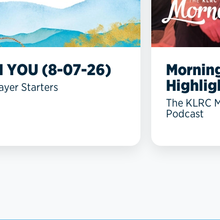
N YOU (8-07-26)
Mornin
Highlig
ayer Starters
The KLRC 
Podcast