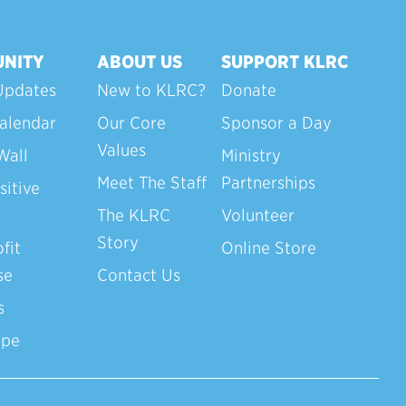
NITY
ABOUT US
SUPPORT KLRC
Updates
New to KLRC?
Donate
alendar
Our Core
Sponsor a Day
Values
Wall
Ministry
Meet The Staff
Partnerships
sitive
The KLRC
Volunteer
Story
fit
Online Store
se
Contact Us
s
ope