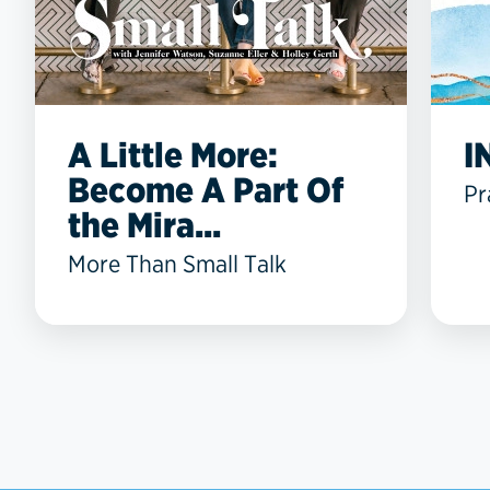
A Little More:
I
Become A Part Of
Pr
the Mira...
More Than Small Talk