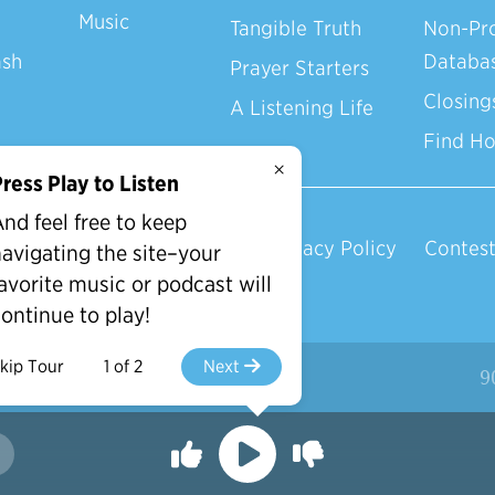
Music
Tangible Truth
Non-Pro
ash
Databa
Prayer Starters
Closing
A Listening Life
Find H
×
ress Play to Listen
nd feel free to keep
Privacy Policy
Contest
avigating the site–your
avorite music or podcast will
ontinue to play!
kip Tour
1 of 2
Next
d.
9