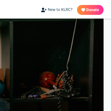
New to KLRC?
Donate