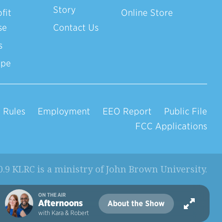
Story
fit
Online Store
se
Contact Us
s
ope
 Rules
Employment
EEO Report
Public File
FCC Applications
0.9 KLRC is a ministry of
John Brown University
.
ON THE AIR
Afternoons
About the Show
with Kara & Robert