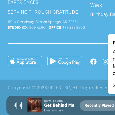
EXPERIENCES
Week
SERVING THROUGH GRATITUDE
Birthday B
110 N Broadway, Siloam Springs, AR 72761
STUDIO
800.909.KLRC
OFFICE
479.238.8600
P
A
n
f
c
S
Copyright © 2026 90.9 KLRC, All Rights Reserve
NOW PLAYING
Get Behind Me
Recently Played
Current Station:
Emerson Day