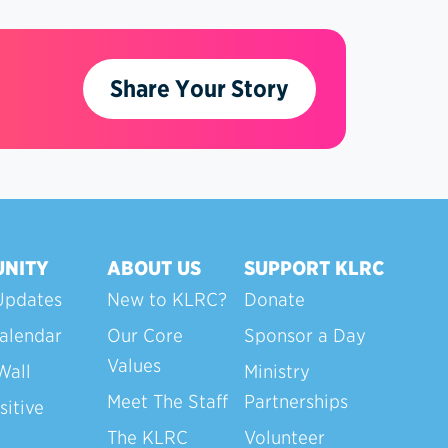
Share Your Story
NITY
ABOUT US
SUPPORT KLRC
Updates
New to KLRC?
Donate
alendar
Our Core
Sponsor a Day
Values
Wall
Ministry
Meet The Staff
Partnerships
sitive
The KLRC
Volunteer