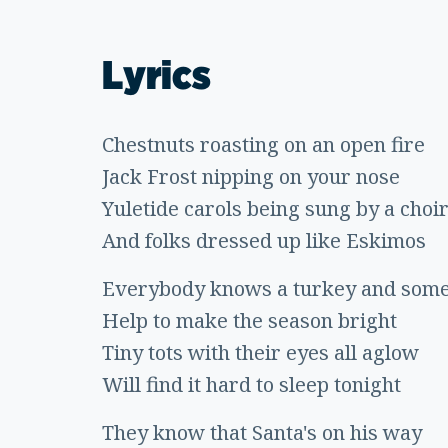
Lyrics
Chestnuts roasting on an open fire
Jack Frost nipping on your nose
Yuletide carols being sung by a choi
And folks dressed up like Eskimos
Everybody knows a turkey and some
Help to make the season bright
Tiny tots with their eyes all aglow
Will find it hard to sleep tonight
They know that Santa's on his way