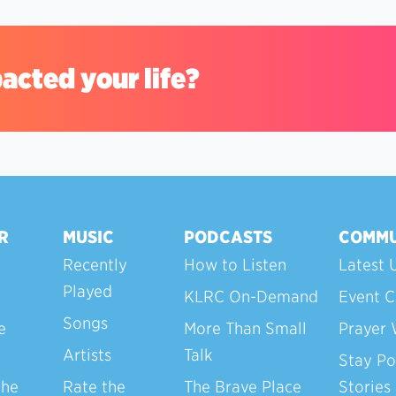
acted your life?
R
MUSIC
PODCASTS
COMMU
Recently
How to Listen
Latest 
Played
KLRC On-Demand
Event C
Songs
e
More Than Small
Prayer 
Artists
Talk
Stay Po
the
Rate the
The Brave Place
Stories