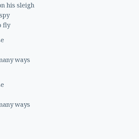
on his sleigh
 spy
 fly
se
 many ways
se
 many ways