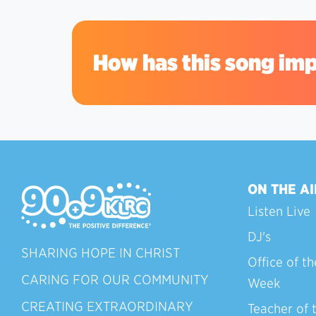
How has this song imp
ON THE AI
Listen Live
DJ's
SHARING HOPE IN CHRIST
Office of th
CARING FOR OUR COMMUNITY
Week
CREATING EXTRAORDINARY
Teacher of 