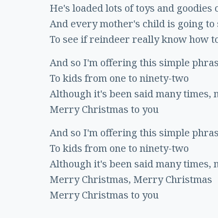
He's loaded lots of toys and goodies 
And every mother's child is going to
To see if reindeer really know how to
And so I'm offering this simple phra
To kids from one to ninety-two
Although it's been said many times,
Merry Christmas to you
And so I'm offering this simple phra
To kids from one to ninety-two
Although it's been said many times,
Merry Christmas, Merry Christmas
Merry Christmas to you