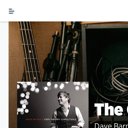
The
Dave Bar