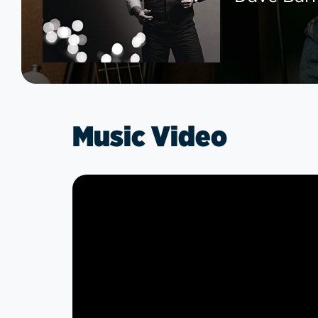
Music Video