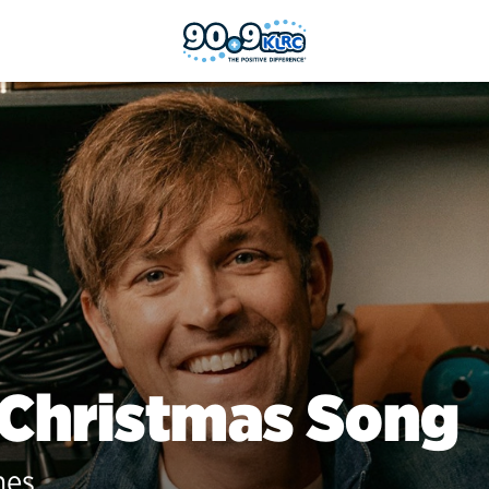
 Christmas Song
nes