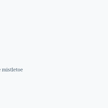
r
 mistletoe