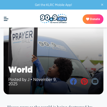
×
Get the KLRC Mobile App!
Donate
World
Posted by J • November 9,
2025