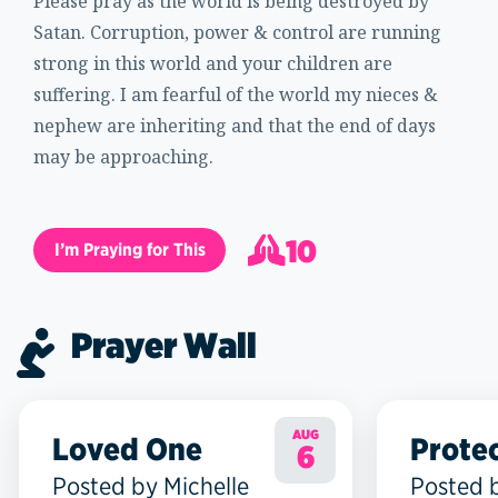
Please pray as the world is being destroyed by
Satan. Corruption, power & control are running
strong in this world and your children are
suffering. I am fearful of the world my nieces &
nephew are inheriting and that the end of days
may be approaching.
10
I’m Praying for This
11
Prayer Wall
AUG
Loved One
Prote
6
Posted by Michelle
Posted 