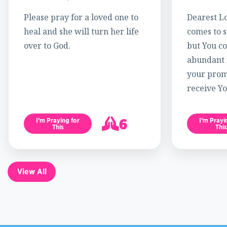
Please pray for a loved one to
Dearest Lo
heal and she will turn her life
comes to s
over to God.
but You c
abundant l
your promi
receive Yo
6
I’m Praying for
I’m Prayi
This
This
7
View All