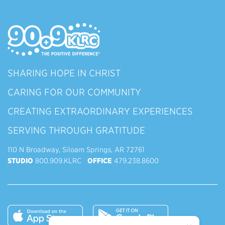
SHARING HOPE IN CHRIST
CARING FOR OUR COMMUNITY
CREATING EXTRAORDINARY EXPERIENCES
SERVING THROUGH GRATITUDE
110 N Broadway, Siloam Springs, AR 72761
STUDIO
800.909.KLRC
OFFICE
479.238.8600