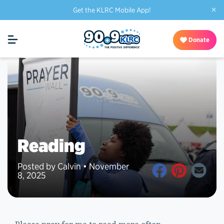
×
Get the KLRC Mobile App!
Donate
Reading
Posted by Calvin • November
8, 2025