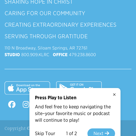
SHARING HOPE IN CHRIST
CARING FOR OUR COMMUNITY
CREATING EXTRAORDINARY EXPERIENCES
SERVING THROUGH GRATITUDE
110 N Broadway, Siloam Springs, AR 72761
STUDIO
800.909.KLRC
OFFICE
479.238.8600
×
Press Play to Listen
And feel free to keep navigating the
site–your favorite music or podcast
will continue to play!
Copyright © 2026 90.9 KLRC, All Rights Reserved.
Skip Tour
1 of 2
Next