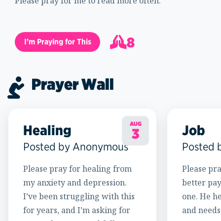
Please pray for me to read more often.
8
I’m Praying for This
9
Prayer Wall
AUG
Healing
Job
3
Posted by Anonymous
Posted 
Please pray for healing from
Please pra
my anxiety and depression.
better pay
I’ve been struggling with this
one. He h
for years, and I’m asking for
and needs