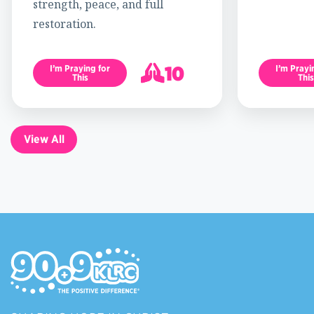
strength, peace, and full
restoration.
10
I’m Praying for
I’m Prayi
This
This
11
View All