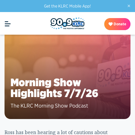
×
Get the KLRC Mobile App!
Donate
Morning Show
Highlights 7/7/26
The KLRC Morning Show Podcast
Ross has been hearing a lot of cautions about