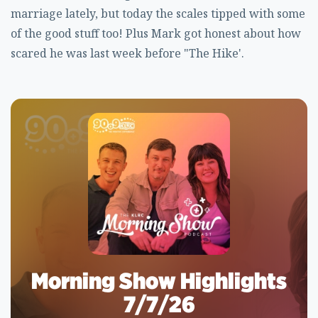
marriage lately, but today the scales tipped with some
of the good stuff too! Plus Mark got honest about how
scared he was last week before "The Hike'.
Morning Show Highlights
7/7/26