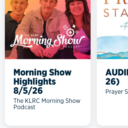
Morning Show
AUDI
Highlights
26)
8/5/26
Prayer S
The KLRC Morning Show
Podcast