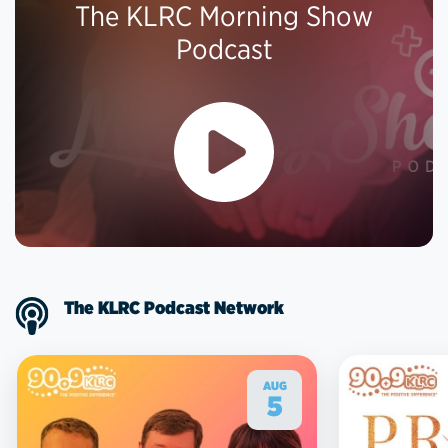
The KLRC Morning Show
Podcast
The KLRC Podcast Network
AUG
5