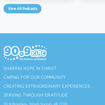
View All Podcasts
SHARING HOPE IN CHRIST
CARING FOR OUR COMMUNITY
CREATING EXTRAORDINARY EXPERIENCES
SERVING THROUGH GRATITUDE
110 N Broadway, Siloam Springs, AR 72761