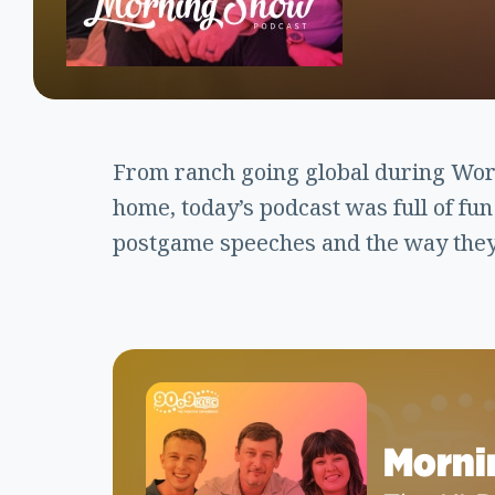
From ranch going global during World
home, today’s podcast was full of fu
postgame speeches and the way they 
Morni