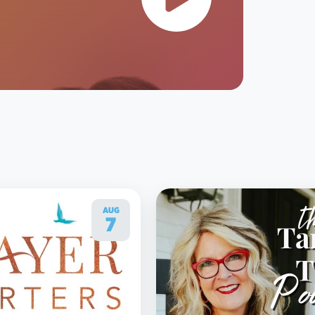
AUG
7