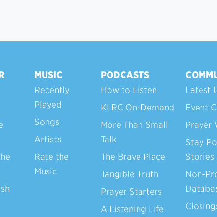
R
MUSIC
PODCASTS
COMMU
Recently
How to Listen
Latest 
Played
KLRC On-Demand
Event C
Songs
e
More Than Small
Prayer 
Artists
Talk
Stay Po
the
Rate the
The Brave Place
Stories
Music
Tangible Truth
Non-Pro
ash
Databa
Prayer Starters
Closing
A Listening Life