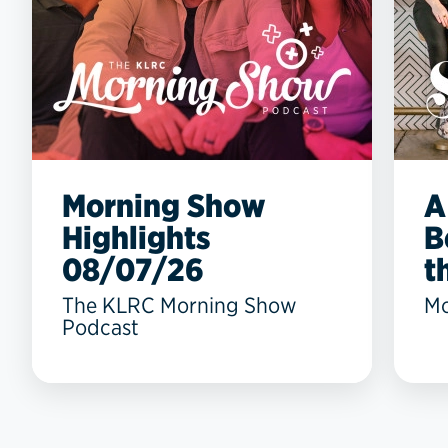
Morning Show
A
Highlights
B
08/07/26
t
The KLRC Morning Show
Mo
Podcast