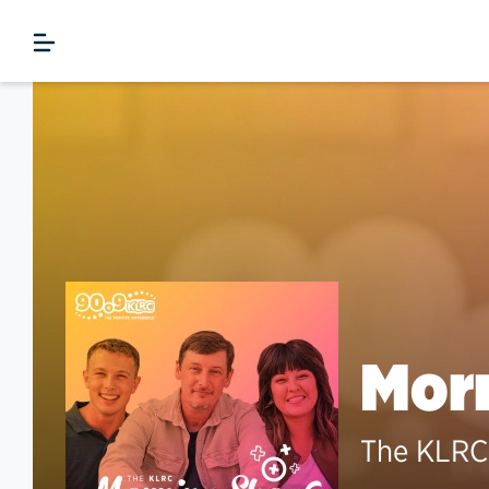
Morn
The KLRC