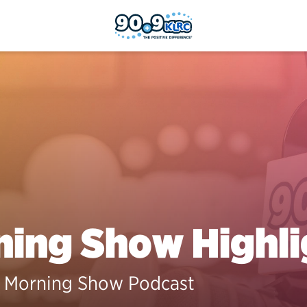
ing Show Highli
 Morning Show Podcast