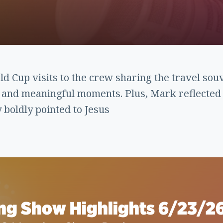
 Cup visits to the crew sharing the travel sou
n and meaningful moments. Plus, Mark reflected
boldly pointed to Jesus
ng Show Highlights 6/23/2