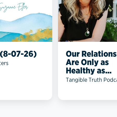
(8-07-26)
Our Relations
Are Only as
ters
Healthy as...
Tangible Truth Podc