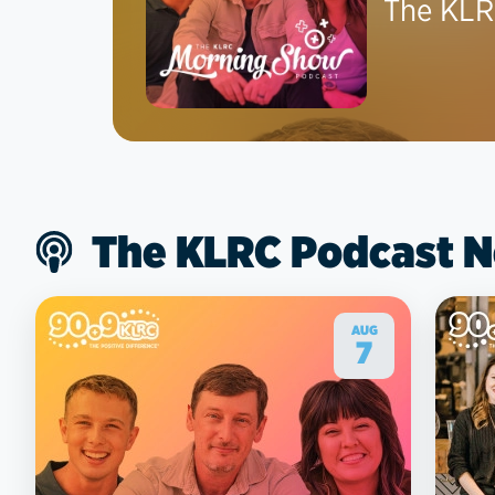
The KLR
The KLRC Podcast 
AUG
7