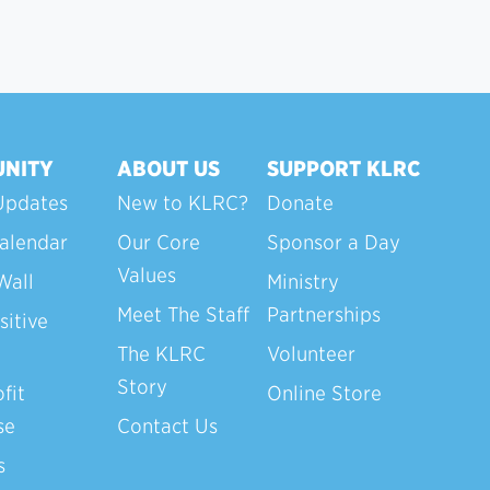
NITY
ABOUT US
SUPPORT KLRC
Updates
New to KLRC?
Donate
alendar
Our Core
Sponsor a Day
Values
Wall
Ministry
Meet The Staff
Partnerships
sitive
The KLRC
Volunteer
Story
fit
Online Store
se
Contact Us
s