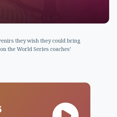
venirs they wish they could bring
 on the World Series coaches’
6