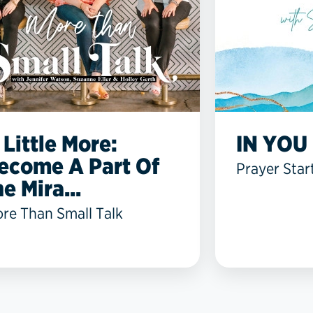
 Little More:
IN YOU 
ecome A Part Of
Prayer Star
he Mira...
re Than Small Talk