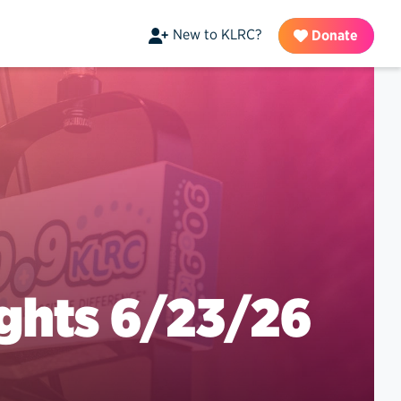
New to KLRC?
Donate
ghts 6/23/26