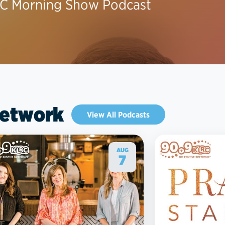
C Morning Show Podcast
Network
View All Podcasts
AUG
7