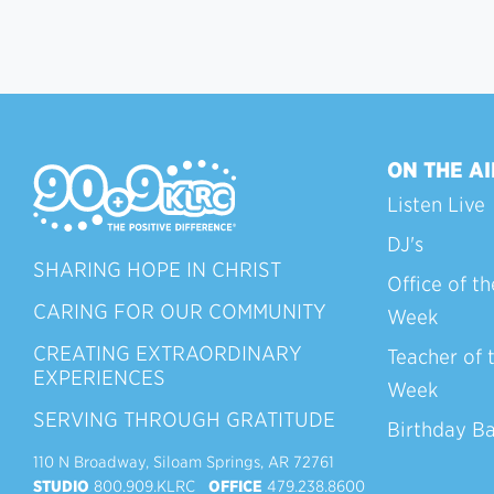
ON THE AI
Listen Live
DJ's
SHARING HOPE IN CHRIST
Office of th
CARING FOR OUR COMMUNITY
Week
CREATING EXTRAORDINARY
Teacher of 
EXPERIENCES
Week
SERVING THROUGH GRATITUDE
Birthday B
110 N Broadway, Siloam Springs, AR 72761
STUDIO
800.909.KLRC
OFFICE
479.238.8600