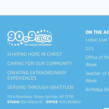
ON THE AI
Listen Live
DJ's
SHARING HOPE IN CHRIST
Office of th
CARING FOR OUR COMMUNITY
Week
CREATING EXTRAORDINARY
Teacher of 
EXPERIENCES
Week
SERVING THROUGH GRATITUDE
Birthday B
110 N Broadway, Siloam Springs, AR 72761
STUDIO
800.909.KLRC
OFFICE
479.238.8600