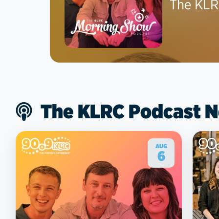
The KLR
The KLRC Podcast 
AUG
6