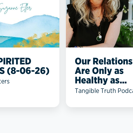
PIRITED
Our Relations
S (8-06-26)
Are Only as
Healthy as...
ters
Tangible Truth Podc