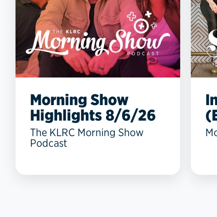
Morning Show
I
Highlights 8/6/26
(
The KLRC Morning Show
Mo
Podcast