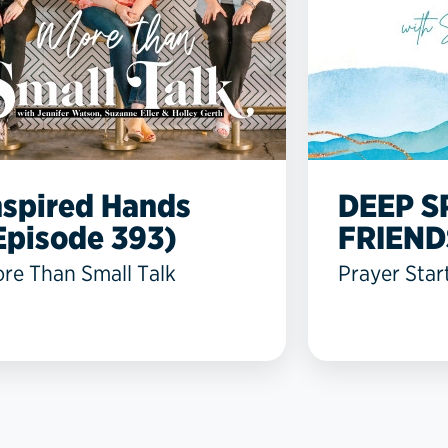
nspired Hands
DEEP S
Episode 393)
FRIEND
re Than Small Talk
Prayer Star