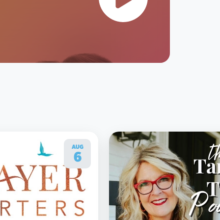
AUG
6