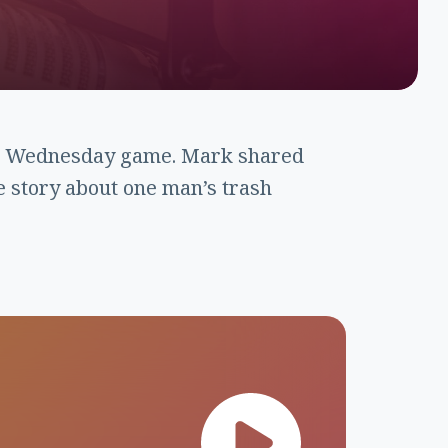
o” Wednesday game. Mark shared
e story about one man’s trash