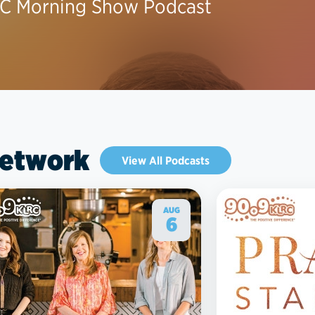
C Morning Show Podcast
Network
View All Podcasts
AUG
6