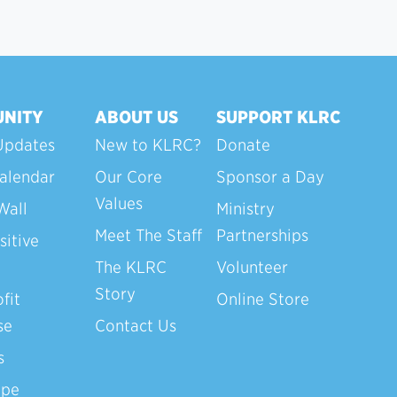
NITY
ABOUT US
SUPPORT KLRC
Updates
New to KLRC?
Donate
alendar
Our Core
Sponsor a Day
Values
Wall
Ministry
Meet The Staff
Partnerships
sitive
The KLRC
Volunteer
Story
fit
Online Store
se
Contact Us
s
ope