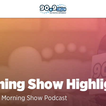
ing Show Highli
 Morning Show Podcast