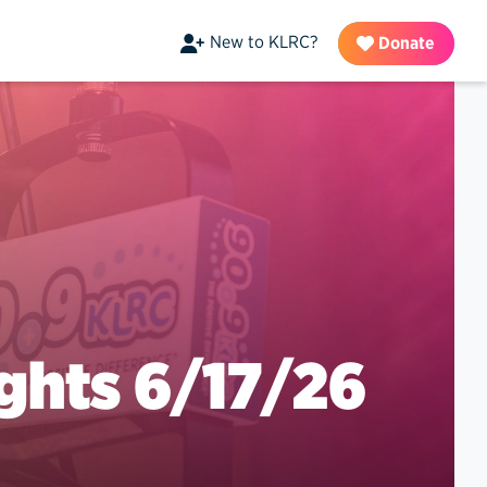
New to KLRC?
Donate
ghts 6/17/26