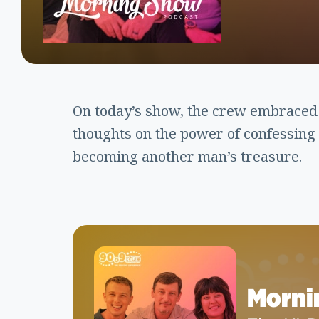
On today’s show, the crew embraced
thoughts on the power of confessing 
becoming another man’s treasure.
Morni