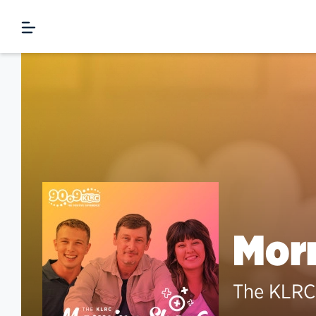
Morn
The KLRC