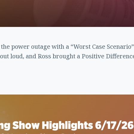
 the power outage with a “Worst Case Scenari
out loud, and Ross brought a Positive Differenc
ng Show Highlights 6/17/26