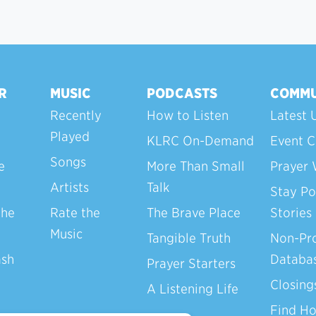
R
MUSIC
PODCASTS
COMMU
Recently
How to Listen
Latest 
Played
KLRC On-Demand
Event C
Songs
e
More Than Small
Prayer 
Artists
Talk
Stay Po
the
Rate the
The Brave Place
Stories
Music
Tangible Truth
Non-Pro
ash
Databa
Prayer Starters
Closing
A Listening Life
Find H