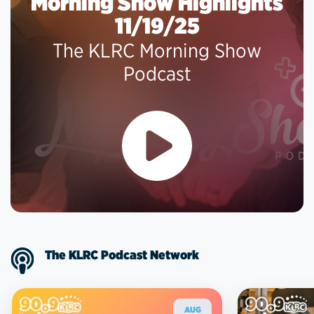
Morning Show Highlights
11/19/25
The KLRC Morning Show
Podcast
The KLRC Podcast Network
AUG