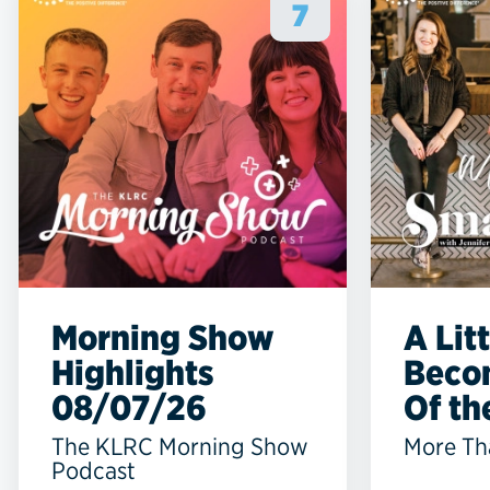
7
Morning Show
A Lit
Highlights
Beco
08/07/26
Of the
The KLRC Morning Show
More Th
Podcast