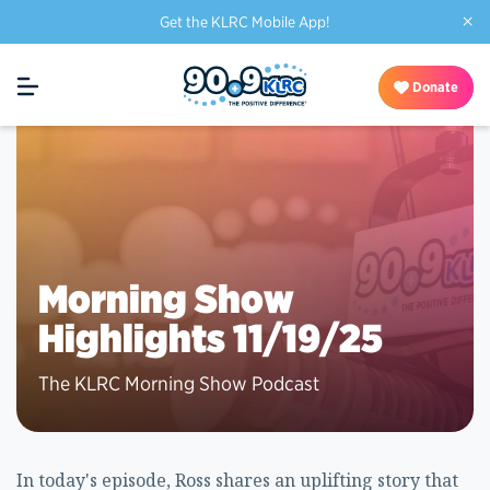
×
Get the KLRC Mobile App!
Donate
Morning Show
Highlights 11/19/25
The KLRC Morning Show Podcast
In today's episode, Ross shares an uplifting story that