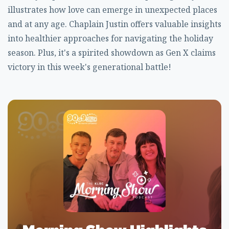
illustrates how love can emerge in unexpected places
and at any age. Chaplain Justin offers valuable insights
into healthier approaches for navigating the holiday
season. Plus, it's a spirited showdown as Gen X claims
victory in this week's generational battle!