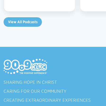
View All Podcasts
SHARING HOPE IN CHRIST
CARING FOR OUR COMMUNITY
CREATING EXTRAORDINARY EXPERIENCES