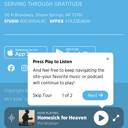
SERVING THROUGH GRATITUDE
110 N Broadway, Siloam Springs, AR 72761
STUDIO
800.909.KLRC
OFFICE
479.238.8600
×
Press Play to Listen
And feel free to keep navigating the
site–your favorite music or podcast
will continue to play!
Copyright © 2026 90.9 KLRC, All Rights Reserved.
Skip Tour
1 of 2
Next
90.9 KLRC is a ministry of
John Brown University
.
NOW PLAYING
Recently Played
More Shows
Homesick for Heaven
Phil Wickham
View More