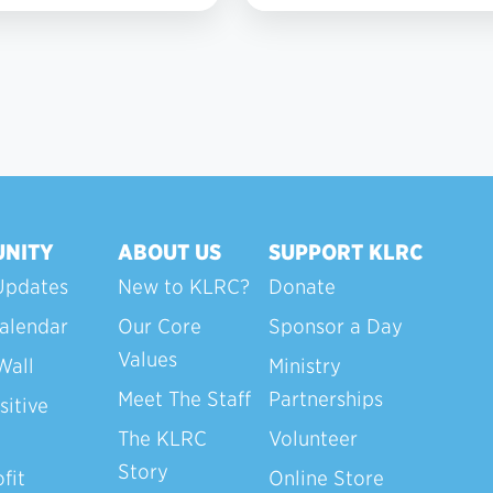
NITY
ABOUT US
SUPPORT KLRC
Updates
New to KLRC?
Donate
alendar
Our Core
Sponsor a Day
Values
Wall
Ministry
Meet The Staff
Partnerships
sitive
The KLRC
Volunteer
Story
fit
Online Store