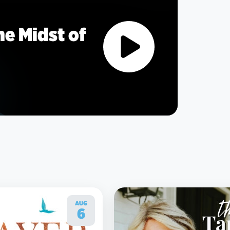
he Midst of
AUG
6