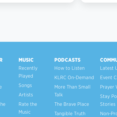
R
MUSIC
PODCASTS
COMMU
Recently
How to Listen
Latest 
Played
KLRC On-Demand
Event C
Songs
e
More Than Small
Prayer 
Artists
Talk
Stay Po
the
Rate the
The Brave Place
Stories
Music
Tangible Truth
Non-Pro