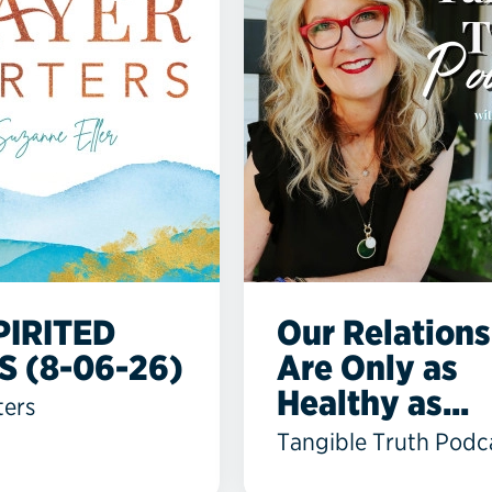
PIRITED
Our Relations
S (8-06-26)
Are Only as
Healthy as...
ters
Tangible Truth Podc