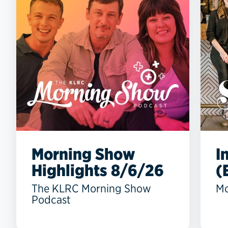
Morning Show
I
Highlights 8/6/26
(
The KLRC Morning Show
Mo
Podcast