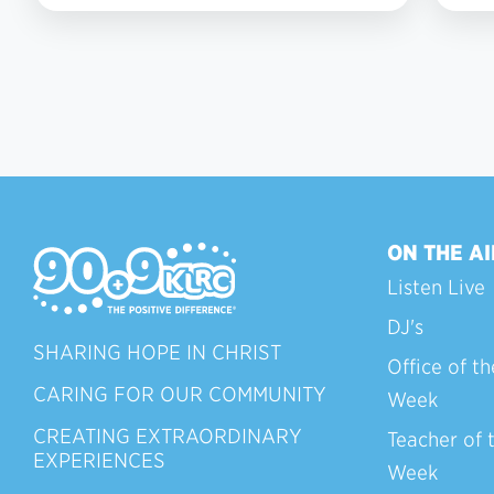
ON THE AI
Listen Live
DJ's
SHARING HOPE IN CHRIST
Office of th
CARING FOR OUR COMMUNITY
Week
CREATING EXTRAORDINARY
Teacher of 
EXPERIENCES
Week