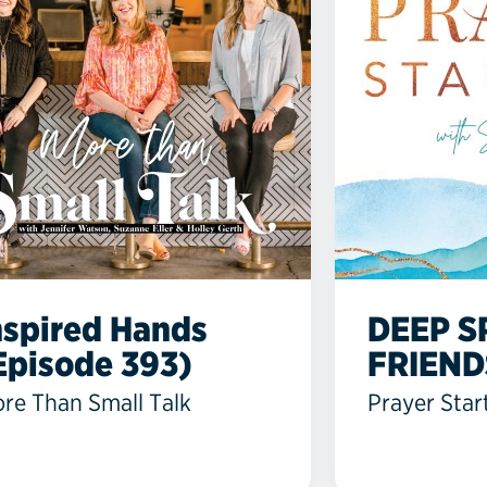
nspired Hands
DEEP S
Episode 393)
FRIEND
re Than Small Talk
Prayer Star