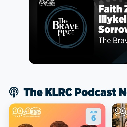
Faith
lilyke
Sorro
The Bra
The KLRC Podcast 
AUG
6