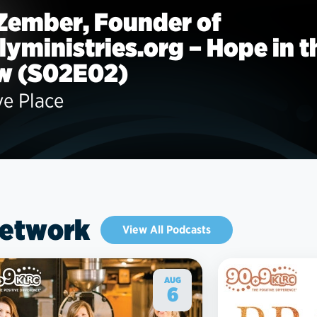
 Zember, Founder of
llyministries.org – Hope in t
w (S02E02)
ve Place
Network
View All Podcasts
AUG
6