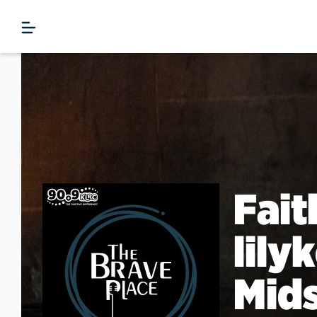
Fait
lily
Mids