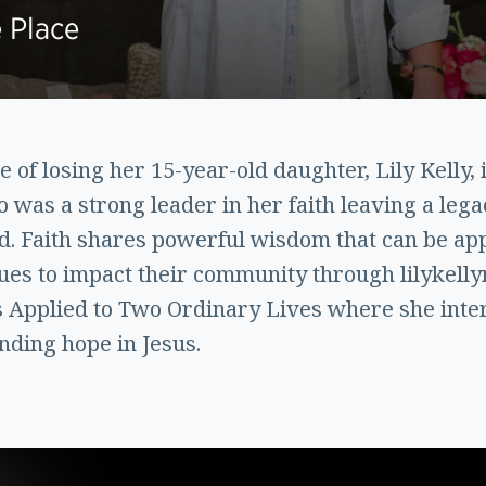
 Place
of losing her 15-year-old daughter, Lily Kelly, i
 was a strong leader in her faith leaving a lega
. Faith shares powerful wisdom that can be appl
s to impact their community through lilykellym
s Applied to Two Ordinary Lives where she int
inding hope in Jesus.