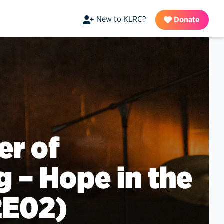
New to KLRC?
Donate
er of
g – Hope in the
2E02)