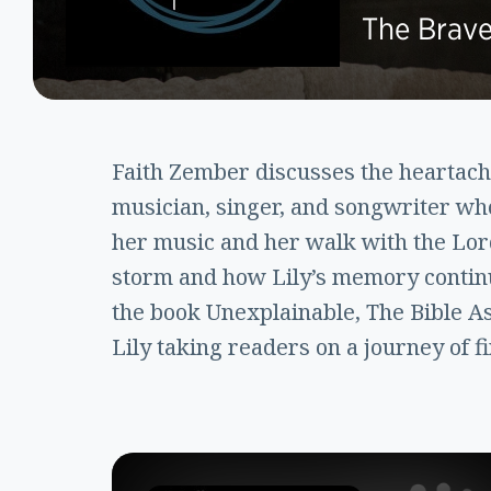
The Brave
Faith Zember discusses the heartache 
musician, singer, and songwriter who
her music and her walk with the Lord
storm and how Lily’s memory continue
the book Unexplainable, The Bible A
Lily taking readers on a journey of f