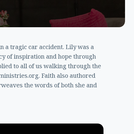
n a tragic car accident. Lily was a
cy of inspiration and hope through
ied to all of us walking through the
inistries.org. Faith also authored
erweaves the words of both she and