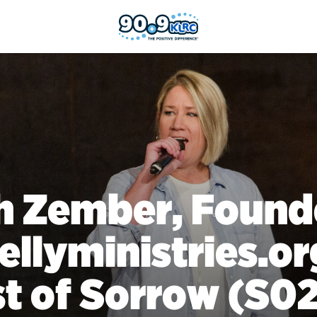
h Zember, Found
kellyministries.or
t of Sorrow (S0