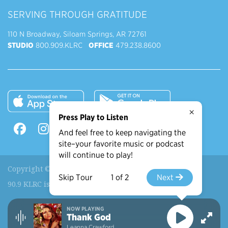
SERVING THROUGH GRATITUDE
110 N Broadway, Siloam Springs, AR 72761
STUDIO
800.909.KLRC
OFFICE
479.238.8600
×
Press Play to Listen
And feel free to keep navigating the
site–your favorite music or podcast
will continue to play!
Copyright © 2026 90.9 KLRC, All Rights Reserved.
Skip Tour
1 of 2
Next
90.9 KLRC is a ministry of
John Brown University
.
NOW PLAYING
Recently Played
More Shows
Thank God
Leanna Crawford