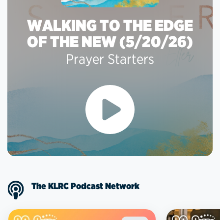
WALKING TO THE EDGE
OF THE NEW (5/20/26)
Prayer Starters
The KLRC Podcast Network