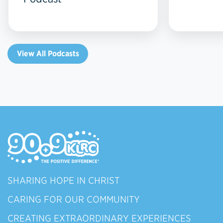
View All Podcasts
SHARING HOPE IN CHRIST
CARING FOR OUR COMMUNITY
CREATING EXTRAORDINARY EXPERIENCES