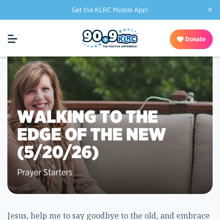
×
Get the KLRC Mobile App!
Donate
WALKING TO THE
EDGE OF THE NEW
(5/20/26)
Prayer Starters
Jesus, help me to say goodbye to the old, and embrace