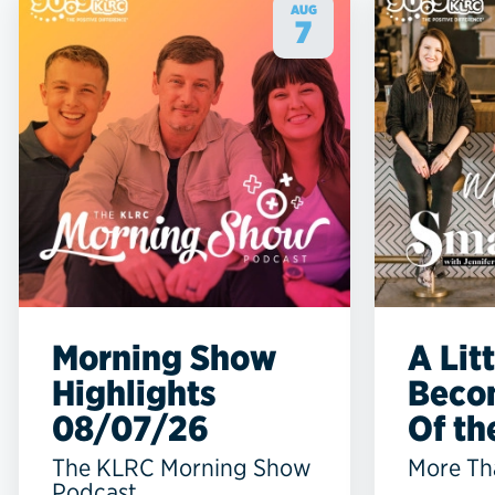
AUG
7
Morning Show
A Lit
Highlights
Beco
08/07/26
Of the
The KLRC Morning Show
More Th
Podcast