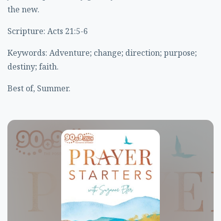
the new.
Scripture: Acts 21:5-6
Keywords: Adventure; change; direction; purpose;
destiny; faith.
Best of, Summer.