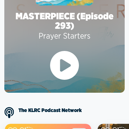
MASTERPIECE (Episode
293)
Prayer Starters
The KLRC Podcast Network