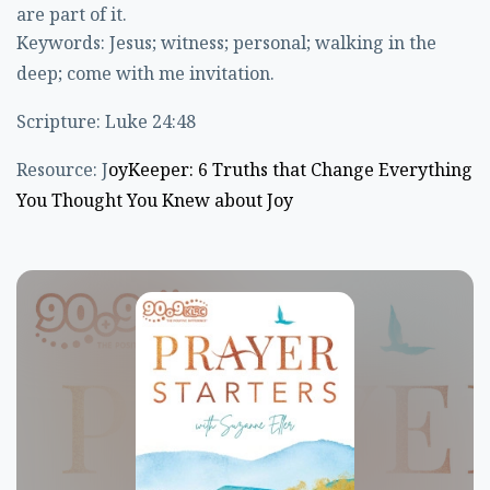
are part of it.
Keywords: Jesus; witness; personal; walking in the
deep; come with me invitation.
Scripture: Luke 24:48
Resource: J
oyKeeper: 6 Truths that Change Everything
You Thought You Knew about Joy