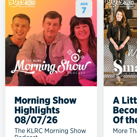
AUG
7
Morning Show
A Lit
Highlights
Beco
08/07/26
Of the
The KLRC Morning Show
More Th