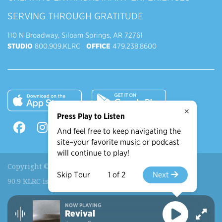
SERVING THROUGH GRATITUDE
110 N Broadway, Siloam Springs, AR 72761
STUDIO
800.909.KLRC
OFFICE
479.238.8600
×
Press Play to Listen
And feel free to keep navigating the
site–your favorite music or podcast
will continue to play!
Copyright © 2026 90.9 KLRC, All Rights Reserved.
Skip Tour
1 of 2
Next
90.9 KLRC is a ministry of
John Brown University
.
NOW PLAYING
Recently Played
More Shows
Revival