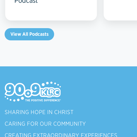
Podcast
View All Podcasts
SHARING HOPE IN CHRIST
CARING FOR OUR COMMUNITY
CREATING EXTRAORDINARY EXPERIENCES