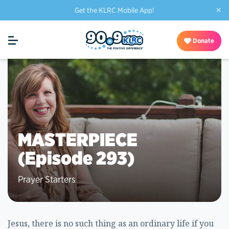
×
Get the KLRC Mobile App!
Donate
MASTERPIECE
(Episode 293)
Prayer Starters
Jesus, there is no such thing as an ordinary life if you