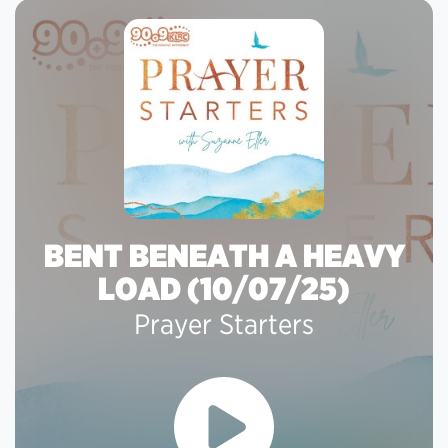
BENT BENEATH A HEAVY
LOAD (10/07/25)
Prayer Starters