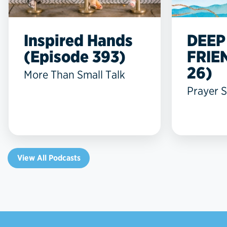
Inspired Hands
DEEP
(Episode 393)
FRIE
26)
More Than Small Talk
Prayer S
View All Podcasts