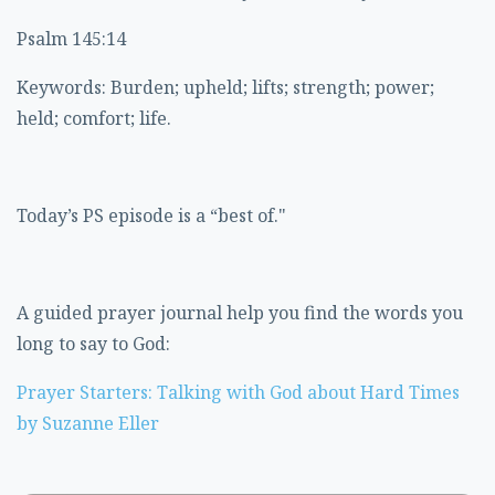
Psalm 145:14
Keywords: Burden; upheld; lifts; strength; power;
held; comfort; life.
Today’s PS episode is a “best of."
A guided prayer journal help you find the words you
long to say to God:
Prayer Starters: Talking with God about Hard Times
by Suzanne Eller