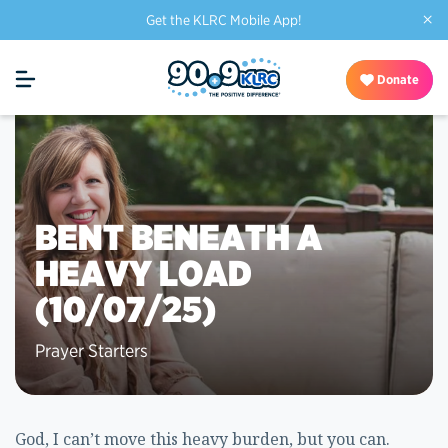
×
Get the KLRC Mobile App!
Donate
BENT BENEATH A
HEAVY LOAD
(10/07/25)
Prayer Starters
God, I can’t move this heavy burden, but you can.