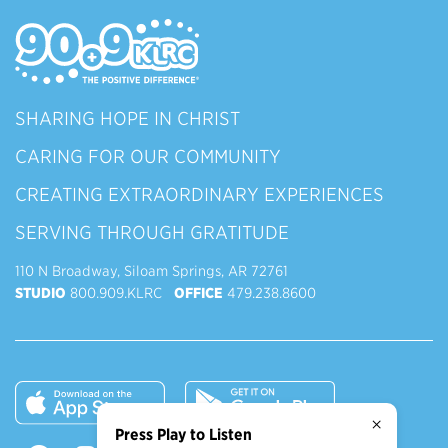
SHARING HOPE IN CHRIST
CARING FOR OUR COMMUNITY
CREATING EXTRAORDINARY EXPERIENCES
SERVING THROUGH GRATITUDE
110 N Broadway, Siloam Springs, AR 72761
STUDIO
800.909.KLRC
OFFICE
479.238.8600
×
Press Play to Listen