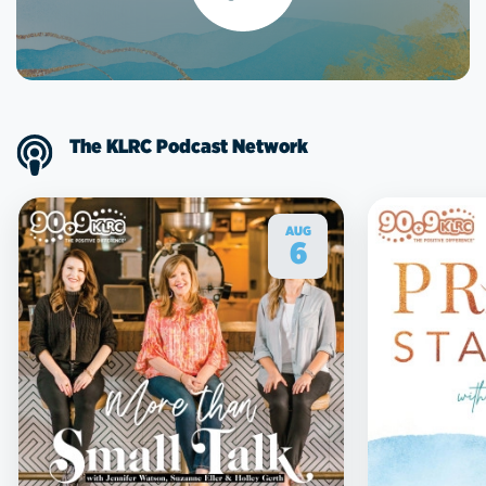
The KLRC Podcast Network
AUG
6