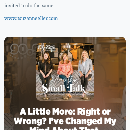
invited to do the same.
www.tsuzanneeller.com
A Little More: Right or
Wrong? I’ve Changed My