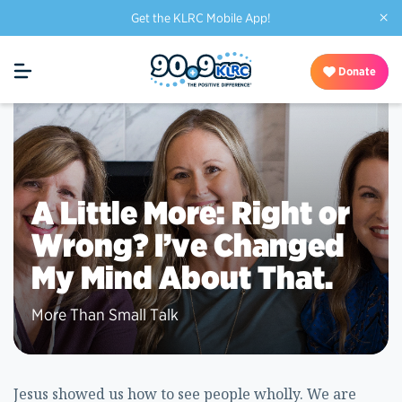
×
Get the KLRC Mobile App!
Donate
A Little More: Right or
Wrong? I’ve Changed
My Mind About That.
More Than Small Talk
Jesus showed us how to see people wholly. We are