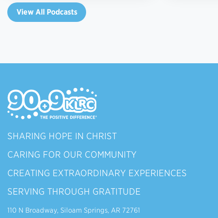
View All Podcasts
SHARING HOPE IN CHRIST
CARING FOR OUR COMMUNITY
CREATING EXTRAORDINARY EXPERIENCES
SERVING THROUGH GRATITUDE
110 N Broadway, Siloam Springs, AR 72761