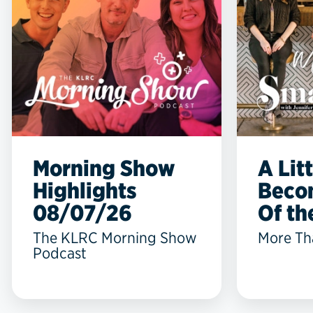
Morning Show
A Lit
Highlights
Beco
08/07/26
Of the
The KLRC Morning Show
More Th
Podcast