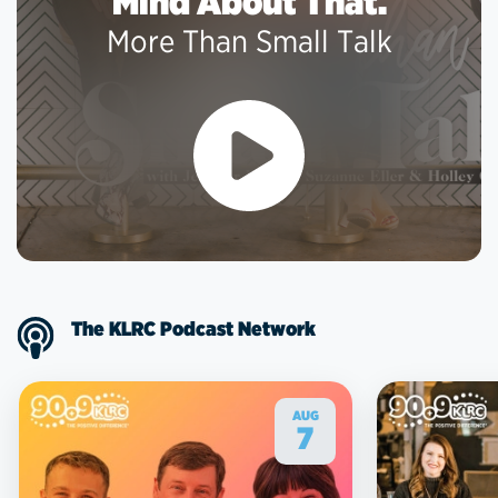
Mind About That.
More Than Small Talk
The KLRC Podcast Network
AUG
7