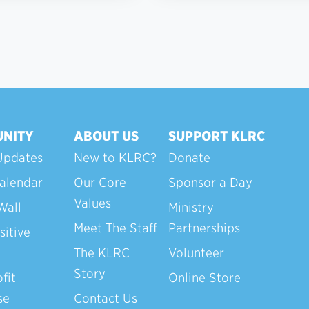
NITY
ABOUT US
SUPPORT KLRC
Updates
New to KLRC?
Donate
alendar
Our Core
Sponsor a Day
Values
Wall
Ministry
Meet The Staff
Partnerships
sitive
The KLRC
Volunteer
Story
fit
Online Store
se
Contact Us