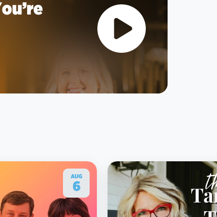
You’re
AUG
6