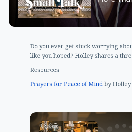
Do you ever get stuck worrying abou
like you hoped? Holley shares a thr
Resources
Prayers for Peace of Mind
by Holley