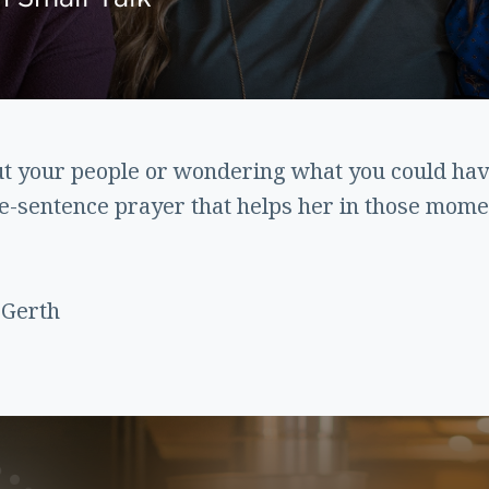
t your people or wondering what you could have
ee-sentence prayer that helps her in those mome
 Gerth