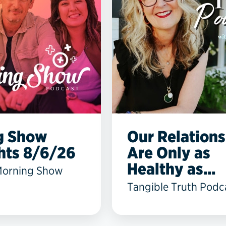
g Show
Our Relations
hts 8/6/26
Are Only as
Healthy as...
Morning Show
Tangible Truth Podc