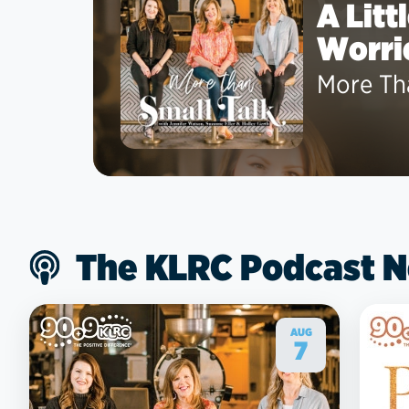
A Litt
Worri
More Th
The KLRC Podcast 
AUG
7