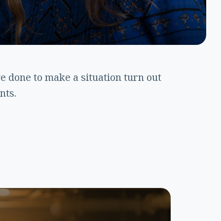
 done to make a situation turn out
nts.