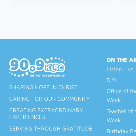
ON THE AI
Listen Live
DJ's
SHARING HOPE IN CHRIST
Office of th
CARING FOR OUR COMMUNITY
Week
CREATING EXTRAORDINARY
Teacher of 
EXPERIENCES
Week
SERVING THROUGH GRATITUDE
Birthday B