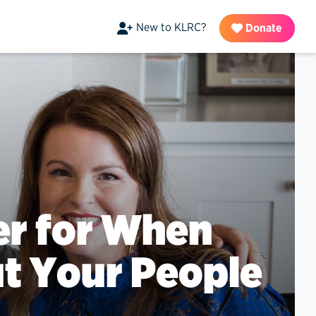
New to KLRC?
Donate
yer for When
t Your People