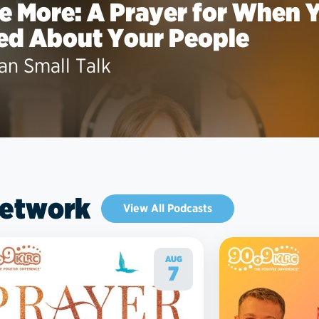
le More: A Prayer for When 
ed About Your People
an Small Talk
Network
View All Podcasts
AUG
7