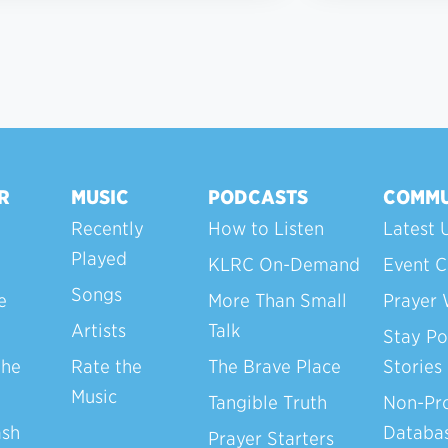
R
MUSIC
PODCASTS
COMMU
Recently
How to Listen
Latest 
Played
KLRC On-Demand
Event C
Songs
e
More Than Small
Prayer 
Artists
Talk
Stay Po
the
Rate the
The Brave Place
Stories
Music
Tangible Truth
Non-Pro
ash
Databa
Prayer Starters