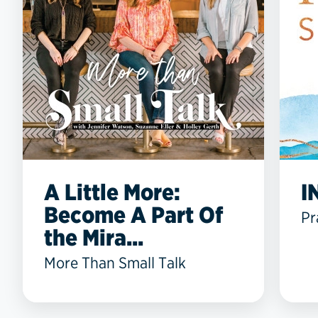
A Little More:
I
Become A Part Of
Pr
the Mira...
More Than Small Talk