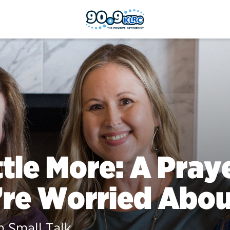
ttle More: A Pra
re Worried Abou
 Small Talk