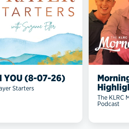
N YOU (8-07-26)
Mornin
Highlig
ayer Starters
The KLRC 
Podcast