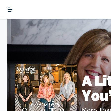
A Li
You’
More Than