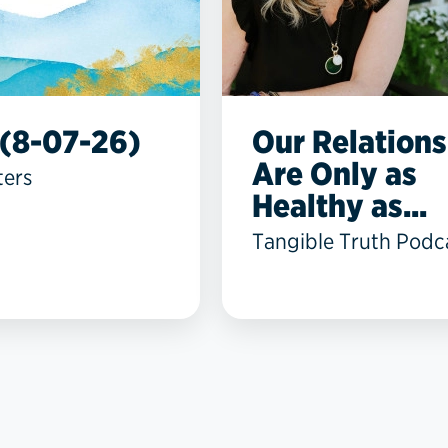
(8-07-26)
Our Relations
Are Only as
ters
Healthy as...
Tangible Truth Podc