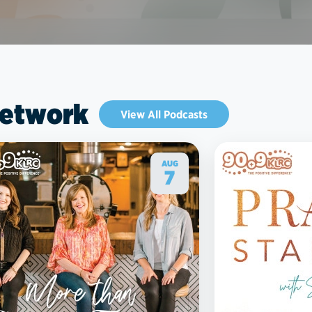
Network
View All Podcasts
AUG
7