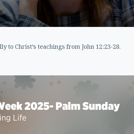
lly to Christ’s teachings from John 12:23-28.
Week 2025- Palm Sunday
ing Life