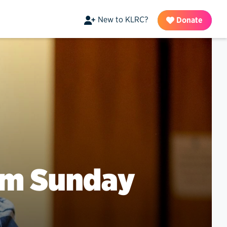
New to KLRC?
Donate
lm Sunday