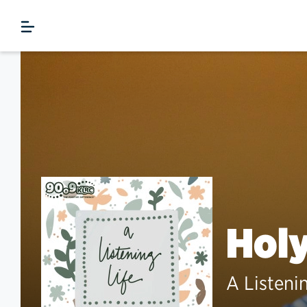
Hol
A Listeni