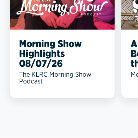
Morning Show
A
Highlights
B
08/07/26
t
The KLRC Morning Show
Mo
Podcast