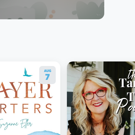
AUG
7