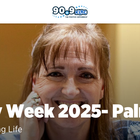
y Week 2025- Pa
ng Life