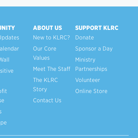
NITY
ABOUT US
SUPPORT KLRC
Updates
New to KLRC?
Donate
alendar
Our Core
Sponsor a Day
Values
Wall
Ministry
Meet The Staff
Partnerships
sitive
The KLRC
Volunteer
Story
fit
Online Store
se
Contact Us
s
ope