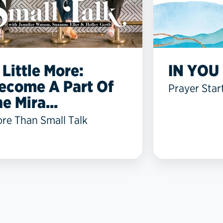
 Little More:
IN YOU 
ecome A Part Of
Prayer Star
he Mira...
re Than Small Talk