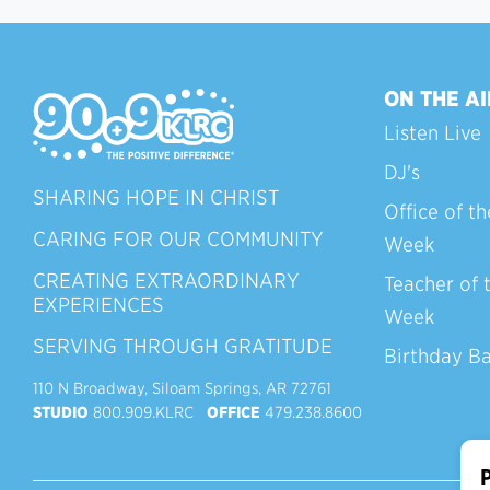
ON THE AI
Listen Live
DJ's
SHARING HOPE IN CHRIST
Office of th
CARING FOR OUR COMMUNITY
Week
CREATING EXTRAORDINARY
Teacher of 
EXPERIENCES
Week
SERVING THROUGH GRATITUDE
Birthday B
110 N Broadway, Siloam Springs, AR 72761
STUDIO
800.909.KLRC
OFFICE
479.238.8600
P