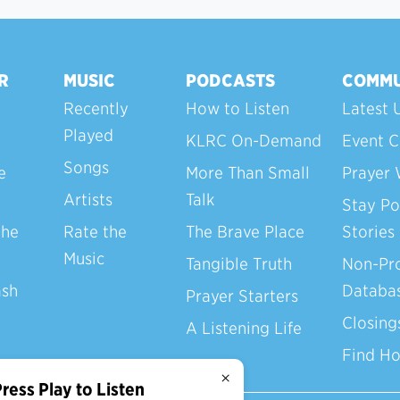
R
MUSIC
PODCASTS
COMMU
Recently
How to Listen
Latest 
Played
KLRC On-Demand
Event C
Songs
e
More Than Small
Prayer 
Artists
Talk
Stay Po
the
Rate the
The Brave Place
Stories
Music
Tangible Truth
Non-Pro
ash
Databa
Prayer Starters
Closing
A Listening Life
Find H
×
ress Play to Listen