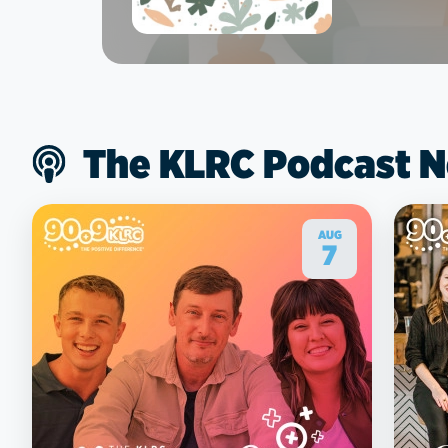
The KLRC Podcast 
AUG
7