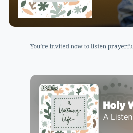
You’re invited now to listen prayerfu
Holy 
A Listen