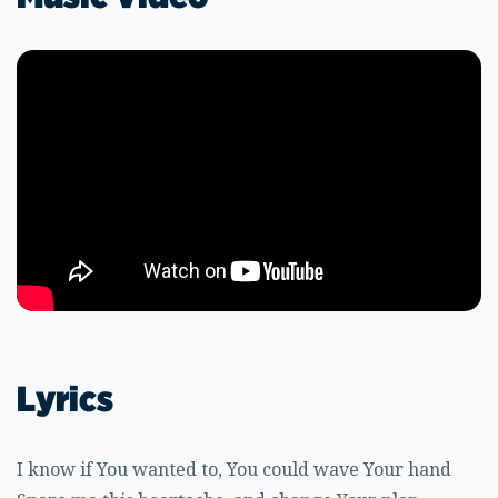
Lyrics
I know if You wanted to, You could wave Your hand