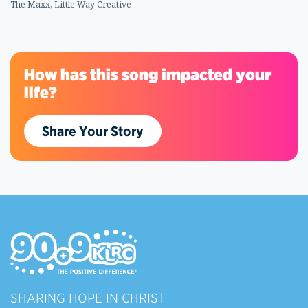
The Maxx, Little Way Creative
How has this song impacted your
life?
Share Your Story
SHARING HOPE IN CHRIST