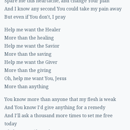
Spare me this heartache, and change Your plan
And I know any second You could take my pain away
But even if You don't, I pray
Help me want the Healer
More than the healing
Help me want the Savior
More than the saving
Help me want the Giver
More than the giving
Oh, help me want You, Jesus
More than anything
You know more than anyone that my flesh is weak
And You know I'd give anything for a remedy
And I'll ask a thousand more times to set me free
today