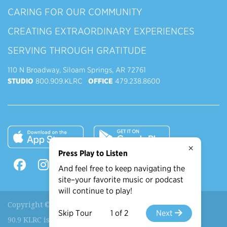
CARING FOR OUR COMMUNITY
CREATING EXTRAORDINARY EXPERIENCES
SERVING THROUGH GRATITUDE
110 N Broadway, Siloam Springs, AR 72761
STUDIO
800.909.KLRC
OFFICE
479.238.8600
×
Press Play to Listen
And feel free to keep navigating the
site–your favorite music or podcast
will continue to play!
Copyright © 2026 90.9 KLRC, All Rights Reserved.
Skip Tour
1 of 2
Next
90.9 KLRC is a ministry of
John Brown University
.