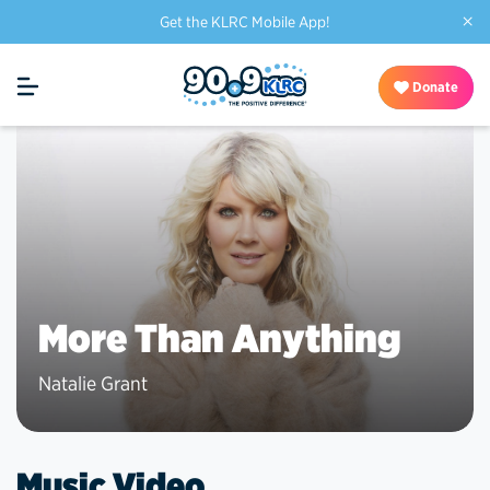
×
Get the KLRC Mobile App!
Donate
More Than Anything
Natalie Grant
Music Video