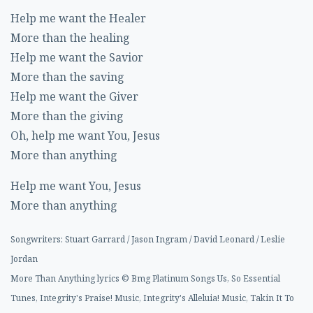
Help me want the Healer
More than the healing
Help me want the Savior
More than the saving
Help me want the Giver
More than the giving
Oh, help me want You, Jesus
More than anything
Help me want You, Jesus
More than anything
Songwriters: Stuart Garrard / Jason Ingram / David Leonard / Leslie
Jordan
More Than Anything lyrics © Bmg Platinum Songs Us, So Essential
Tunes, Integrity's Praise! Music, Integrity's Alleluia! Music, Takin It To