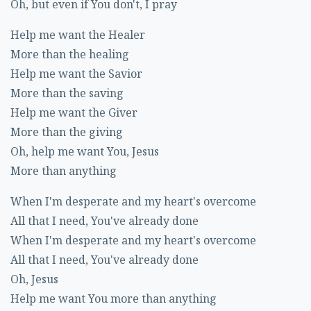
Oh, but even if You don't, I pray
Help me want the Healer
More than the healing
Help me want the Savior
More than the saving
Help me want the Giver
More than the giving
Oh, help me want You, Jesus
More than anything
When I'm desperate and my heart's overcome
All that I need, You've already done
When I'm desperate and my heart's overcome
All that I need, You've already done
Oh, Jesus
Help me want You more than anything