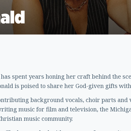
ald
as spent years honing her craft behind the sce
ald is poised to share her God-given gifts with
ontributing background vocals, choir parts and 
 writing music for film and television, the Michi
Christian music community.