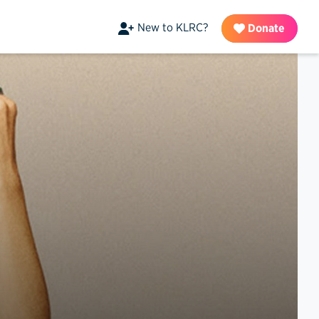
New to KLRC?
Donate