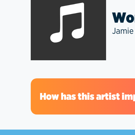
Won
Jamie
How has this artist im