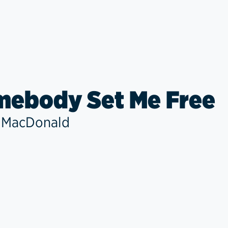
ebody Set Me Free
 MacDonald