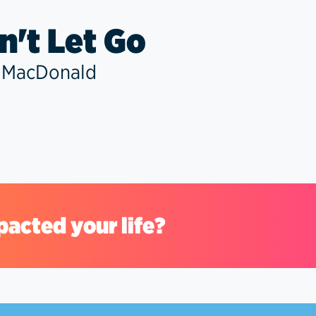
't Let Go
 MacDonald
pacted your life?