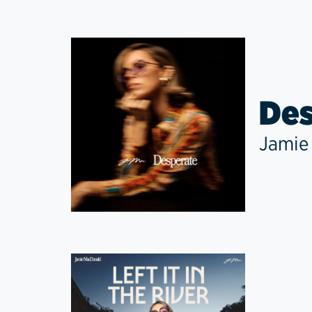
Des
Jamie