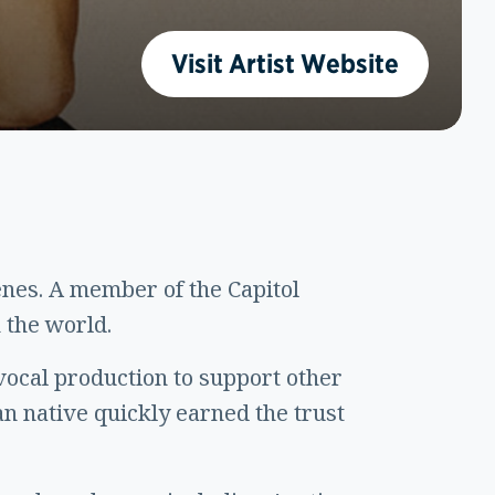
Visit Artist Website
nes. A member of the Capitol
 the world.
vocal production to support other
gan native quickly earned the trust