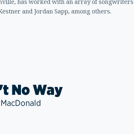
ille, has worked with an array of songwriters
Kestner and Jordan Sapp, among others.
't No Way
 MacDonald