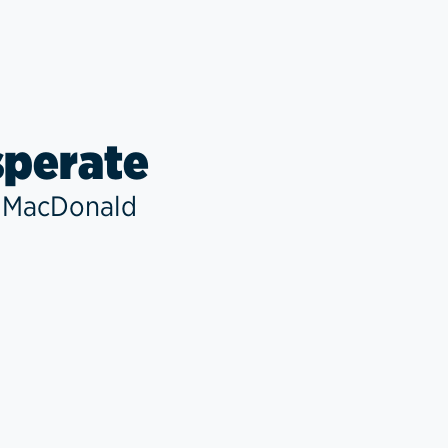
perate
 MacDonald