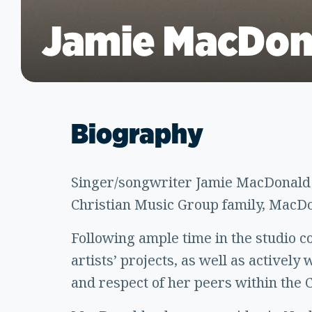
Jamie MacDon
Biography
Singer/songwriter Jamie MacDonald h
Christian Music Group family, MacDon
Following ample time in the studio c
artists’ projects, as well as actively
and respect of her peers within the 