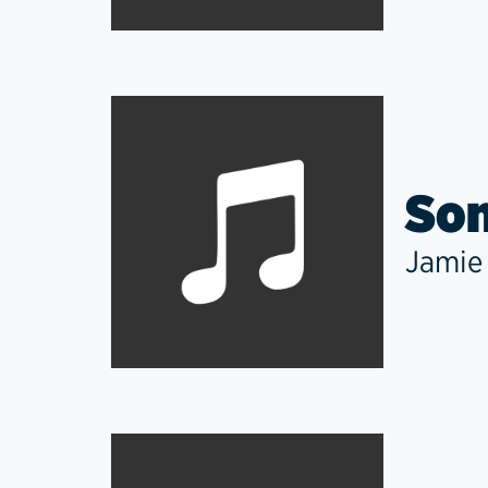
Som
Jamie