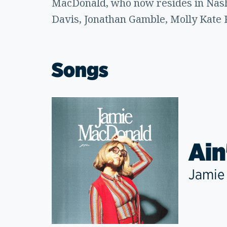
MacDonald, who now resides in Nashv
Davis, Jonathan Gamble, Molly Kate 
Songs
Ain
Jamie