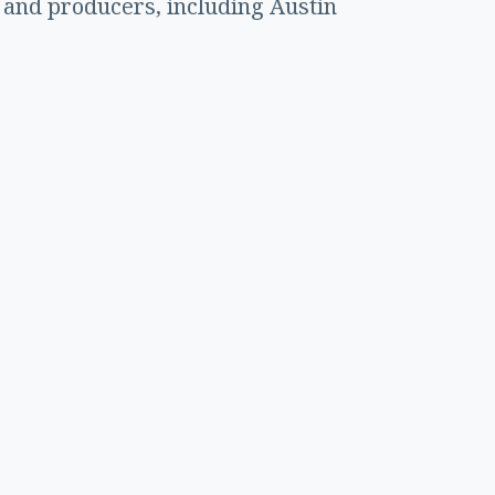
 and producers, including Austin