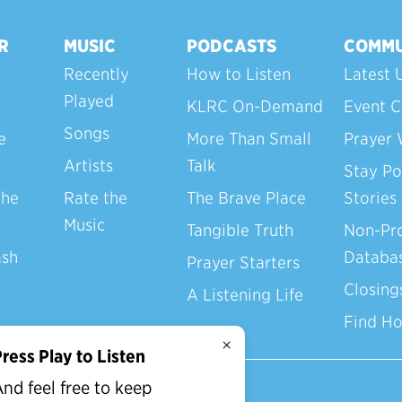
R
MUSIC
PODCASTS
COMMU
Recently
How to Listen
Latest 
Played
KLRC On-Demand
Event C
Songs
e
More Than Small
Prayer 
Artists
Talk
Stay Po
the
Rate the
The Brave Place
Stories
Music
Tangible Truth
Non-Pro
ash
Databa
Prayer Starters
Closing
A Listening Life
Find H
×
ress Play to Listen
nd feel free to keep