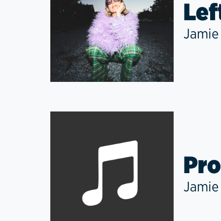
Lef
Jamie
Pro
Jamie