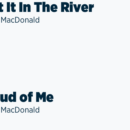
t It In The River
 MacDonald
ud of Me
 MacDonald