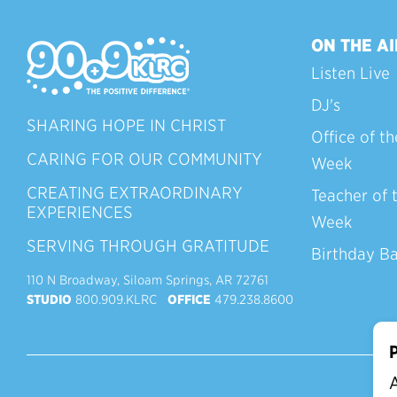
ON THE AI
Listen Live
DJ's
SHARING HOPE IN CHRIST
Office of th
CARING FOR OUR COMMUNITY
Week
CREATING EXTRAORDINARY
Teacher of 
EXPERIENCES
Week
SERVING THROUGH GRATITUDE
Birthday B
110 N Broadway, Siloam Springs, AR 72761
STUDIO
800.909.KLRC
OFFICE
479.238.8600
P
A