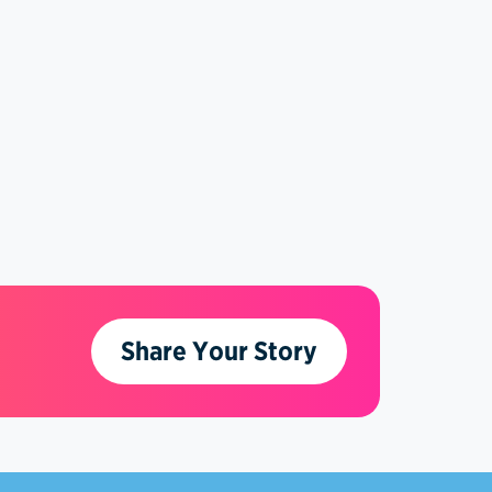
Share Your Story