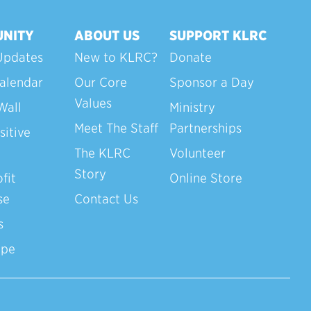
NITY
ABOUT US
SUPPORT KLRC
Updates
New to KLRC?
Donate
alendar
Our Core
Sponsor a Day
Values
Wall
Ministry
Meet The Staff
Partnerships
sitive
The KLRC
Volunteer
Story
fit
Online Store
se
Contact Us
s
ope