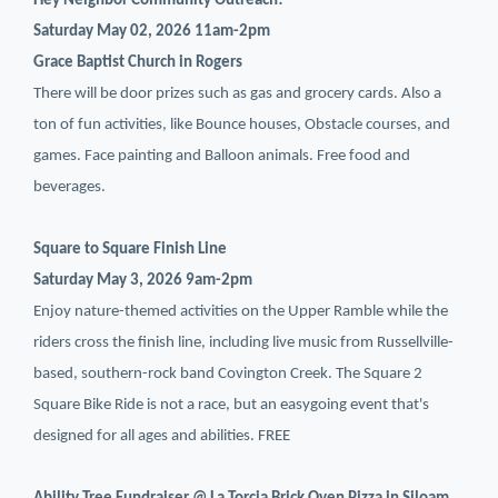
Hey Neighbor Community Outreach!
Saturday May 02, 2026 11am-2pm
Grace Baptist Church in Rogers
There will be door prizes such as gas and grocery cards. Also a
ton of fun activities, like Bounce houses, Obstacle courses, and
games. Face painting and Balloon animals. Free food and
beverages.
Square to Square Finish Line
Saturday May 3, 2026 9am-2pm
Enjoy nature-themed activities on the Upper Ramble while the
riders cross the finish line, including live music from Russellville-
based, southern-rock band Covington Creek. The Square 2
Square Bike Ride is not a race, but an easygoing event that's
designed for all ages and abilities. FREE