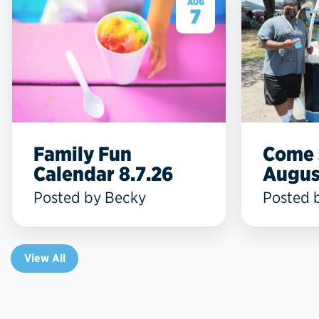
AUG
7
Family Fun
Come 
Calendar 8.7.26
Augus
Posted by Becky
Posted 
View All