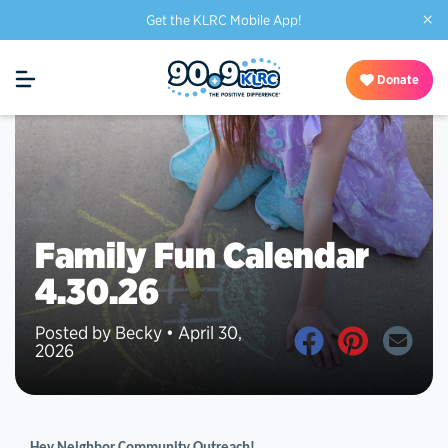
×
Get the KLRC Mobile App!
Donate
Family Fun Calendar
4.30.26
Posted by Becky • April 30,
2026