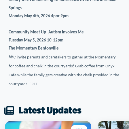
Ability Tree Fundraiser @ La Torcia Brick Oven Pizza in Siloam
Springs
Monday May 4th, 2026 4pm-9pm
Community Meet Up- Autism Involves Me
Tuesday May 5, 2026 10-12pm
The Momentary Bentonville
We
invite parents and caretakers to gather at the Momentary
for coffee and chalk in the courtyards! Grab coffee from Onyx
Cafe while the family gets creative with the chalk provided in the
courtyards. FREE
Latest Updates