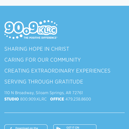
SHARING HOPE IN CHRIST
CARING FOR OUR COMMUNITY
CREATING EXTRAORDINARY EXPERIENCES
SERVING THROUGH GRATITUDE
110 N Broadway, Siloam Springs, AR 72761
STUDIO
800.909.KLRC
OFFICE
479.238.8600