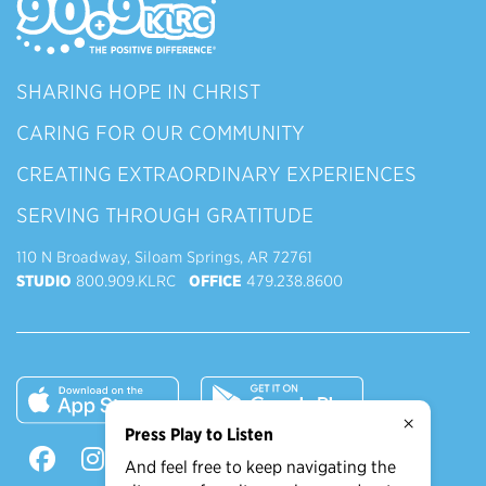
SHARING HOPE IN CHRIST
CARING FOR OUR COMMUNITY
CREATING EXTRAORDINARY EXPERIENCES
SERVING THROUGH GRATITUDE
110 N Broadway, Siloam Springs, AR 72761
STUDIO
800.909.KLRC
OFFICE
479.238.8600
×
Press Play to Listen
And feel free to keep navigating the