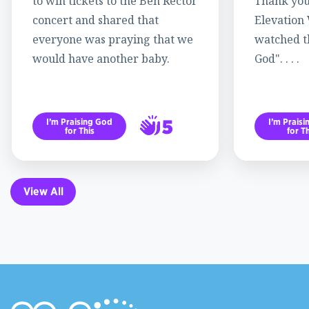
to win tickets to the Ben Rector
Thank you
concert and shared that
Elevation
everyone was praying that we
watched th
would have another baby.
God". . . .
5
I’m Praising God
I’m Prais
for This
for Th
6
View All