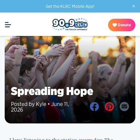
×
Get the KLRC Mobile App!
Donate
Spreading Hope
Posted by Kyle • June 11,
2026