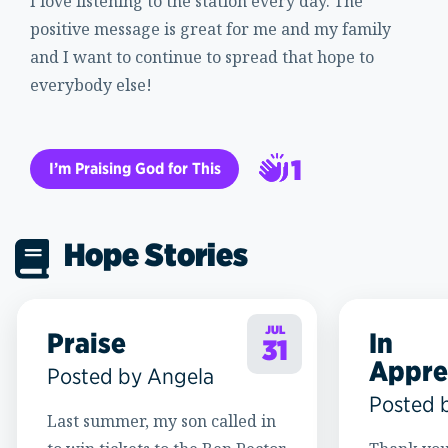
I love listening to the station every day. The
positive message is great for me and my family
and I want to continue to spread that hope to
everybody else!
1
I’m Praising God for This
2
Hope Stories
JUL
Praise
In
31
Appre
Posted by Angela
Posted 
Last summer, my son called in