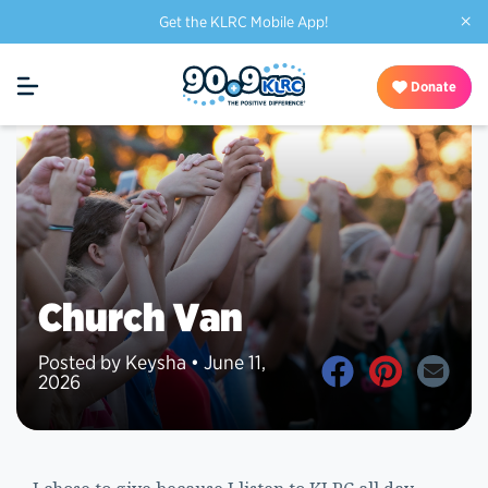
×
Get the KLRC Mobile App!
Donate
Church Van
Posted by Keysha • June 11,
2026