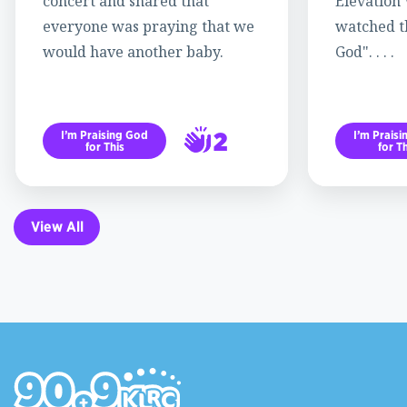
concert and shared that
Elevation
everyone was praying that we
watched th
would have another baby.
God". . . .
2
I’m Praising God
I’m Prais
for This
for Th
3
View All