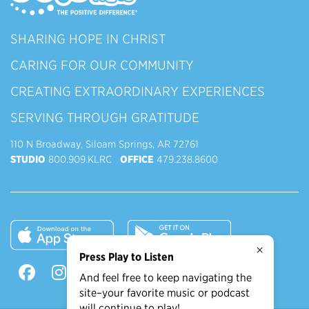
SHARING HOPE IN CHRIST
CARING FOR OUR COMMUNITY
CREATING EXTRAORDINARY EXPERIENCES
SERVING THROUGH GRATITUDE
110 N Broadway, Siloam Springs, AR 72761
STUDIO
800.909.KLRC
OFFICE
479.238.8600
×
Press Play to Listen
And feel free to keep navigating the
site–your favorite music or podcast
will continue to play!