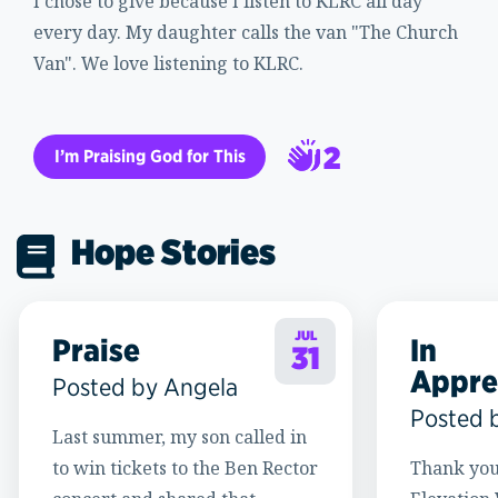
I chose to give because I listen to KLRC all day
every day. My daughter calls the van "The Church
Van". We love listening to KLRC.
2
I’m Praising God for This
3
Hope Stories
JUL
Praise
In
31
Appre
Posted by Angela
Posted 
Last summer, my son called in
to win tickets to the Ben Rector
Thank you