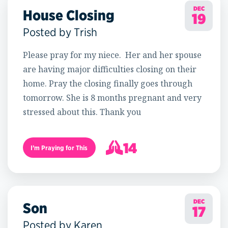
DEC
House Closing
19
Posted by Trish
Please pray for my niece. Her and her spouse
are having major difficulties closing on their
home. Pray the closing finally goes through
tomorrow. She is 8 months pregnant and very
stressed about this. Thank you
14
I’m Praying for This
15
DEC
Son
17
Posted by Karen