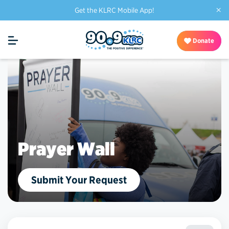
×
Get the KLRC Mobile App!
Donate
Prayer Wall
Submit Your Request