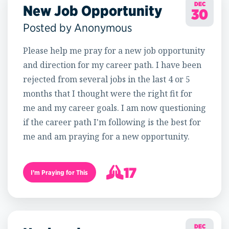
DEC
New Job Opportunity
30
Posted by Anonymous
Please help me pray for a new job opportunity
and direction for my career path. I have been
rejected from several jobs in the last 4 or 5
months that I thought were the right fit for
me and my career goals. I am now questioning
if the career path I'm following is the best for
me and am praying for a new opportunity.
17
I’m Praying for This
18
DEC