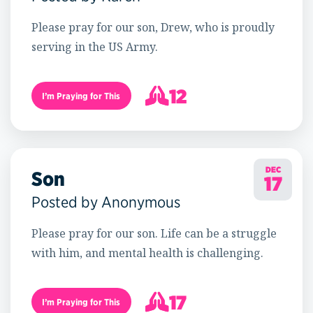
Please pray for our son, Drew, who is proudly
serving in the US Army.
12
I’m Praying for This
13
DEC
Son
17
Posted by Anonymous
Please pray for our son. Life can be a struggle
with him, and mental health is challenging.
17
I’m Praying for This