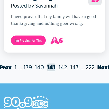
Posted by Savannah
I need prayer that my family will have a good
thanksgiving and nothing goes wrong.
6
I’m Praying for This
7
Prev
1
...
139
140
141
142
143
...
222
Nex