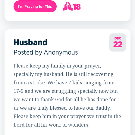
18
I’m Praying for This
19
DEC
Husband
22
Posted by Anonymous
Please keep my family in your prayer,
specially my husband. He is still recovering
from a stroke. We have 7 kids ranging from
17-5 and we are struggling specially now but
we want to thank God for all he has done for
us we are truly blessed to have our daddy.
Please keep him in your prayer we trust in the
Lord for all his work of wonders.