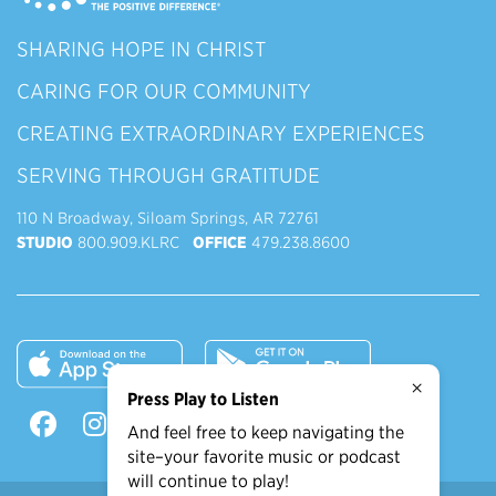
SHARING HOPE IN CHRIST
CARING FOR OUR COMMUNITY
CREATING EXTRAORDINARY EXPERIENCES
SERVING THROUGH GRATITUDE
110 N Broadway, Siloam Springs, AR 72761
STUDIO
800.909.KLRC
OFFICE
479.238.8600
×
Press Play to Listen
And feel free to keep navigating the
site–your favorite music or podcast
will continue to play!