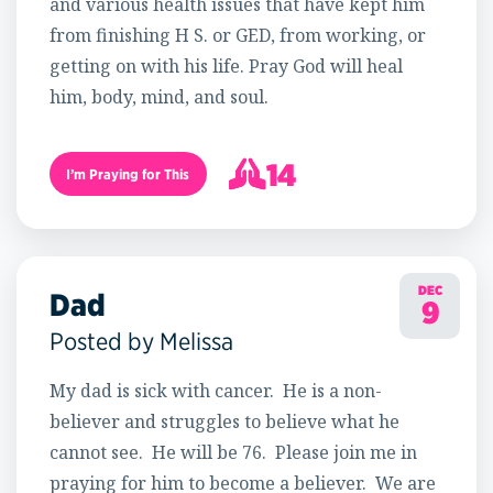
and various health issues that have kept him
from finishing H S. or GED, from working, or
getting on with his life. Pray God will heal
him, body, mind, and soul.
14
I’m Praying for This
15
DEC
Dad
9
Posted by Melissa
My dad is sick with cancer. He is a non-
believer and struggles to believe what he
cannot see. He will be 76. Please join me in
praying for him to become a believer. We are