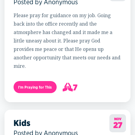
Posted by Anonymous
Please pray for guidance on my job. Going
back into the office recently and the
atmosphere has changed and it made me a
little uneasy about it. Please pray God
provides me peace or that He opens up
another opportunity that meets our needs and
mire.
7
I’m Praying for This
8
NOV
Kids
27
Posted by Anonymous