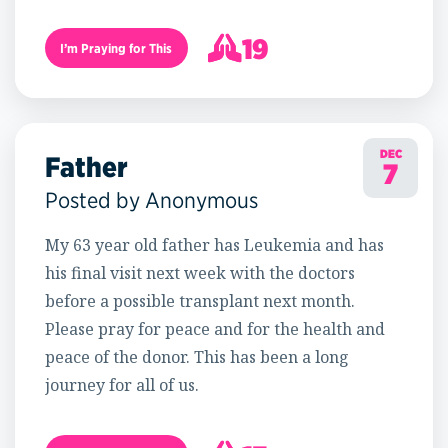
19
I’m Praying for This
20
DEC
Father
7
Posted by Anonymous
My 63 year old father has Leukemia and has
his final visit next week with the doctors
before a possible transplant next month.
Please pray for peace and for the health and
peace of the donor. This has been a long
journey for all of us.