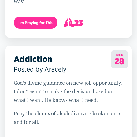
way.
23
I’m Praying for This
24
DEC
Addiction
28
Posted by Aracely
God’s divine guidance on new job opportunity.
I don’t want to make the decision based on
what I want. He knows what I need.
Pray the chains of alcoholism are broken once
and for all.