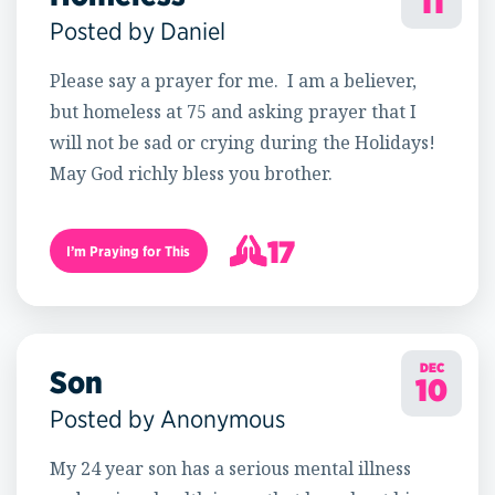
11
Posted by Daniel
Please say a prayer for me. I am a believer,
but homeless at 75 and asking prayer that I
will not be sad or crying during the Holidays!
May God richly bless you brother.
17
I’m Praying for This
18
DEC
Son
10
Posted by Anonymous
My 24 year son has a serious mental illness