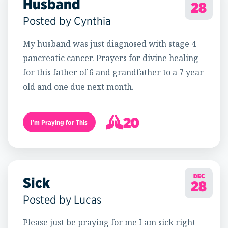
Husband
28
Posted by Cynthia
My husband was just diagnosed with stage 4
pancreatic cancer. Prayers for divine healing
for this father of 6 and grandfather to a 7 year
old and one due next month.
20
I’m Praying for This
21
DEC
Sick
28
Posted by Lucas
Please just be praying for me I am sick right