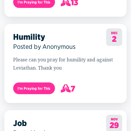
13
I’m Praying for This
14
DEC
Humility
2
Posted by Anonymous
Please can you pray for humility and against
Leviathan. Thank you
7
I’m Praying for This
8
NOV
Job
29