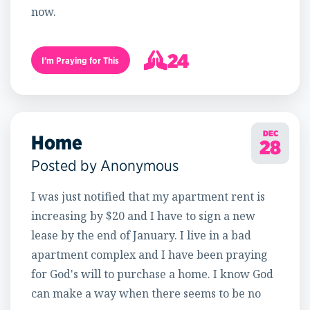
now.
24
I’m Praying for This
25
DEC
Home
28
Posted by Anonymous
I was just notified that my apartment rent is
increasing by $20 and I have to sign a new
lease by the end of January. I live in a bad
apartment complex and I have been praying
for God's will to purchase a home. I know God
can make a way when there seems to be no