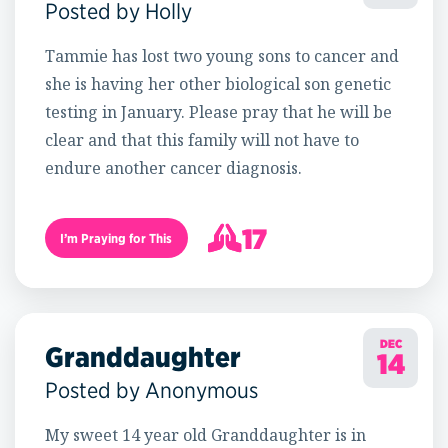
Posted by Holly
Tammie has lost two young sons to cancer and
she is having her other biological son genetic
testing in January. Please pray that he will be
clear and that this family will not have to
endure another cancer diagnosis.
17
I’m Praying for This
18
DEC
Granddaughter
14
Posted by Anonymous
My sweet 14 year old Granddaughter is in