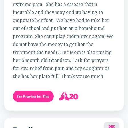
extreme pain. She has a disease that is
incurable and they may end up having to
amputate her foot. We have had to take her
out of school and put her on a homebound
program. She can’t play sports ever again. We
do not have the money to get her the
treatment she needs. Her Mom is also raising
her 5 month old Grandson. I ask for prayers
for Ava relief from pain and my daughter as
she has her plate full. Thank you so much
20
I’m Praying for This
21
DEC