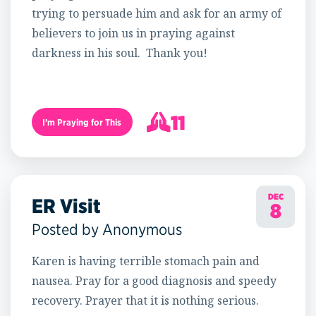
trying to persuade him and ask for an army of
believers to join us in praying against
darkness in his soul. Thank you!
11
I’m Praying for This
12
DEC
ER Visit
8
Posted by Anonymous
Karen is having terrible stomach pain and
nausea. Pray for a good diagnosis and speedy
recovery. Prayer that it is nothing serious.