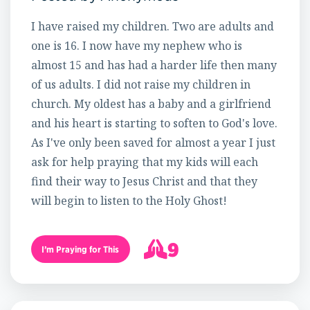
I have raised my children. Two are adults and
one is 16. I now have my nephew who is
almost 15 and has had a harder life then many
of us adults. I did not raise my children in
church. My oldest has a baby and a girlfriend
and his heart is starting to soften to God's love.
As I've only been saved for almost a year I just
ask for help praying that my kids will each
find their way to Jesus Christ and that they
will begin to listen to the Holy Ghost!
9
I’m Praying for This
10