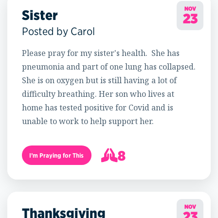
NOV
Sister
23
Posted by Carol
Please pray for my sister's health. She has
pneumonia and part of one lung has collapsed.
She is on oxygen but is still having a lot of
difficulty breathing. Her son who lives at
home has tested positive for Covid and is
unable to work to help support her.
8
I’m Praying for This
9
NOV
Thanksgiving
23