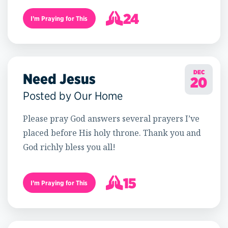
24
I’m Praying for This
25
DEC
Need Jesus
20
Posted by Our Home
Please pray God answers several prayers I’ve
placed before His holy throne. Thank you and
God richly bless you all!
15
I’m Praying for This
16