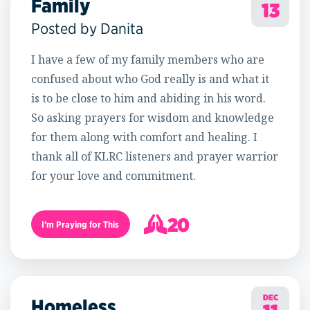
Family
13
Posted by Danita
I have a few of my family members who are
confused about who God really is and what it
is to be close to him and abiding in his word.
So asking prayers for wisdom and knowledge
for them along with comfort and healing. I
thank all of KLRC listeners and prayer warrior
for your love and commitment.
20
I’m Praying for This
21
DEC
Homeless