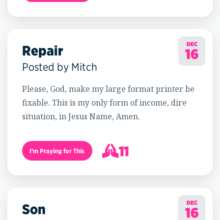
18
DEC
Repair
16
Posted by Mitch
Please, God, make my large format printer be
fixable. This is my only form of income, dire
situation, in Jesus Name, Amen.
11
I’m Praying for This
12
DEC
Son
16