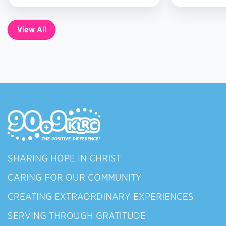
7
View All
SHARING HOPE IN CHRIST
CARING FOR OUR COMMUNITY
CREATING EXTRAORDINARY EXPERIENCES
SERVING THROUGH GRATITUDE