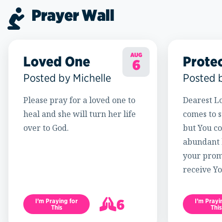
Prayer Wall
AUG
Loved One
Prote
6
Posted by Michelle
Posted 
Please pray for a loved one to
Dearest Lo
heal and she will turn her life
comes to s
over to God.
but You c
abundant l
your promi
receive Yo
6
I’m Praying for
I’m Prayi
This
This