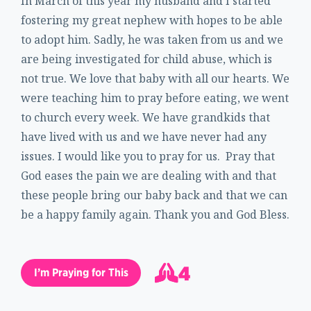
In March of this year my husband and I started
fostering my great nephew with hopes to be able
to adopt him. Sadly, he was taken from us and we
are being investigated for child abuse, which is
not true. We love that baby with all our hearts. We
were teaching him to pray before eating, we went
to church every week. We have grandkids that
have lived with us and we have never had any
issues. I would like you to pray for us. Pray that
God eases the pain we are dealing with and that
these people bring our baby back and that we can
be a happy family again. Thank you and God Bless.
4
I’m Praying for This
5