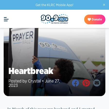
×
Get the KLRC Mobile App!
Donate
Heartbreak
Posted by Crystal • June 27,
2023