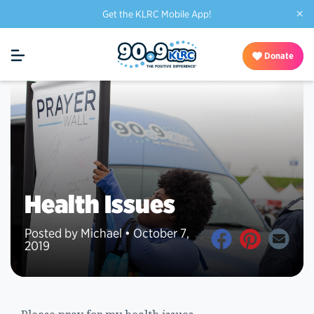
×
Get the KLRC Mobile App!
Donate
Health Issues
Posted by Michael • October 7,
2019