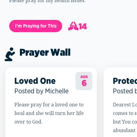
Please pray for my health issues.
14
I’m Praying for This
15
Prayer Wall
AUG
Loved One
Prote
6
Posted by Michelle
Posted 
Please pray for a loved one to
Dearest Lo
heal and she will turn her life
comes to s
over to God.
but You c
abundant l