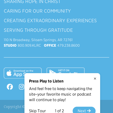
SHARING HOPE IN CHRIST
CARING FOR OUR COMMUNITY
CREATING EXTRAORDINARY EXPERIENCES
SERVING THROUGH GRATITUDE
110 N Broadway, Siloam Springs, AR 72761
STUDIO
800.909.KLRC
OFFICE
479.238.8600
×
Press Play to Listen
And feel free to keep navigating the
site–your favorite music or podcast
will continue to play!
Copyright © 2026 90.9 KLRC, All Rights Reserved.
Skip Tour
1 of 2
Next