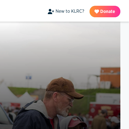
New to KLRC?
Donate