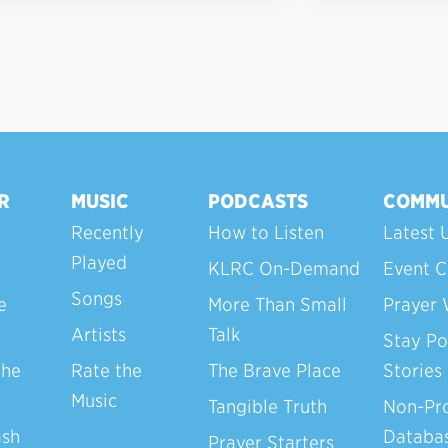
R
MUSIC
PODCASTS
COMMU
Recently
How to Listen
Latest 
Played
KLRC On-Demand
Event C
Songs
e
More Than Small
Prayer 
Artists
Talk
Stay Po
the
Rate the
The Brave Place
Stories
Music
Tangible Truth
Non-Pro
ash
Databa
Prayer Starters