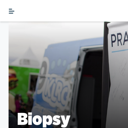
Biopsy