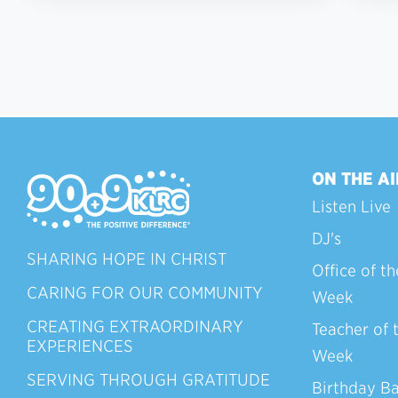
ON THE AI
Listen Live
DJ's
SHARING HOPE IN CHRIST
Office of th
CARING FOR OUR COMMUNITY
Week
CREATING EXTRAORDINARY
Teacher of 
EXPERIENCES
Week
SERVING THROUGH GRATITUDE
Birthday B