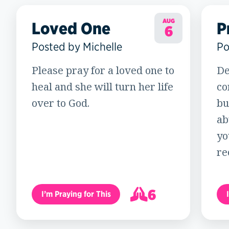
AUG
Loved One
P
6
Posted by Michelle
Po
Please pray for a loved one to
De
heal and she will turn her life
co
over to God.
bu
ab
yo
re
6
I’m Praying for This
7