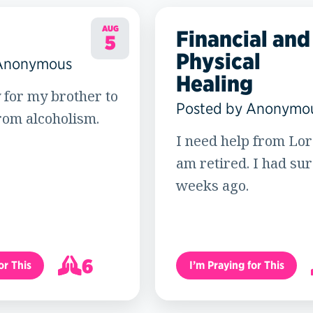
AUG
Financial and
5
Physical
 Anonymous
Healing
 for my brother to
Posted by Anonymo
rom alcoholism.
I need help from Lord
am retired. I had su
weeks ago.
6
or This
I’m Praying for This
7