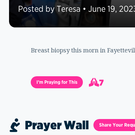
Posted by Teresa • June 19, 202
Breast biopsy this morn in Fayettevil
7
I’m Praying for This
8
Prayer Wall
Share Your Requ