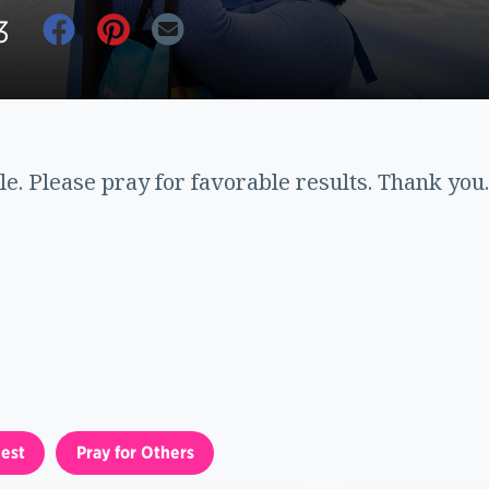
3
le. Please pray for favorable results. Thank you.
est
Pray for Others