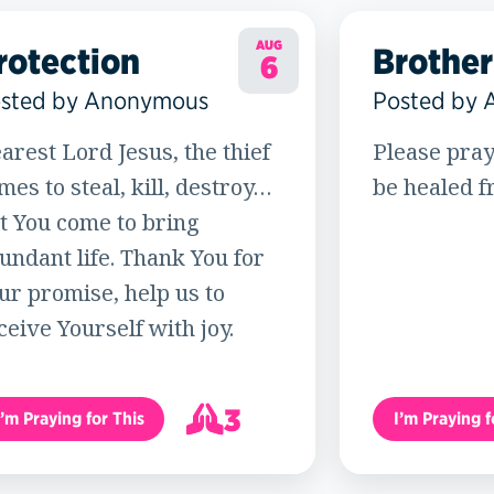
AUG
rotection
Brother
6
sted by Anonymous
Posted by
arest Lord Jesus, the thief
Please pray
mes to steal, kill, destroy…
be healed f
t You come to bring
undant life. Thank You for
ur promise, help us to
ceive Yourself with joy.
3
I’m Praying for This
I’m Praying f
4