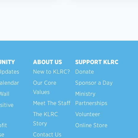
NITY
ABOUT US
SUPPORT KLRC
Updates
New to KLRC?
Donate
alendar
Our Core
Sponsor a Day
Values
Wall
Ministry
Meet The Staff
Partnerships
sitive
The KLRC
Volunteer
Story
fit
Online Store
se
Contact Us