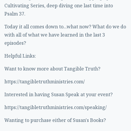
Cultivating Series, deep diving one last time into
Psalm 37.
Today it all comes down to...what now? What do we do
with all of what we have learned in the last 3
episodes?
Helpful Links:
Want to know more about Tangible Truth?
https://tangibletruthministries.com/
Interested in having Susan Speak at your event?
https://tangibletruthministries.com/speaking/
Wanting to purchase either of Susan's Books?