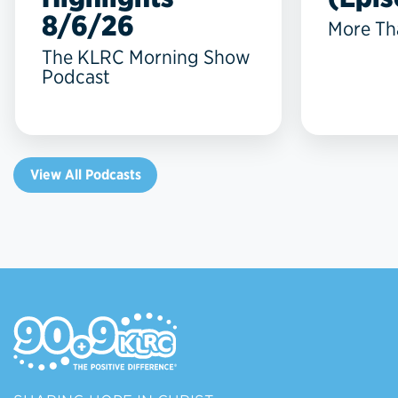
8/6/26
More Th
The KLRC Morning Show
Podcast
View All Podcasts