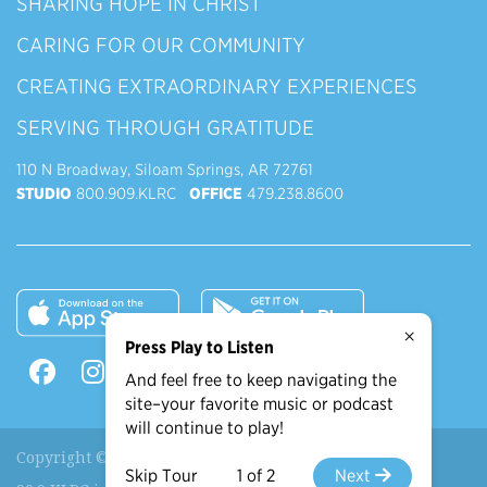
SHARING HOPE IN CHRIST
CARING FOR OUR COMMUNITY
CREATING EXTRAORDINARY EXPERIENCES
SERVING THROUGH GRATITUDE
110 N Broadway, Siloam Springs, AR 72761
STUDIO
800.909.KLRC
OFFICE
479.238.8600
×
Press Play to Listen
And feel free to keep navigating the
site–your favorite music or podcast
will continue to play!
Copyright © 2026 90.9 KLRC, All Rights Reserved.
Skip Tour
1 of 2
Next