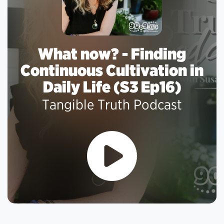
What now? - Finding
Continuous Cultivation in
Daily Life (S3 Ep16)
Tangible Truth Podcast