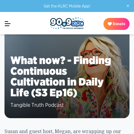
×
Get the KLRC Mobile App!
Donate
What now? - Finding
Continuous
Cultivation in Daily
Life (S3 Ep16)
Tangible Truth Podcast
Susan and guest host, Megan, are wrapping up our