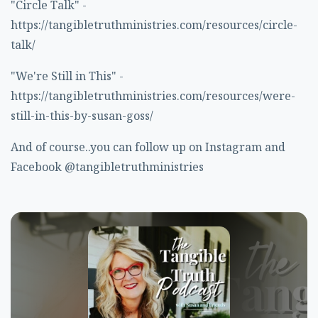
"Circle Talk" -
https://tangibletruthministries.com/resources/circle-
talk/
"We're Still in This" -
https://tangibletruthministries.com/resources/were-
still-in-this-by-susan-goss/
And of course..you can follow up on Instagram and
Facebook @tangibletruthministries