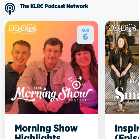
The KLRC Podcast Network
AUG
6
Morning Show
Inspi
Highlights
(Epis