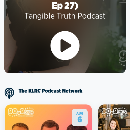
Ep 27)
Tangible Truth Podcast
The KLRC Podcast Network
AUG
6