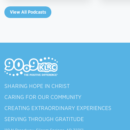
View All Podcasts
SHARING HOPE IN CHRIST
CARING FOR OUR COMMUNITY
CREATING EXTRAORDINARY EXPERIENCES
SERVING THROUGH GRATITUDE