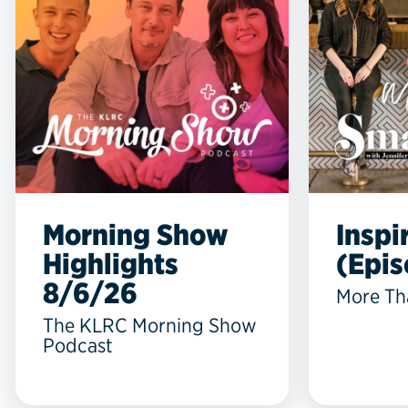
Morning Show
Inspi
Highlights
(Epis
8/6/26
More Th
The KLRC Morning Show
Podcast