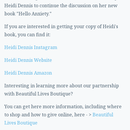
Heidi Dennis to continue the discussion on her new
book "Hello Anxiety."
If you are interested in getting your copy of Heidi's
book, you can find it:
Heidi Dennis Instagram
Heidi Dennis Website
Heidi Dennis Amazon
Interesting in learning more about our partnership
with Beautiful Lives Boutique?
You can get here more information, including where
to shop and how to give online, here - >
Beautiful
Lives Boutique