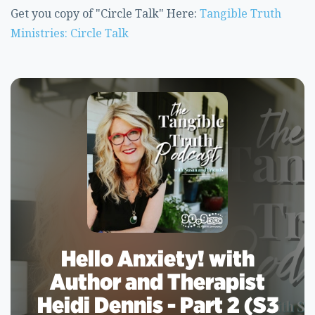
Get you copy of "Circle Talk" Here:
Tangible Truth
Ministries: Circle Talk
Hello Anxiety! with
Author and Therapist
Heidi Dennis - Part 2 (S3