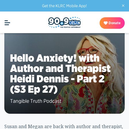
×
Get the KLRC Mobile App!
Donate
Hello Anxiety! with
Author and Therapist
Heidi Dennis - Part 2
(S3 Ep 27)
Tangible Truth Podcast
Susan and Megan are back with author and therapist,