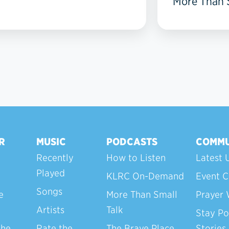
More Than S
R
MUSIC
PODCASTS
COMMU
Recently
How to Listen
Latest 
Played
KLRC On-Demand
Event C
Songs
e
More Than Small
Prayer 
Artists
Talk
Stay Po
the
Rate the
The Brave Place
Stories