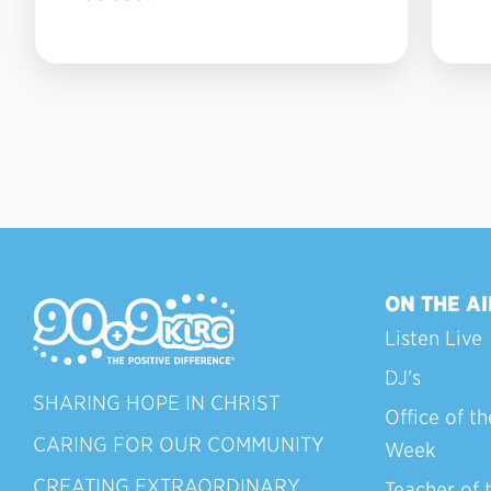
ON THE AI
Listen Live
DJ's
SHARING HOPE IN CHRIST
Office of th
CARING FOR OUR COMMUNITY
Week
CREATING EXTRAORDINARY
Teacher of 