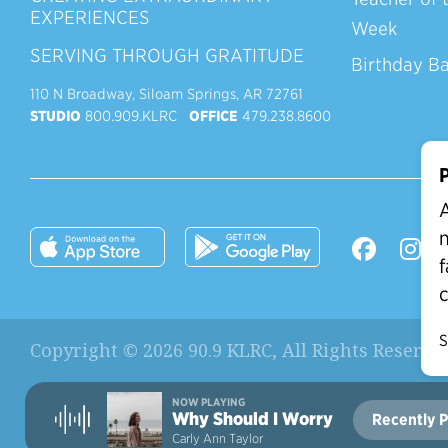
EXPERIENCES
Week
SERVING THROUGH GRATITUDE
Birthday B
110 N Broadway, Siloam Springs, AR 72761
STUDIO
800.909.KLRC
OFFICE
479.238.8600
P
A
n
f
c
S
Copyright © 2026 90.9 KLRC, All Rights Reserve
NOW PLAYING
Why Should I Worry
Recently P
Current Station:
Carly Ann Taylor