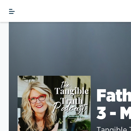
Fath
3 - 
Tangible 