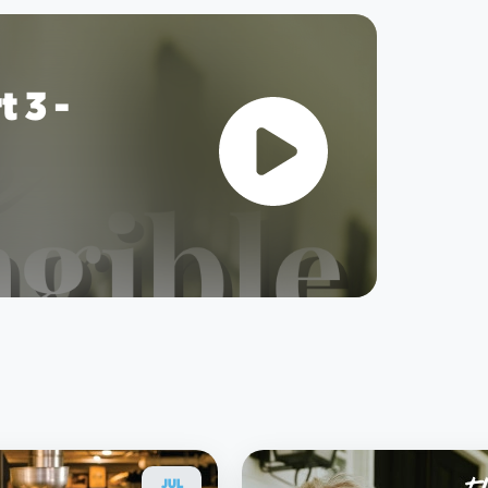
 3 -
JUL