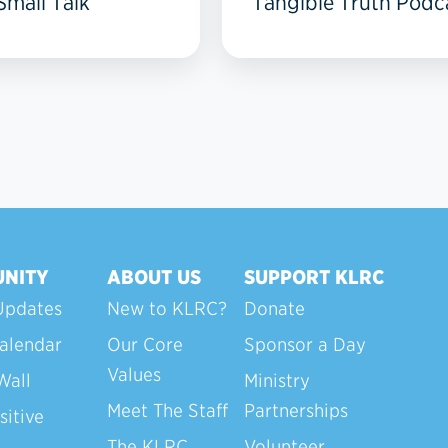
mall Talk
Tangible Truth Podc
NITY
ABOUT US
SUPPORT KLRC
Updates
New to KLRC?
Donate
alendar
Our Core
Sponsor a Day
Values
Wall
Ministry
Meet The Staff
Partnerships
sitive
The KLRC
Volunteer