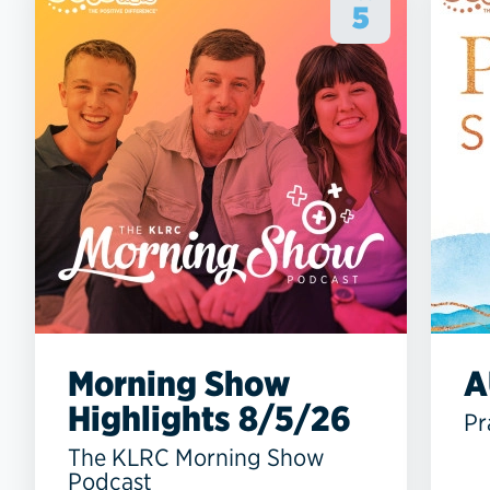
5
Morning Show
A
Highlights 8/5/26
Pr
The KLRC Morning Show
Podcast