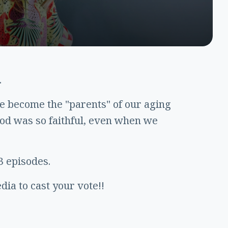
.
we become the "parents" of our aging
od was so faithful, even when we
3 episodes.
ia to cast your vote!!