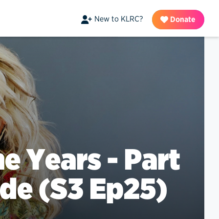
New to KLRC?
Donate
e Years - Part
ade (S3 Ep25)