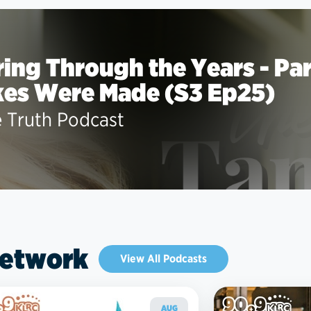
ing Through the Years - Part
kes Were Made (S3 Ep25)
e Truth Podcast
Network
View All Podcasts
AUG