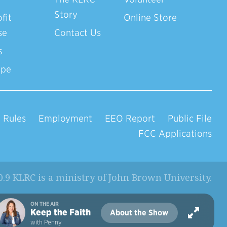
Story
fit
Online Store
se
Contact Us
s
ope
 Rules
Employment
EEO Report
Public File
FCC Applications
0.9 KLRC is a ministry of
John Brown University
.
ON THE AIR
Keep the Faith
About the Show
with Penny