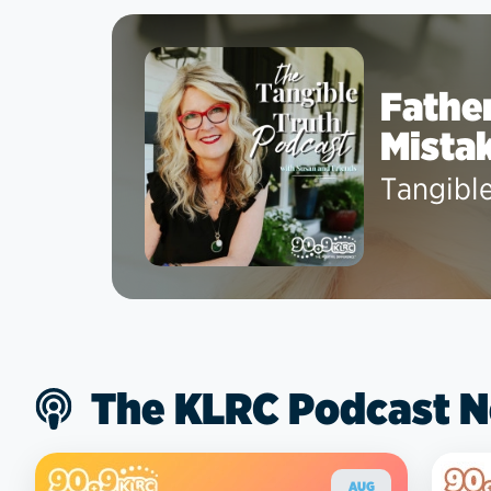
Father
Mista
Tangibl
The KLRC Podcast 
AUG