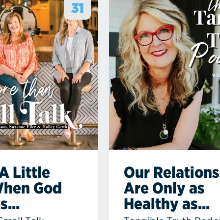
31
A Little
Our Relations
When God
Are Only as
...
Healthy as...