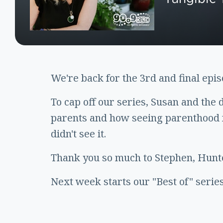
We're back for the 3rd and final epi
To cap off our series, Susan and the 
parents and how seeing parenthood f
didn't see it.
Thank you so much to Stephen, Hunte
Next week starts our "Best of" series