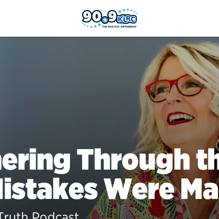
ering Through th
Mistakes Were M
Truth Podcast