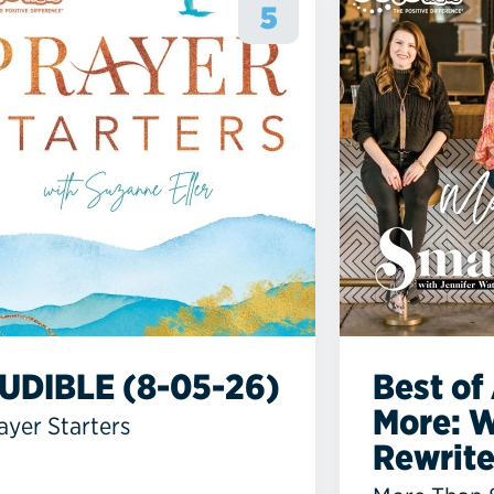
5
UDIBLE (8-05-26)
Best of 
More: 
ayer Starters
Rewrites