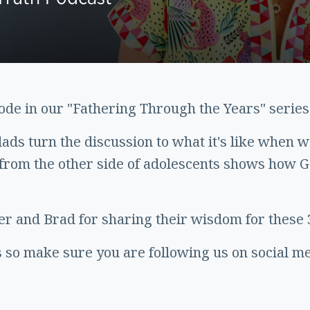
sode in our "Fathering Through the Years" series
dads turn the discussion to what it's like when 
rom the other side of adolescents shows how G
r and Brad for sharing their wisdom for these 
 so make sure you are following us on social med