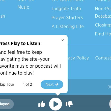
Music
Tangible Truth
Non-Pro
ash
Databa
Prayer Starters
Closing
A Listening Life
Find H
×
ress Play to Listen
nd feel free to keep
Privacy Policy
Contest
avigating the site–your
avorite music or podcast will
ontinue to play!
kip Tour
1 of 2
Next
d.
9
layed