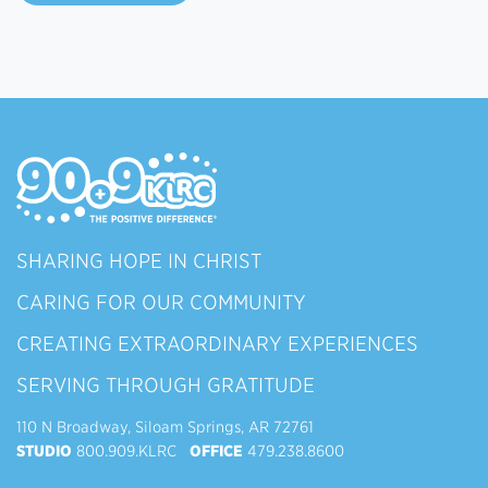
SHARING HOPE IN CHRIST
CARING FOR OUR COMMUNITY
CREATING EXTRAORDINARY EXPERIENCES
SERVING THROUGH GRATITUDE
110 N Broadway, Siloam Springs, AR 72761
STUDIO
800.909.KLRC
OFFICE
479.238.8600