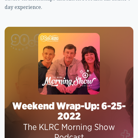
day experience.
Weekend Wrap-Up: 6-25-
2022
The KLRC Morning Show
Podcast