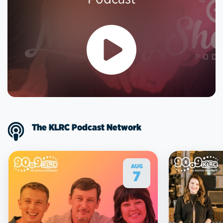
The KLRC Podcast Network
AUG
7