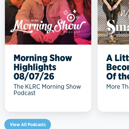
Morning Show
A Lit
Highlights
Beco
08/07/26
Of the
The KLRC Morning Show
More Th
Podcast
View All Podcasts