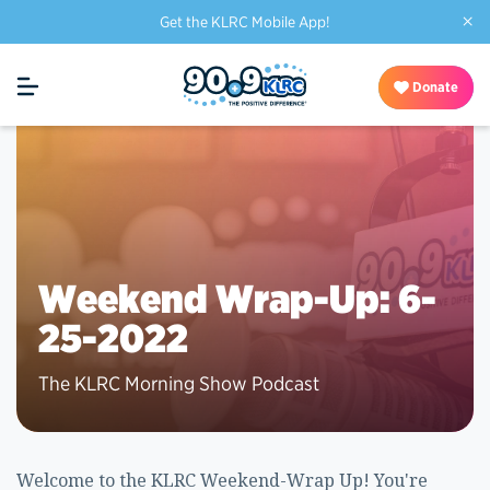
×
Get the KLRC Mobile App!
Donate
Weekend Wrap-Up: 6-
25-2022
The KLRC Morning Show Podcast
Welcome to the KLRC Weekend-Wrap Up! You're