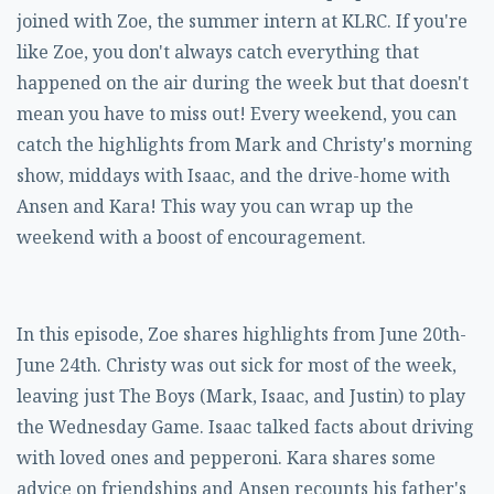
joined with Zoe, the summer intern at KLRC. If you're
like Zoe, you don't always catch everything that
happened on the air during the week but that doesn't
mean you have to miss out! Every weekend, you can
catch the highlights from Mark and Christy's morning
show, middays with Isaac, and the drive-home with
Ansen and Kara! This way you can wrap up the
weekend with a boost of encouragement.
In this episode, Zoe shares highlights from June 20th-
June 24th. Christy was out sick for most of the week,
leaving just The Boys (Mark, Isaac, and Justin) to play
the Wednesday Game. Isaac talked facts about driving
with loved ones and pepperoni. Kara shares some
advice on friendships and Ansen recounts his father's