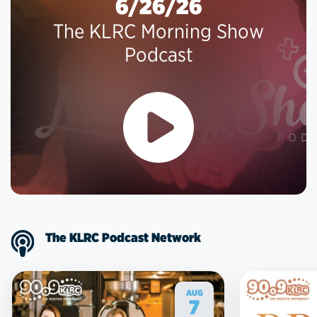
6/26/26
The KLRC Morning Show
Podcast
The KLRC Podcast Network
AUG
7