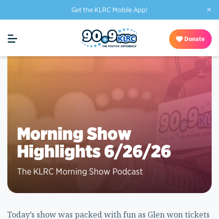
×
Get the KLRC Mobile App!
Donate
Morning Show
Highlights 6/26/26
The KLRC Morning Show Podcast
Today’s show was packed with fun as Glen won tickets