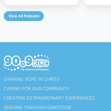
View All Podcasts
SHARING HOPE IN CHRIST
CARING FOR OUR COMMUNITY
CREATING EXTRAORDINARY EXPERIENCES
SERVING THROUGH GRATITUDE