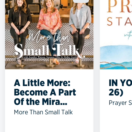
A Little More:
IN YO
Become A Part
26)
Of the Mira...
Prayer S
More Than Small Talk