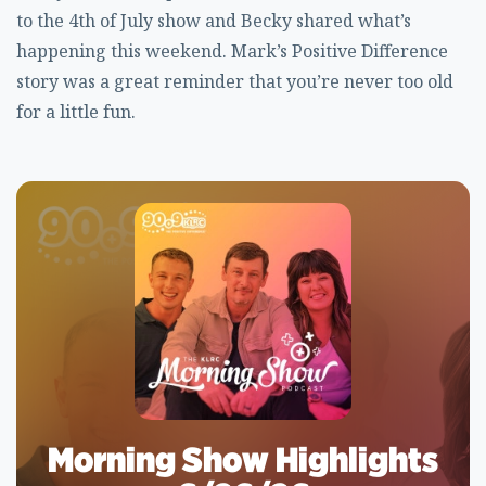
to the 4th of July show and Becky shared what’s
happening this weekend. Mark’s Positive Difference
story was a great reminder that you’re never too old
for a little fun.
Morning Show Highlights