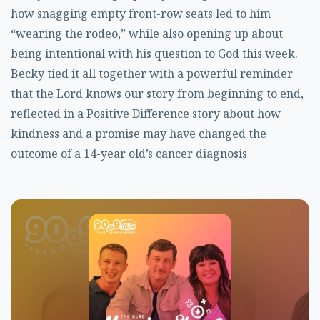
how snagging empty front-row seats led to him
“wearing the rodeo,” while also opening up about
being intentional with his question to God this week.
Becky tied it all together with a powerful reminder
that the Lord knows our story from beginning to end,
reflected in a Positive Difference story about how
kindness and a promise may have changed the
outcome of a 14-year old’s cancer diagnosis