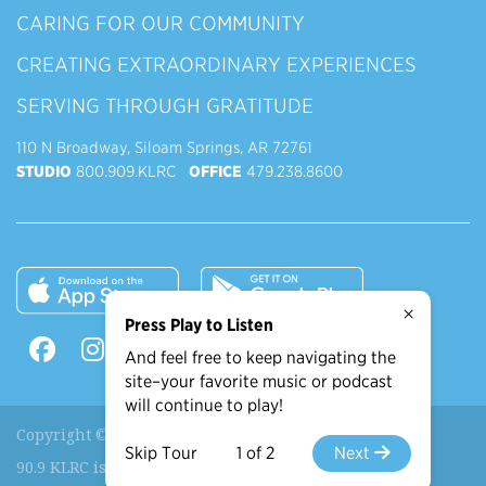
CARING FOR OUR COMMUNITY
CREATING EXTRAORDINARY EXPERIENCES
SERVING THROUGH GRATITUDE
110 N Broadway, Siloam Springs, AR 72761
STUDIO
800.909.KLRC
OFFICE
479.238.8600
×
Press Play to Listen
And feel free to keep navigating the
site–your favorite music or podcast
will continue to play!
Copyright © 2026 90.9 KLRC, All Rights Reserved.
Skip Tour
1 of 2
Next
90.9 KLRC is a ministry of
John Brown University
.