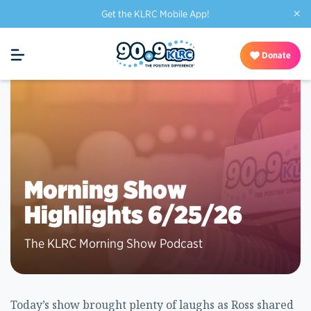
×
Get the KLRC Mobile App!
Donate
Morning Show
Highlights 6/25/26
The KLRC Morning Show Podcast
Today’s show brought plenty of laughs as Ross shared