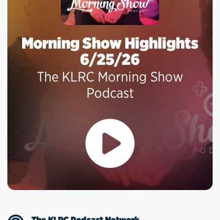
Morning Show Highlights
6/25/26
The KLRC Morning Show
Podcast
The KLRC Podcast Network