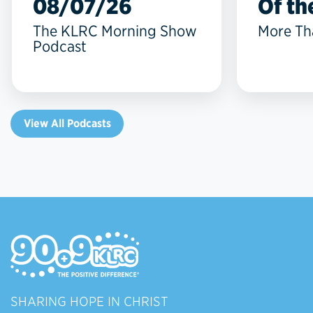
08/07/26
Of the
The KLRC Morning Show
More Th
Podcast
View All Podcasts
SHARING HOPE IN CHRIST