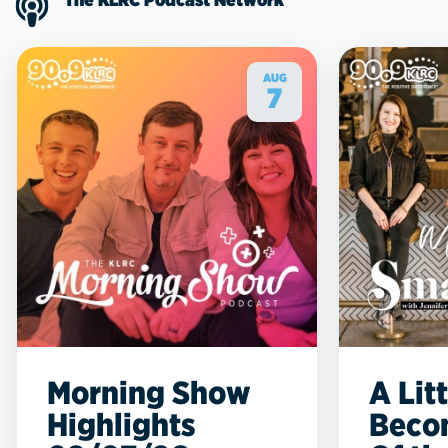
AUG
7
Morning Show
A Lit
Highlights
Beco