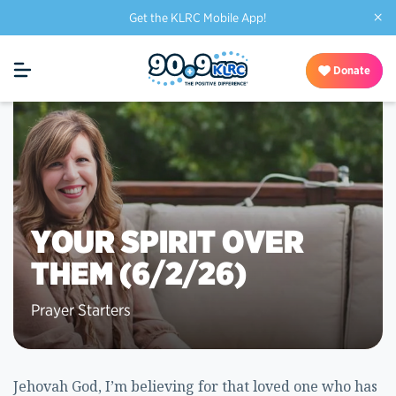
×
Get the KLRC Mobile App!
Donate
YOUR SPIRIT OVER
THEM (6/2/26)
Prayer Starters
Jehovah God, I’m believing for that loved one who has