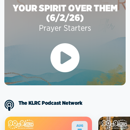
YOUR SPIRIT OVER THEM
(6/2/26)
Prayer Starters
The KLRC Podcast Network
AUG