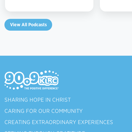
View All Podcasts
SHARING HOPE IN CHRIST
CARING FOR OUR COMMUNITY
CREATING EXTRAORDINARY EXPERIENCES