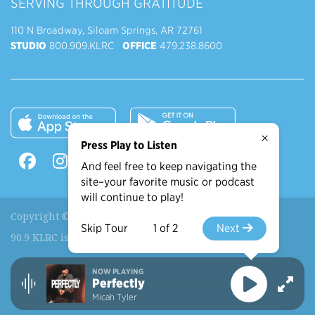
SERVING THROUGH GRATITUDE
110 N Broadway, Siloam Springs, AR 72761
STUDIO
800.909.KLRC
OFFICE
479.238.8600
×
Press Play to Listen
And feel free to keep navigating the
site–your favorite music or podcast
will continue to play!
Copyright © 2026 90.9 KLRC, All Rights Reserved.
Skip Tour
1 of 2
Next
90.9 KLRC is a ministry of
John Brown University
.
NOW PLAYING
Recently Played
More Shows
Perfectly
Micah Tyler
View More