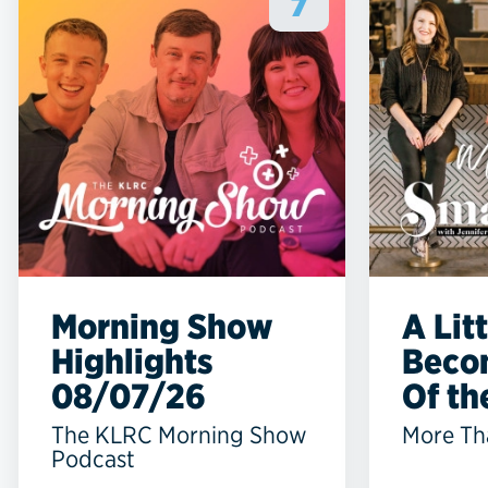
7
Morning Show
A Lit
Highlights
Beco
08/07/26
Of the
The KLRC Morning Show
More Th
Podcast