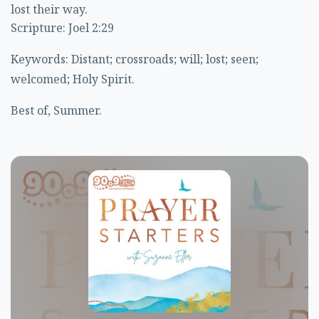
lost their way.
Scripture: Joel 2:29
Keywords: Distant; crossroads; will; lost; seen;
welcomed; Holy Spirit.
Best of, Summer.