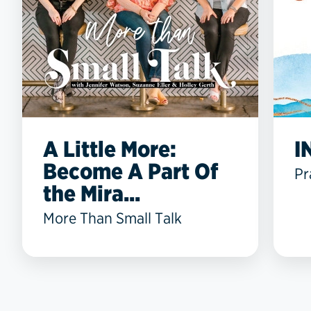
A Little More:
I
Become A Part Of
Pr
the Mira...
More Than Small Talk