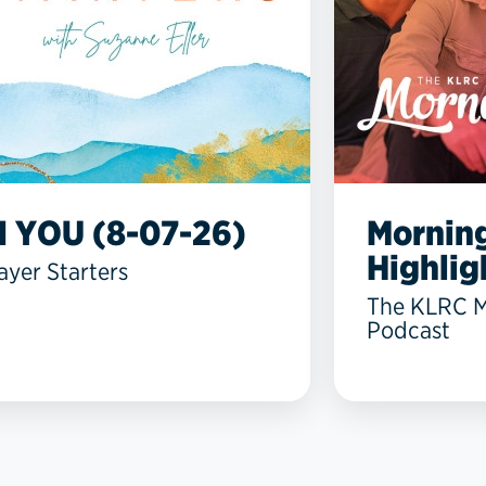
N YOU (8-07-26)
Mornin
Highlig
ayer Starters
The KLRC 
Podcast