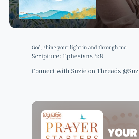
God, shine your light in and through me.
Scripture: Ephesians 5:8
Connect with Suzie on Threads @Suz
YOUR 