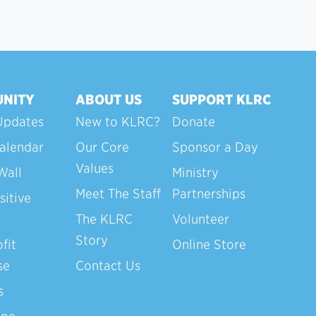
NITY
ABOUT US
SUPPORT KLRC
Updates
New to KLRC?
Donate
alendar
Our Core
Sponsor a Day
Values
Wall
Ministry
Meet The Staff
Partnerships
sitive
The KLRC
Volunteer
Story
fit
Online Store
se
Contact Us
s