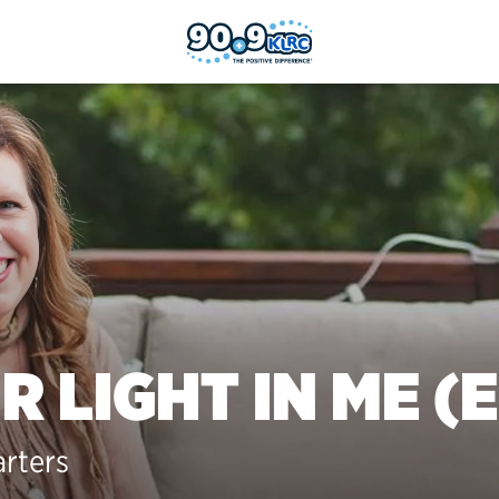
R LIGHT IN ME (E
arters