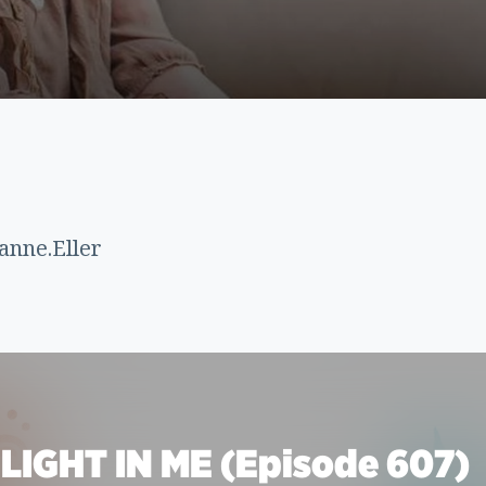
anne.Eller
LIGHT IN ME (Episode 607)