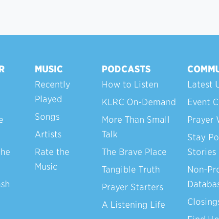
R
MUSIC
PODCASTS
COMMU
Recently
How to Listen
Latest 
Played
KLRC On-Demand
Event C
Songs
e
More Than Small
Prayer 
Artists
Talk
Stay Po
the
Rate the
The Brave Place
Stories
Music
Tangible Truth
Non-Pro
ash
Databa
Prayer Starters
Closing
A Listening Life