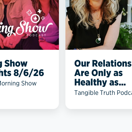
g Show
Our Relations
hts 8/6/26
Are Only as
Healthy as...
Morning Show
Tangible Truth Podc