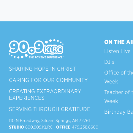
ON THE AI
Listen Live
DJ's
SHARING HOPE IN CHRIST
Office of th
CARING FOR OUR COMMUNITY
Week
CREATING EXTRAORDINARY
Teacher of 
EXPERIENCES
Week
SERVING THROUGH GRATITUDE
Birthday B
110 N Broadway, Siloam Springs, AR 72761
STUDIO
800.909.KLRC
OFFICE
479.238.8600