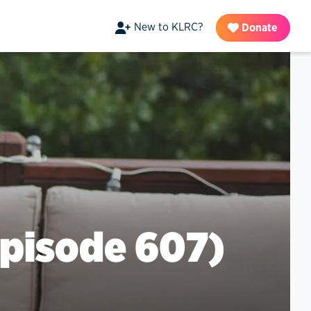
New to KLRC?
Donate
pisode 607)