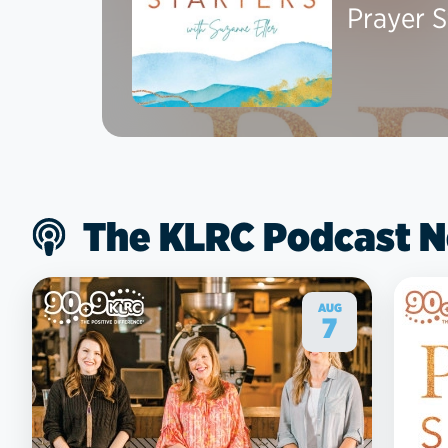
Prayer S
The KLRC Podcast 
AUG
7