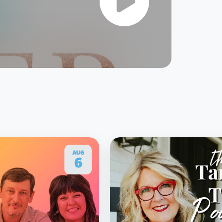
AUG
6