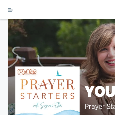
YOU
Prayer St