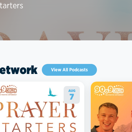
tarters
Network
View All Podcasts
AUG
7