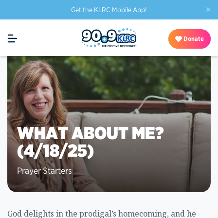
×
Get the KLRC Mobile App!
Donate
WHAT ABOUT ME?
(4/18/25)
Prayer Starters
God delights in the prodigal’s homecoming, and he