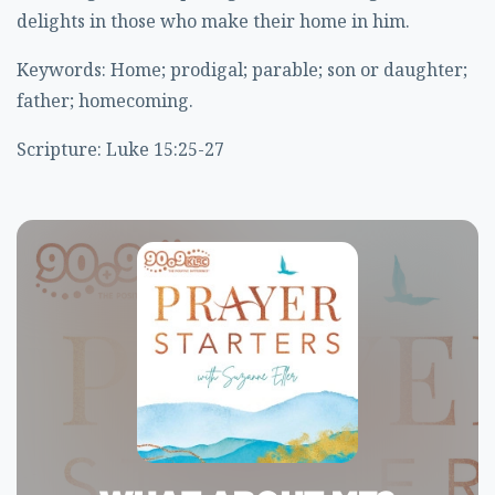
delights in those who make their home in him.
Keywords: Home; prodigal; parable; son or daughter;
father; homecoming.
Scripture: Luke 15:25-27