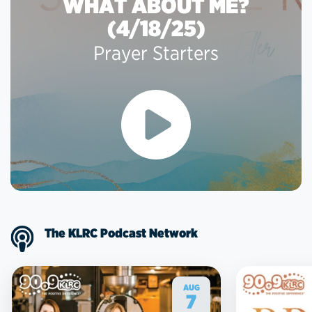
WHAT ABOUT ME?
(4/18/25)
Prayer Starters
The KLRC Podcast Network
AUG
7