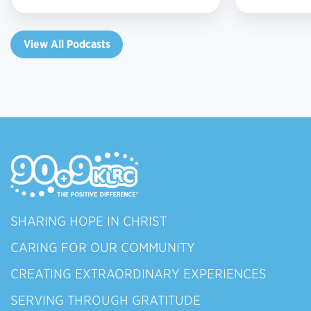
View All Podcasts
SHARING HOPE IN CHRIST
CARING FOR OUR COMMUNITY
CREATING EXTRAORDINARY EXPERIENCES
SERVING THROUGH GRATITUDE