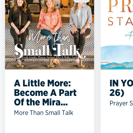
A Little More:
IN YO
Become A Part
26)
Of the Mira...
Prayer S
More Than Small Talk