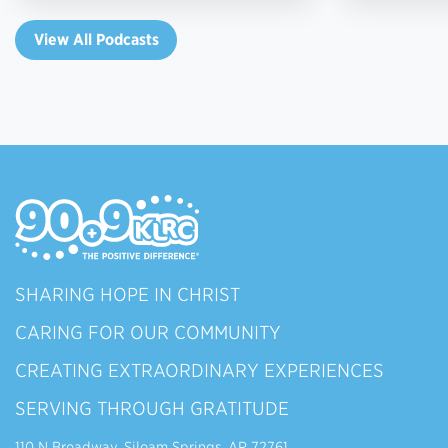
View All Podcasts
SHARING HOPE IN CHRIST
CARING FOR OUR COMMUNITY
CREATING EXTRAORDINARY EXPERIENCES
SERVING THROUGH GRATITUDE
110 N Broadway, Siloam Springs, AR 72761