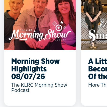
Morning Show
A Lit
Highlights
Beco
08/07/26
Of the
The KLRC Morning Show
More Th
Podcast