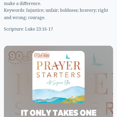
make a difference.
Keywords: Injustice; unfair; boldness; bravery; right
and wrong; courage.
Scripture: Luke 23:16-17
IT ONLY TAKES ONE