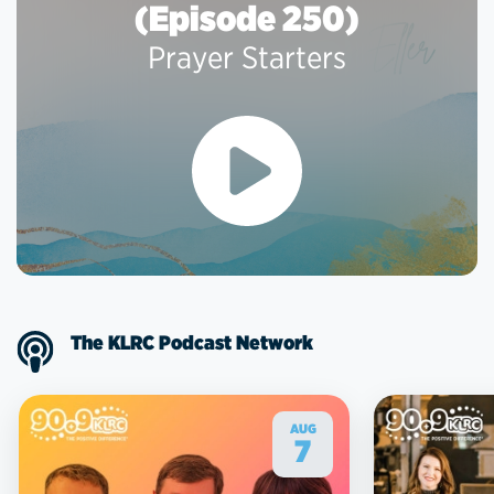
(Episode 250)
Prayer Starters
The KLRC Podcast Network
AUG
7