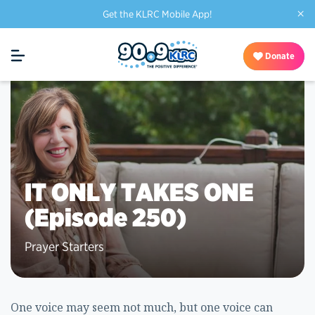
×
Get the KLRC Mobile App!
Donate
IT ONLY TAKES ONE
(Episode 250)
Prayer Starters
One voice may seem not much, but one voice can