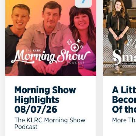
7
Morning Show
A Lit
Highlights
Beco
08/07/26
Of the
The KLRC Morning Show
More Th
Podcast