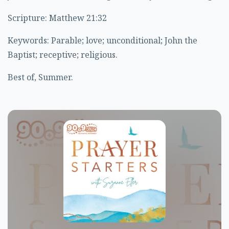
Scripture: Matthew 21:32
Keywords: Parable; love; unconditional; John the
Baptist; receptive; religious.
Best of, Summer.