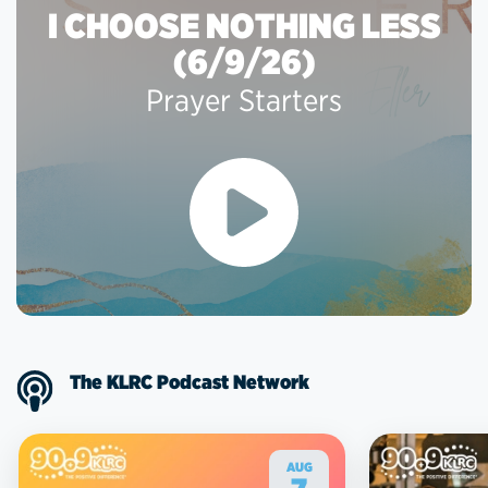
I CHOOSE NOTHING LESS
(6/9/26)
Prayer Starters
The KLRC Podcast Network
AUG