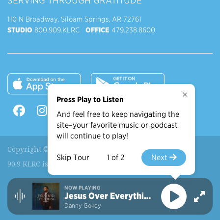
SERVING THROUGH GRATITUDE
110 N Broadway, Siloam Springs, AR 72761
STUDIO
800.909.KLRC
OFFICE
479.238.8600
×
Press Play to Listen
And feel free to keep navigating the
site–your favorite music or podcast
will continue to play!
Copyright © 2026 90.9 KLRC, All Rights Reserved.
Skip Tour
1 of 2
Next
90.9 KLRC is a ministry of
John Brown University
.
NOW PLAYING
Recently Played
More Shows
Jesus Over Everything
Danny Gokey
View More