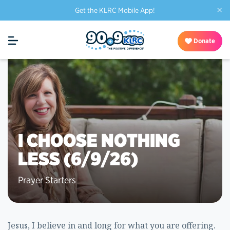
×
Get the KLRC Mobile App!
Donate
I CHOOSE NOTHING
LESS (6/9/26)
Prayer Starters
Jesus, I believe in and long for what you are offering.