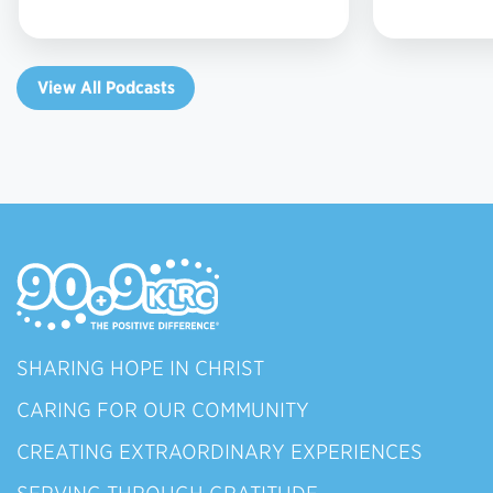
View All Podcasts
SHARING HOPE IN CHRIST
CARING FOR OUR COMMUNITY
CREATING EXTRAORDINARY EXPERIENCES