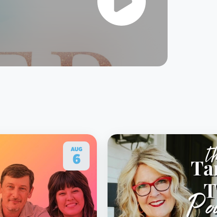
AUG
6