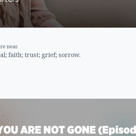
are near.
; faith; trust; grief; sorrow.
YOU ARE NOT GONE (Episod