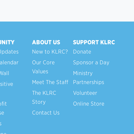
NITY
ABOUT US
SUPPORT KLRC
Updates
New to KLRC?
Donate
alendar
Our Core
Sponsor a Day
Values
Wall
Ministry
Meet The Staff
Partnerships
sitive
The KLRC
Volunteer
Story
fit
Online Store
se
Contact Us
s