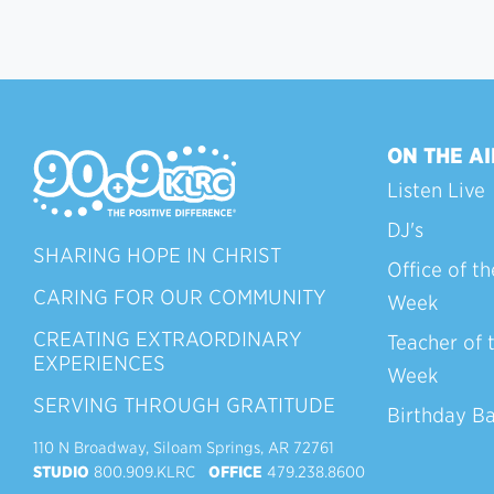
ON THE AI
Listen Live
DJ's
SHARING HOPE IN CHRIST
Office of th
CARING FOR OUR COMMUNITY
Week
CREATING EXTRAORDINARY
Teacher of 
EXPERIENCES
Week
SERVING THROUGH GRATITUDE
Birthday B
110 N Broadway, Siloam Springs, AR 72761
STUDIO
800.909.KLRC
OFFICE
479.238.8600