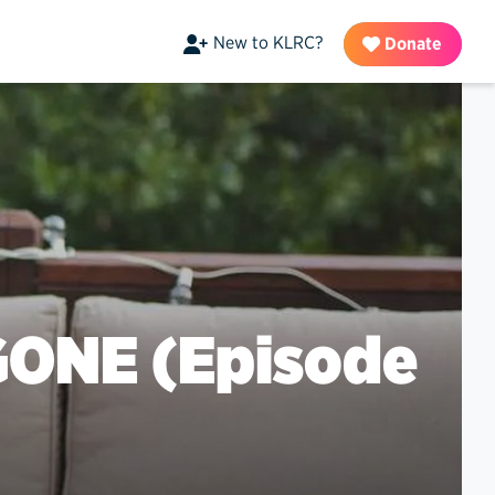
New to KLRC?
Donate
GONE (Episode