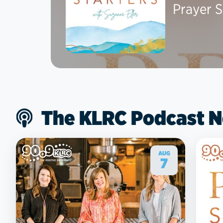
Prayer S
The KLRC Podcast 
AUG
7