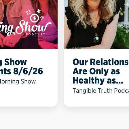
g Show
Our Relations
hts 8/6/26
Are Only as
Healthy as...
Morning Show
Tangible Truth Podc