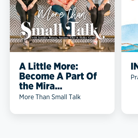
A Little More:
I
Become A Part Of
Pr
the Mira...
More Than Small Talk