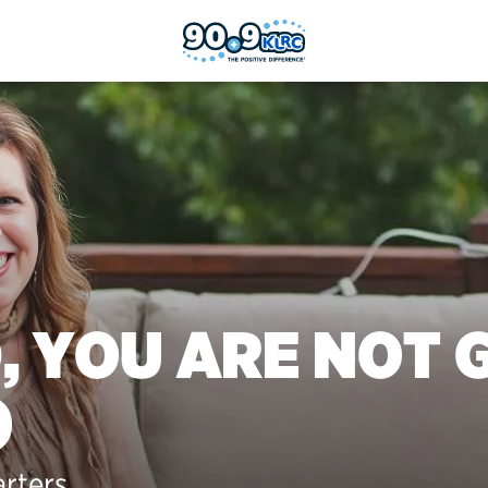
, YOU ARE NOT 
)
arters