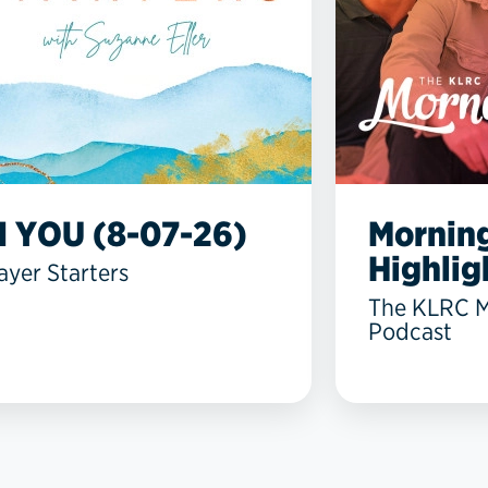
N YOU (8-07-26)
Mornin
Highlig
ayer Starters
The KLRC 
Podcast