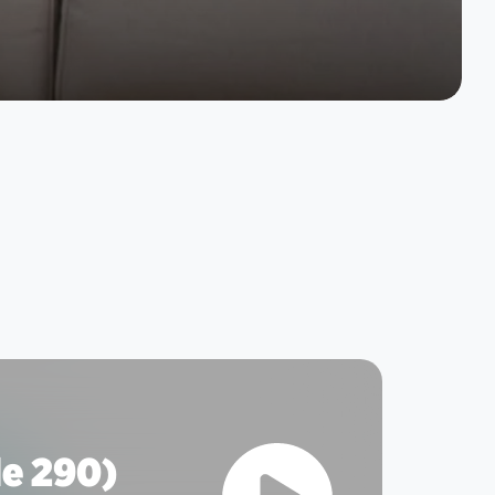
e 290)