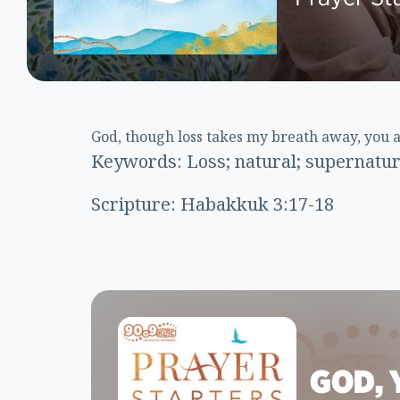
God, though loss takes my breath away, you 
Keywords: Loss; natural; supernatural
Scripture: Habakkuk 3:17-18
GOD, 