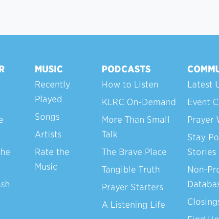
R
MUSIC
PODCASTS
COMMU
Recently
How to Listen
Latest 
Played
KLRC On-Demand
Event C
Songs
e
More Than Small
Prayer 
Artists
Talk
Stay Po
the
Rate the
The Brave Place
Stories
Music
Tangible Truth
Non-Pro
ash
Databa
Prayer Starters
Closing
A Listening Life