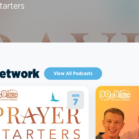
tarters
Network
View All Podcasts
AUG
7