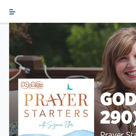
GOD
290
Prayer St