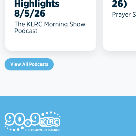
Highlights
26)
8/5/26
Prayer S
The KLRC Morning Show
Podcast
View All Podcasts