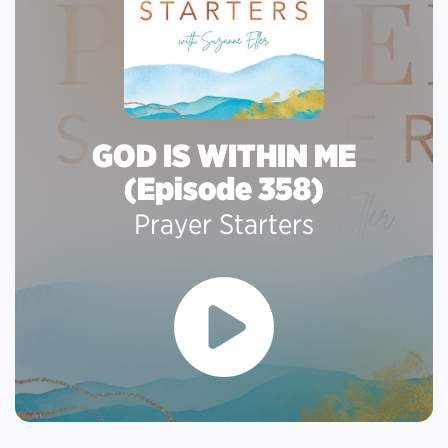
GOD IS WITHIN ME
(Episode 358)
Prayer Starters