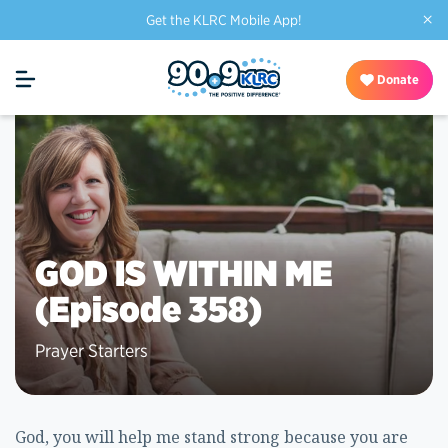
×
Get the KLRC Mobile App!
Donate
GOD IS WITHIN ME
(Episode 358)
Prayer Starters
God, you will help me stand strong because you are