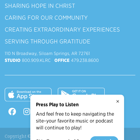
SHARING HOPE IN CHRIST
CARING FOR OUR COMMUNITY
CREATING EXTRAORDINARY EXPERIENCES
SERVING THROUGH GRATITUDE
110 N Broadway, Siloam Springs, AR 72761
STUDIO
800.909.KLRC
OFFICE
479.238.8600
×
Press Play to Listen
And feel free to keep navigating the
site–your favorite music or podcast
will continue to play!
Copyright © 2026 90.9 KLRC, All Rights Reserved.