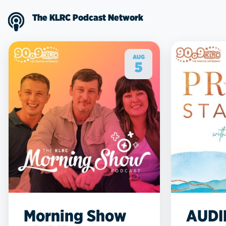
The KLRC Podcast Network
AUG
5
Morning Show
AUDI