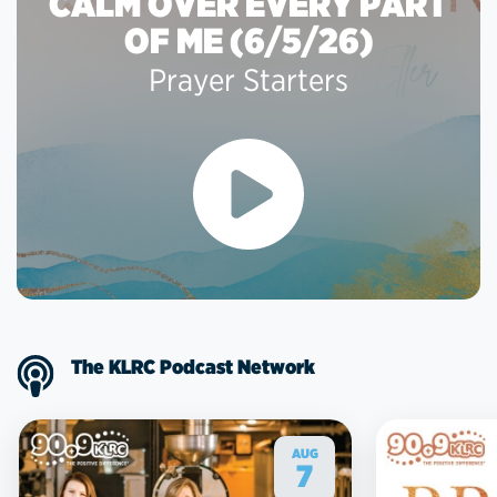
CALM OVER EVERY PART
OF ME (6/5/26)
Prayer Starters
The KLRC Podcast Network
AUG
7