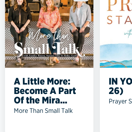
A Little More:
IN YO
Become A Part
26)
Of the Mira...
Prayer S
More Than Small Talk