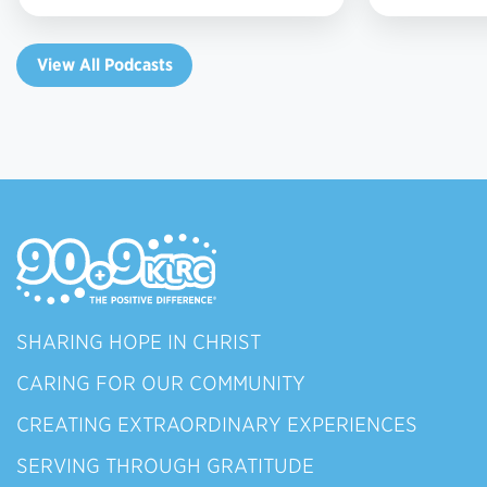
View All Podcasts
SHARING HOPE IN CHRIST
CARING FOR OUR COMMUNITY
CREATING EXTRAORDINARY EXPERIENCES
SERVING THROUGH GRATITUDE