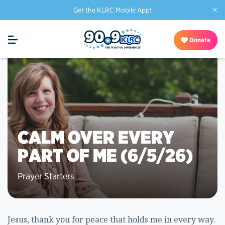
×
Get the KLRC Mobile App!
Donate
CALM OVER EVERY
PART OF ME (6/5/26)
Prayer Starters
Jesus, thank you for peace that holds me in every way.