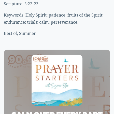
Scripture: 5:22-23
Keywords: Holy Spirit; patience; fruits of the Spirit;
endurance; trials; calm; perseverance.
Best of, Summer.