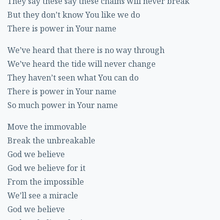
They say these say these chains will never break
But they don’t know You like we do
There is power in Your name
We’ve heard that there is no way through
We’ve heard the tide will never change
They haven’t seen what You can do
There is power in Your name
So much power in Your name
Move the immovable
Break the unbreakable
God we believe
God we believe for it
From the impossible
We’ll see a miracle
God we believe