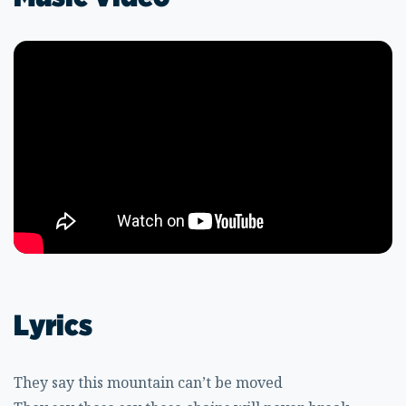
Lyrics
They say this mountain can’t be moved