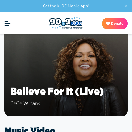
×
Get the KLRC Mobile App!
Donate
Believe For It (Live)
CeCe Winans
Music Video