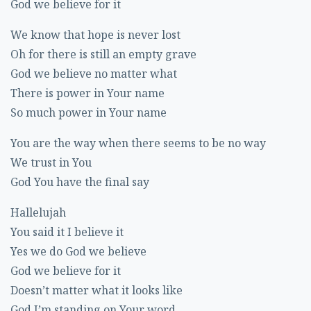
God we believe for it
We know that hope is never lost
Oh for there is still an empty grave
God we believe no matter what
There is power in Your name
So much power in Your name
You are the way when there seems to be no way
We trust in You
God You have the final say
Hallelujah
You said it I believe it
Yes we do God we believe
God we believe for it
Doesn’t matter what it looks like
God I’m standing on Your word