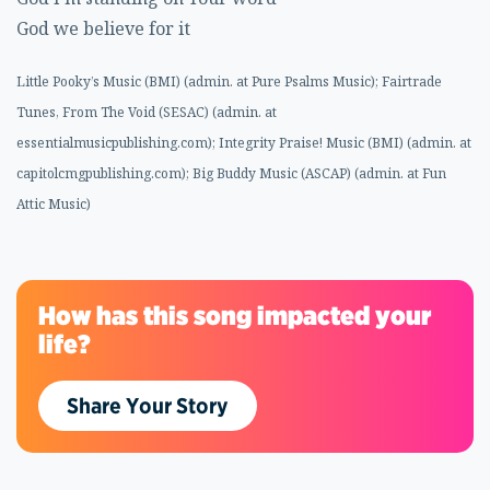
God we believe for it
Little Pooky’s Music (BMI) (admin. at Pure Psalms Music); Fairtrade
Tunes, From The Void (SESAC) (admin. at
essentialmusicpublishing.com); Integrity Praise! Music (BMI) (admin. at
capitolcmgpublishing.com); Big Buddy Music (ASCAP) (admin. at Fun
Attic Music)
How has this song impacted your
life?
Share Your Story