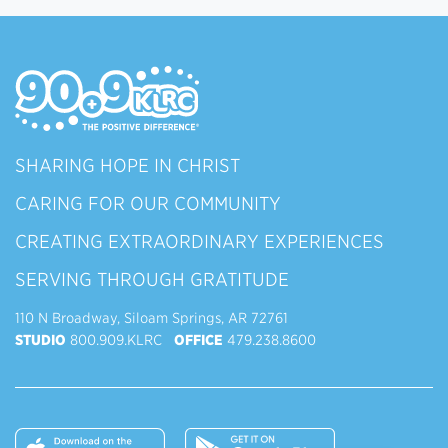
SHARING HOPE IN CHRIST
CARING FOR OUR COMMUNITY
CREATING EXTRAORDINARY EXPERIENCES
SERVING THROUGH GRATITUDE
110 N Broadway, Siloam Springs, AR 72761
STUDIO
800.909.KLRC
OFFICE
479.238.8600