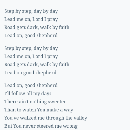
Step by step, day by day
Lead me on, Lord I pray
Road gets dark, walk by faith
Lead on, good shepherd
Step by step, day by day
Lead me on, Lord I pray
Road gets dark, walk by faith
Lead on good shepherd
Lead on, good shepherd
I'll follow all my days
There ain't nothing sweeter
Than to watch You make a way
You've walked me through the valley
But You never steered me wrong