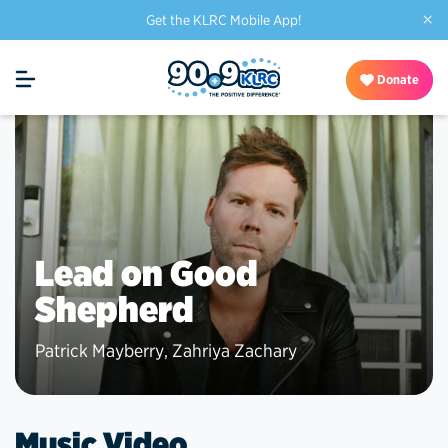
×
Get the KLRC Mobile App!
Donate
Lead on Good
Shepherd
Patrick Mayberry
,
Zahriya Zachary
Music Video