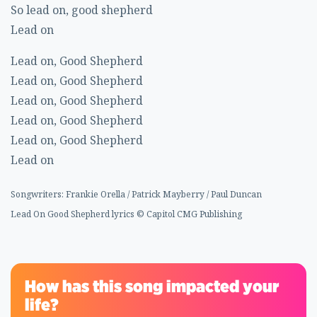
So lead on, good shepherd
Lead on
Lead on, Good Shepherd
Lead on, Good Shepherd
Lead on, Good Shepherd
Lead on, Good Shepherd
Lead on, Good Shepherd
Lead on
Songwriters: Frankie Orella / Patrick Mayberry / Paul Duncan
Lead On Good Shepherd lyrics © Capitol CMG Publishing
How has this song impacted your
life?