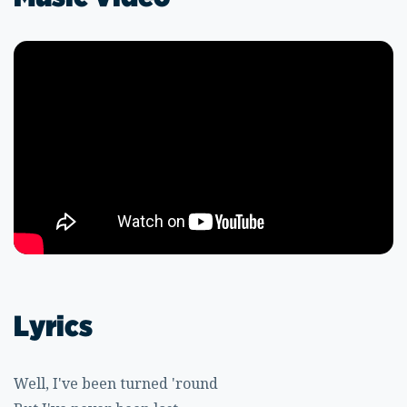
Lyrics
Well, I've been turned 'round