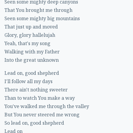
Seen some mighty deep canyons
That You brought me through
Seen some mighty big mountains
That just up and moved
Glory, glory hallelujah
Yeah, that's my song
Walking with my Father
Into the great unknown
Lead on, good shepherd
I'll follow all my days
There ain't nothing sweeter
Than to watch You make a way
You've walked me through the valley
But You never steered me wrong
So lead on, good shepherd
Lead on