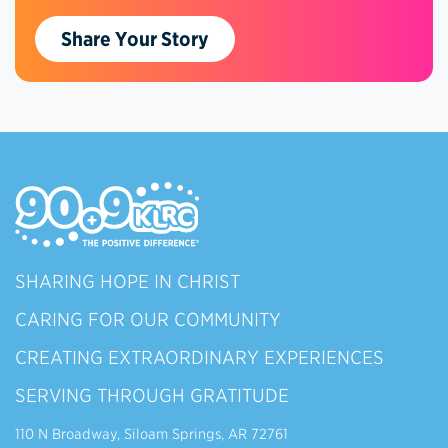
Share Your Story
SHARING HOPE IN CHRIST
CARING FOR OUR COMMUNITY
CREATING EXTRAORDINARY EXPERIENCES
SERVING THROUGH GRATITUDE
110 N Broadway, Siloam Springs, AR 72761