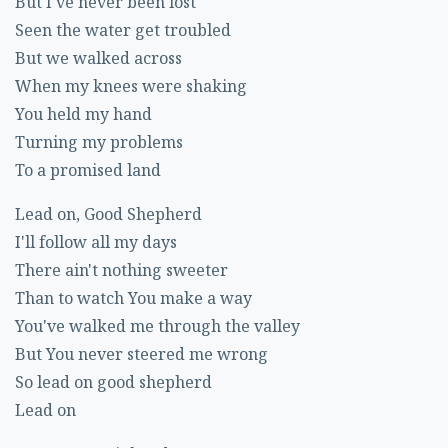
But I've never been lost
Seen the water get troubled
But we walked across
When my knees were shaking
You held my hand
Turning my problems
To a promised land
Lead on, Good Shepherd
I'll follow all my days
There ain't nothing sweeter
Than to watch You make a way
You've walked me through the valley
But You never steered me wrong
So lead on good shepherd
Lead on