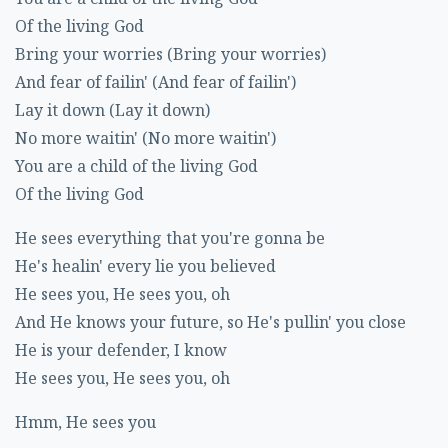
Of the living God
Bring your worries (Bring your worries)
And fear of failin' (And fear of failin')
Lay it down (Lay it down)
No more waitin' (No more waitin')
You are a child of the living God
Of the living God
He sees everything that you're gonna be
He's healin' every lie you believed
He sees you, He sees you, oh
And He knows your future, so He's pullin' you close
He is your defender, I know
He sees you, He sees you, oh
Hmm, He sees you