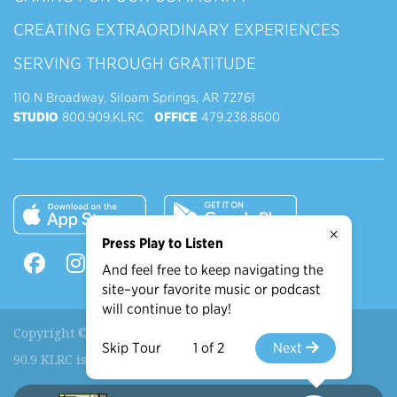
CREATING EXTRAORDINARY EXPERIENCES
SERVING THROUGH GRATITUDE
110 N Broadway, Siloam Springs, AR 72761
STUDIO
800.909.KLRC
OFFICE
479.238.8600
×
Press Play to Listen
And feel free to keep navigating the
site–your favorite music or podcast
will continue to play!
Copyright © 2026 90.9 KLRC, All Rights Reserved.
Skip Tour
1 of 2
Next
90.9 KLRC is a ministry of
John Brown University
.