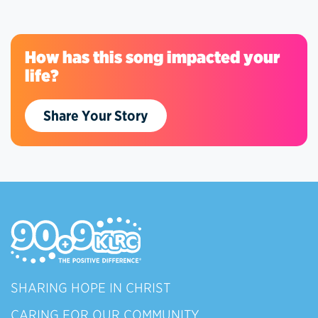
How has this song impacted your
life?
Share Your Story
SHARING HOPE IN CHRIST
CARING FOR OUR COMMUNITY