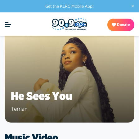
×
Get the KLRC Mobile App!
Donate
He Sees You
Terrian
Music Video