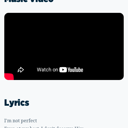
Lyrics
I'm not perfect