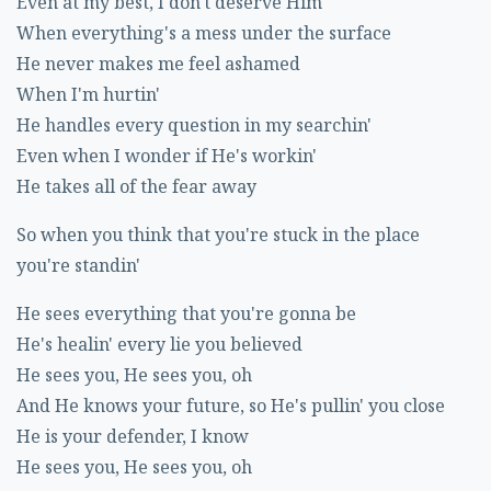
Even at my best, I don't deserve Him
When everything's a mess under the surface
He never makes me feel ashamed
When I'm hurtin'
He handles every question in my searchin'
Even when I wonder if He's workin'
He takes all of the fear away
So when you think that you're stuck in the place
you're standin'
He sees everything that you're gonna be
He's healin' every lie you believed
He sees you, He sees you, oh
And He knows your future, so He's pullin' you close
He is your defender, I know
He sees you, He sees you, oh