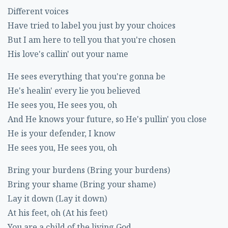
Different voices
Have tried to label you just by your choices
But I am here to tell you that you're chosen
His love's callin' out your name
He sees everything that you're gonna be
He's healin' every lie you believed
He sees you, He sees you, oh
And He knows your future, so He's pullin' you close
He is your defender, I know
He sees you, He sees you, oh
Bring your burdens (Bring your burdens)
Bring your shame (Bring your shame)
Lay it down (Lay it down)
At his feet, oh (At his feet)
You are a child of the living God