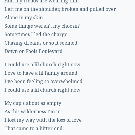
And my treads are wearing thin
Left me on the shoulder, broken and pulled over
Alone in my skin
Some things weren't my choosin'
Sometimes I led the charge
Chasing dreams or so it seemed
Down on Fools Boulevard
I could use a lil church right now
Love to have a lil family around
I've been feeling so overwhelmed
I could use a lil church right now
My cup's about as empty
As this wilderness I'm in
I lost my way with the loss of love
That came to a bitter end