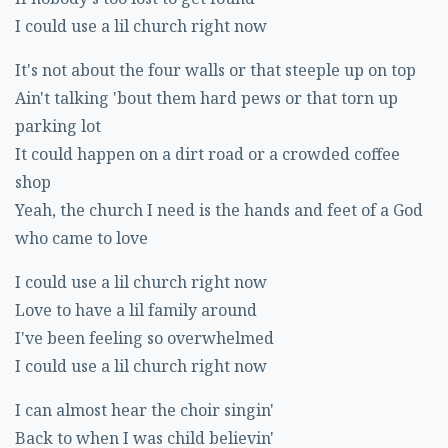
I could use a lil church right now
It's not about the four walls or that steeple up on top
Ain't talking 'bout them hard pews or that torn up
parking lot
It could happen on a dirt road or a crowded coffee
shop
Yeah, the church I need is the hands and feet of a God
who came to love
I could use a lil church right now
Love to have a lil family around
I've been feeling so overwhelmed
I could use a lil church right now
I can almost hear the choir singin'
Back to when I was child believin'