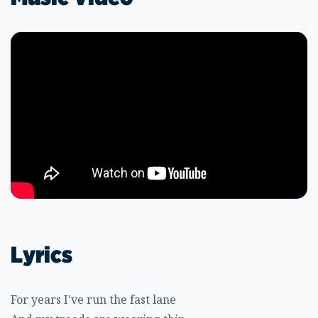
Lyrics
For years I've run the fast lane