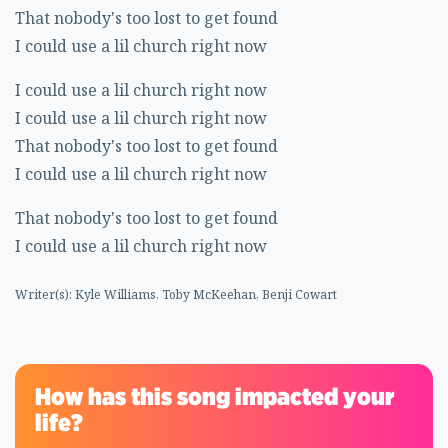
That nobody's too lost to get found
I could use a lil church right now
I could use a lil church right now
I could use a lil church right now
That nobody's too lost to get found
I could use a lil church right now
That nobody's too lost to get found
I could use a lil church right now
Writer(s): Kyle Williams, Toby McKeehan, Benji Cowart
How has this song impacted your
life?