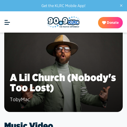
×
Get the KLRC Mobile App!
Donate
A Lil Church (Nobody's
Too Lost)
TobyMac
Music Video