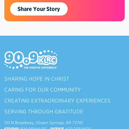
Share Your Story
SHARING HOPE IN CHRIST
CARING FOR OUR COMMUNITY
CREATING EXTRAORDINARY EXPERIENCES
SERVING THROUGH GRATITUDE
110 N Broadway, Siloam Springs, AR 72761