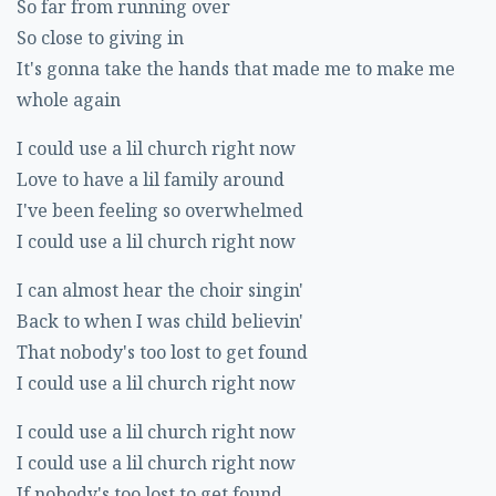
So far from running over
So close to giving in
It's gonna take the hands that made me to make me
whole again
I could use a lil church right now
Love to have a lil family around
I've been feeling so overwhelmed
I could use a lil church right now
I can almost hear the choir singin'
Back to when I was child believin'
That nobody's too lost to get found
I could use a lil church right now
I could use a lil church right now
I could use a lil church right now
If nobody's too lost to get found