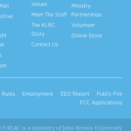
Values
Wall
Ministry
Meet The Staff
Partnerships
sitive
The KLRC
Volunteer
Story
fit
Online Store
se
Contact Us
s
ope
 Rules
Employment
EEO Report
Public File
FCC Applications
0.9 KLRC is a ministry of
John Brown University
.