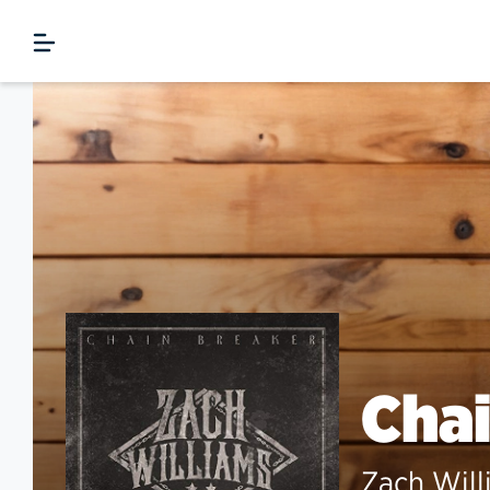
Chai
Zach Will