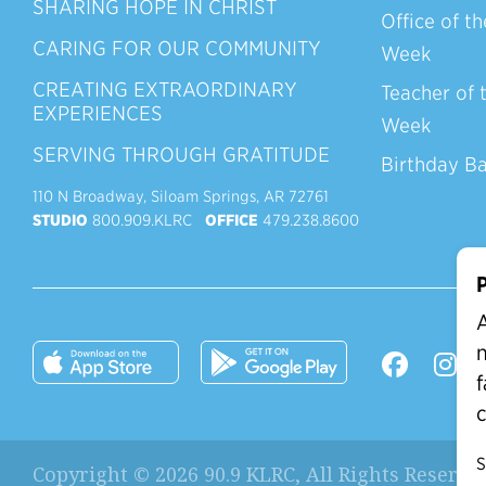
SHARING HOPE IN CHRIST
Office of th
CARING FOR OUR COMMUNITY
Week
CREATING EXTRAORDINARY
Teacher of 
EXPERIENCES
Week
SERVING THROUGH GRATITUDE
Birthday B
110 N Broadway, Siloam Springs, AR 72761
STUDIO
800.909.KLRC
OFFICE
479.238.8600
P
A
n
f
c
S
Copyright © 2026 90.9 KLRC, All Rights Reserve