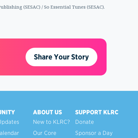
ublishing (SESAC) / So Essential Tunes (SESAC).
Share Your Story
NITY
ABOUT US
SUPPORT KLRC
Updates
New to KLRC?
Donate
alendar
Our Core
Sponsor a Day