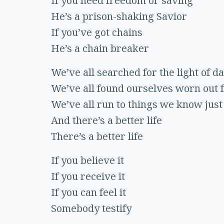
If you need freedom or saving
He’s a prison-shaking Savior
If you’ve got chains
He’s a chain breaker
We’ve all searched for the light of da
We’ve all found ourselves worn out 
We’ve all run to things we know just 
And there’s a better life
There’s a better life
If you believe it
If you receive it
If you can feel it
Somebody testify