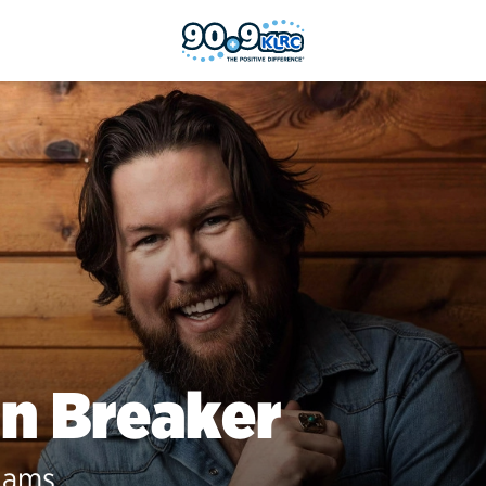
n Breaker
iams