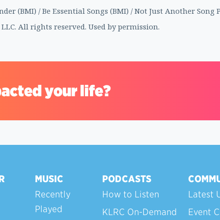
er (BMI) / Be Essential Songs (BMI) / Not Just Another Song P
 LLC. All rights reserved. Used by permission.
acted your life?
R
MUSIC
PODCASTS
COMMU
Recently
How to Listen
Latest 
Played
KLRC On-Demand
Event C