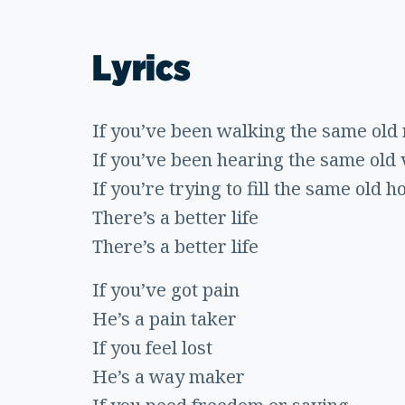
Lyrics
If you’ve been walking the same old 
If you’ve been hearing the same old v
If you’re trying to fill the same old h
There’s a better life
There’s a better life
If you’ve got pain
He’s a pain taker
If you feel lost
He’s a way maker