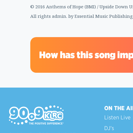
© 2016 Anthems of Hope (BMI) / Upside Down Und
All rights admin. by Essential Music Publishing
How has this song imp
ON THE AI
Listen Live
DJ's