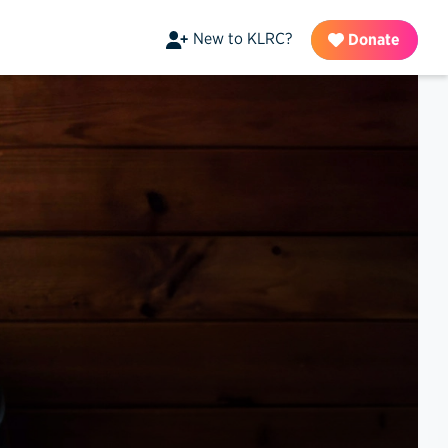
New to KLRC?
Donate