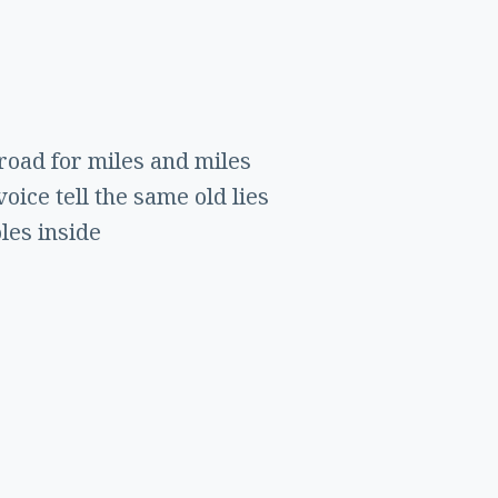
road for miles and miles
oice tell the same old lies
oles inside