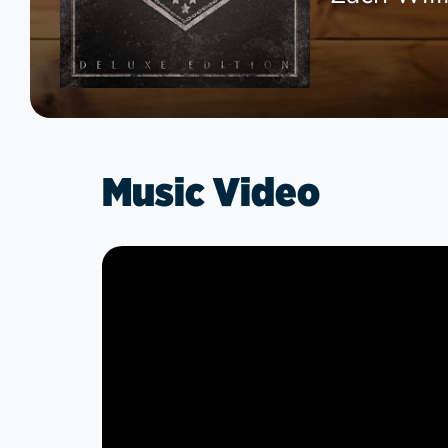
Music Video