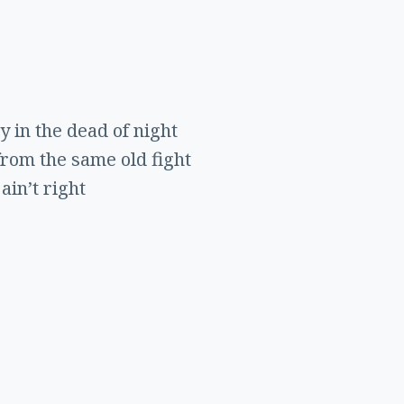
y in the dead of night
from the same old fight
ain’t right