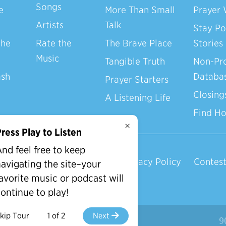
Songs
e
More Than Small
Prayer 
Artists
Talk
Stay Po
the
Rate the
The Brave Place
Stories
Music
Tangible Truth
Non-Pro
ash
Databa
Prayer Starters
Closing
A Listening Life
Find H
×
ress Play to Listen
nd feel free to keep
Privacy Policy
Contest
avigating the site–your
avorite music or podcast will
ontinue to play!
kip Tour
1 of 2
Next
d.
9