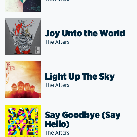
Joy Unto the World
The Afters
Light Up The Sky
The Afters
Say Goodbye (Say
Hello)
The Afters