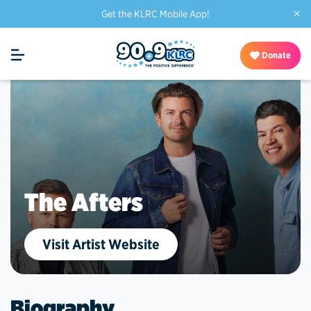
×
Get the KLRC Mobile App!
Donate
The Afters
Visit Artist Website
Biography