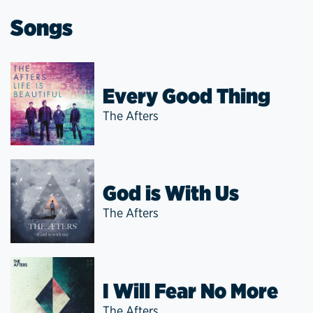
Songs
Every Good Thing
The Afters
God is With Us
The Afters
I Will Fear No More
The Afters