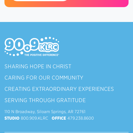
SHARING HOPE IN CHRIST
CARING FOR OUR COMMUNITY
CREATING EXTRAORDINARY EXPERIENCES
SERVING THROUGH GRATITUDE
110 N Broadway, Siloam Springs, AR 72761
STUDIO
800.909.KLRC
OFFICE
479.238.8600