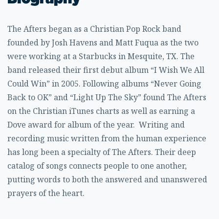
The Afters began as a Christian Pop Rock band
founded by Josh Havens and Matt Fuqua as the two
were working at a Starbucks in Mesquite, TX. The
band released their first debut album “I Wish We All
Could Win” in 2005. Following albums “Never Going
Back to OK” and “Light Up The Sky” found The Afters
on the Christian iTunes charts as well as earning a
Dove award for album of the year. Writing and
recording music written from the human experience
has long been a specialty of The Afters. Their deep
catalog of songs connects people to one another,
putting words to both the answered and unanswered
prayers of the heart.