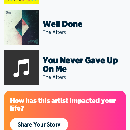
Well Done
The Afters
You Never Gave Up
On Me
The Afters
How has this artist impacted your
life?
Share Your Story